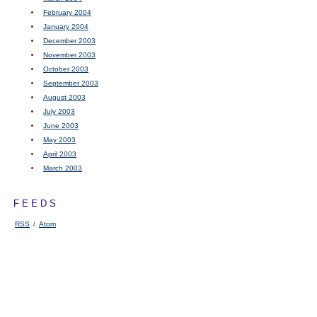
February 2004
January 2004
December 2003
November 2003
October 2003
September 2003
August 2003
July 2003
June 2003
May 2003
April 2003
March 2003
FEEDS
RSS
/
Atom