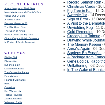
Record Salmon Run
-
RECENT ENTRIES
Christmas Cards
- 16 
A New League of Their Own
Fig Tree in Fall
- 15 D
More Musings on My Family's Past
Sweetie Jar
- 14 Dece
Voting Out Of Spite
Sign of Error
- 13 Dec
A Textile Center
A Visit to the Dermatol
Farmers Market at 50
Unyielding Fog
- 11 D
The Blackburn Side
The Sport of Kings
Cold Remedies
- 10 D
Haircut Under the Fig Tree
Grocery List Talmud
- 
Chaco Canyon Public Comment
Drawing While Journal
In Praise of Public Transport
The Memory Keeper
-
Anna's, Again
- 06 De
Sapiens En Español
-
WEBLOGS
A Package from Franc
Bird by Bird
Genealogical Rabbith
Blaugustine
but she's a girl
Unflattening
- 02 Dece
Casaubon’s Book
In The Wake of Ethnic
The Cassandra Pages
FieldMarking
Hoarded Ordinaries
mole
Qarrtsiluni
Roz Wound Up
Tasting Rhubarb
Toad in the Hole
Velveteen Rabbi