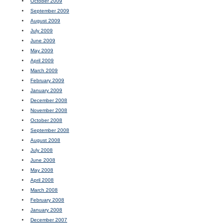
October 2009
September 2009
August 2009
July 2009
June 2009
May 2009
April 2009
March 2009
February 2009
January 2009
December 2008
November 2008
October 2008
September 2008
August 2008
July 2008
June 2008
May 2008
April 2008
March 2008
February 2008
January 2008
December 2007