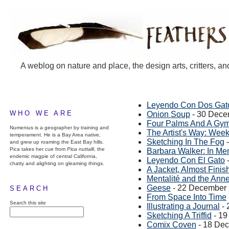
A weblog on nature and place, the design arts, critters, an
Leyendo Con Dos Gat
WHO WE ARE
Onion Soup
- 30 Dece
Four Palms And A Gy
Numenius is a geographer by training and
The Artist's Way: Wee
temperament. He is a Bay Area native,
Sketching In The Fog
-
and grew up roaming the East Bay hills.
Pica takes her cue from
Pica nuttalli
, the
Barbara Walker: In M
endemic magpie of central California,
Leyendo Con El Gato
chatty and alighting on gleaming things.
A Jacket, Almost Finis
Mentalité and the Ann
Geese
- 22 December
SEARCH
From Space Into Time
Search this site
Illustrating a Journal
- 
Sketching A Triffid
- 19
Comix Coven
- 18 De