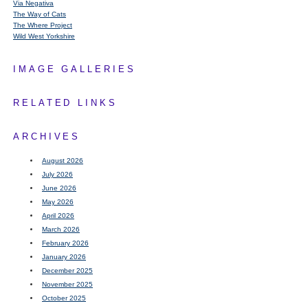
Via Negativa
The Way of Cats
The Where Project
Wild West Yorkshire
IMAGE GALLERIES
RELATED LINKS
ARCHIVES
August 2026
July 2026
June 2026
May 2026
April 2026
March 2026
February 2026
January 2026
December 2025
November 2025
October 2025