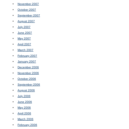
November 2007
October 2007
September 2007
August 2007
July 2007
June 2007
May 2007
April 2007
March 2007
February 2007
January 2007
December 2006
November 2006
October 2006
September 2006
August 2006
July 2006
June 2006
May 2006
April 2006
March 2006
February 2006