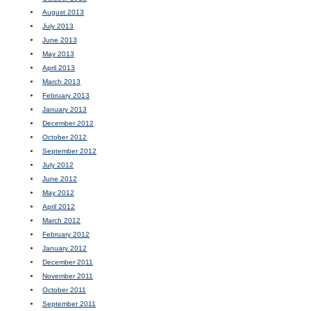
August 2013
July 2013
June 2013
May 2013
April 2013
March 2013
February 2013
January 2013
December 2012
October 2012
September 2012
July 2012
June 2012
May 2012
April 2012
March 2012
February 2012
January 2012
December 2011
November 2011
October 2011
September 2011