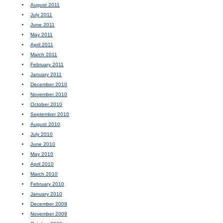
August 2011
July 2011
June 2011
May 2011
April 2011
March 2011
February 2011
January 2011
December 2010
November 2010
October 2010
September 2010
August 2010
July 2010
June 2010
May 2010
April 2010
March 2010
February 2010
January 2010
December 2009
November 2009