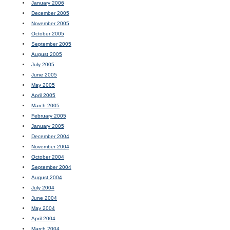
January 2006
December 2005
November 2005
October 2005
September 2005
August 2005
July 2005
June 2005
May 2005
April 2005
March 2005
February 2005
January 2005
December 2004
November 2004
October 2004
September 2004
August 2004
July 2004
June 2004
May 2004
April 2004
March 2004