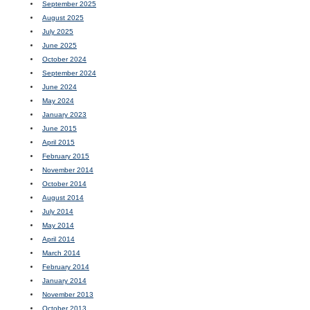
September 2025
August 2025
July 2025
June 2025
October 2024
September 2024
June 2024
May 2024
January 2023
June 2015
April 2015
February 2015
November 2014
October 2014
August 2014
July 2014
May 2014
April 2014
March 2014
February 2014
January 2014
November 2013
October 2013