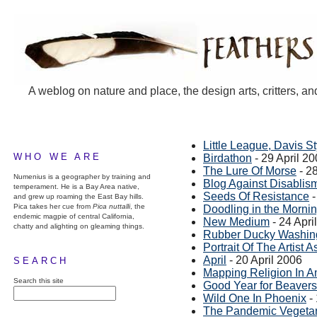
A weblog on nature and place, the design arts, critters, an
Little League, Davis St
WHO WE ARE
Birdathon
- 29 April 2
The Lure Of Morse
- 28
Numenius is a geographer by training and
Blog Against Disablis
temperament. He is a Bay Area native,
Seeds Of Resistance
-
and grew up roaming the East Bay hills.
Pica takes her cue from
Pica nuttalli
, the
Doodling in the Morni
endemic magpie of central California,
New Medium
- 24 Apri
chatty and alighting on gleaming things.
Rubber Ducky Washin
Portrait Of The Artist 
April
- 20 April 2006
SEARCH
Mapping Religion In A
Search this site
Good Year for Beavers
Wild One In Phoenix
- 
The Pandemic Vegetar