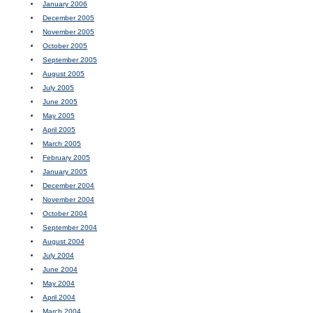
January 2006
December 2005
November 2005
October 2005
September 2005
August 2005
July 2005
June 2005
May 2005
April 2005
March 2005
February 2005
January 2005
December 2004
November 2004
October 2004
September 2004
August 2004
July 2004
June 2004
May 2004
April 2004
March 2004