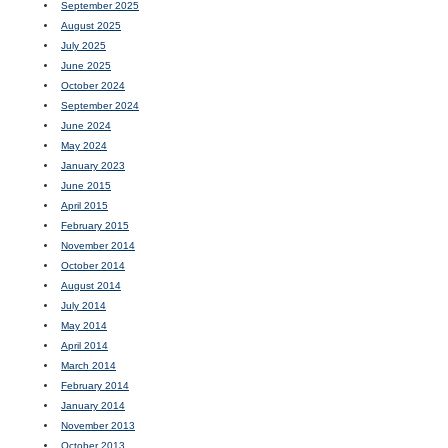
September 2025
August 2025
July 2025
June 2025
October 2024
September 2024
June 2024
May 2024
January 2023
June 2015
April 2015
February 2015
November 2014
October 2014
August 2014
July 2014
May 2014
April 2014
March 2014
February 2014
January 2014
November 2013
October 2013