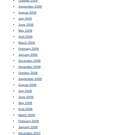
October 2009
September 2009
August 2009
July 2009
June 2009
May 2009
April 2009
March 2009
February 2009
January 2009
December 2008
November 2008
October 2008
September 2008
August 2008
July 2008
June 2008
May 2008
April 2008
March 2008
February 2008
January 2008
December 2007