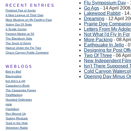
Flu Symposium Day
- 
RECENT ENTRIES
Go Ags
- 14 April 2006
Finished Pair of Socks
Lakewood Rabbit
- 14 
A New League of Their Own
Dreaming
- 12 April 2
More Musings on My Family's Past
Prairie Dog Companio
Voting Out Of Spite
Letters From My Adol
A Textile Center
Not What I'd Fly In For
Farmers Market at 50
The Blackburn Side
More Packing
- 08 Apr
The Sport of Kings
Earthquake In Jello
- 0
Haircut Under the Fig Tree
Designing for Post Of
Chaco Canyon Public Comment
Two Of Three
- 06 Apri
New Independent Film
Isn't There Supposed 
WEBLOGS
Cold Canyon Watercol
Bird by Bird
Opening Day Minus O
Blaugustine
but she's a girl
Casaubon’s Book
The Cassandra Pages
FieldMarking
Hoarded Ordinaries
mole
Qarrtsiluni
Roz Wound Up
Tasting Rhubarb
Toad in the Hole
Velveteen Rabbi