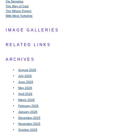
Via Negativa
The Way of Cats
The Where Project
Wild West Yorkshire
IMAGE GALLERIES
RELATED LINKS
ARCHIVES
August 2026
July 2026
June 2026
May 2026
April 2026
March 2026
February 2026
January 2026
December 2025
November 2025
October 2025