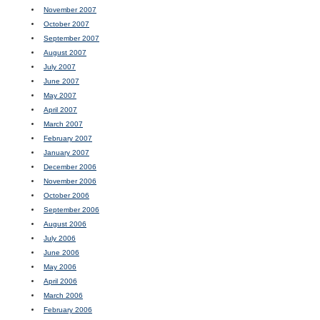
November 2007
October 2007
September 2007
August 2007
July 2007
June 2007
May 2007
April 2007
March 2007
February 2007
January 2007
December 2006
November 2006
October 2006
September 2006
August 2006
July 2006
June 2006
May 2006
April 2006
March 2006
February 2006