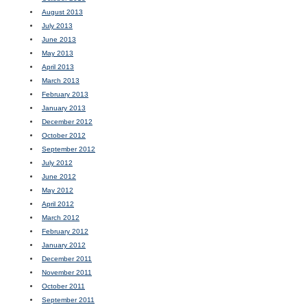
August 2013
July 2013
June 2013
May 2013
April 2013
March 2013
February 2013
January 2013
December 2012
October 2012
September 2012
July 2012
June 2012
May 2012
April 2012
March 2012
February 2012
January 2012
December 2011
November 2011
October 2011
September 2011