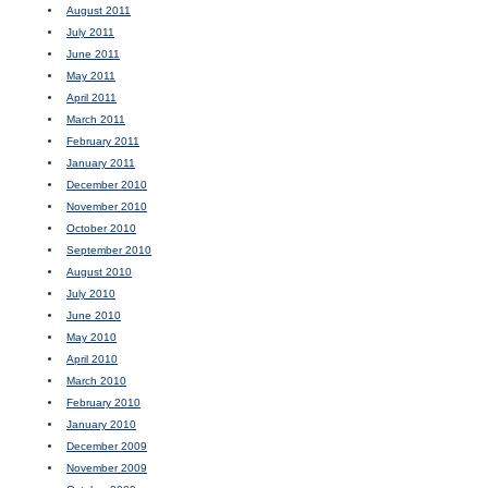
August 2011
July 2011
June 2011
May 2011
April 2011
March 2011
February 2011
January 2011
December 2010
November 2010
October 2010
September 2010
August 2010
July 2010
June 2010
May 2010
April 2010
March 2010
February 2010
January 2010
December 2009
November 2009