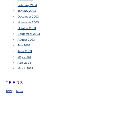
February 2004
January 2004
December 2003
November 2003
October 2003
September 2003
August 2003
July 2003
June 2003
May 2003
April 2003
March 2003
FEEDS
RSS
/
Atom