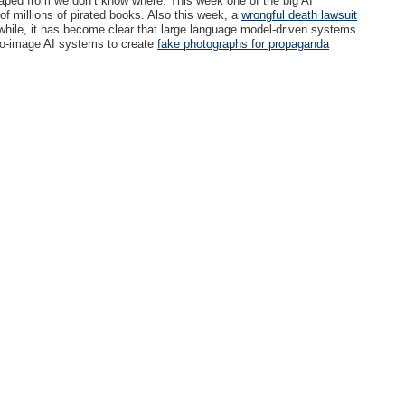
craped from we don’t know where. This week one of the big AI
 millions of pirated books. Also this week, a
wrongful death lawsuit
ile, it has become clear that large language model-driven systems
-to-image AI systems to create
fake photographs for propaganda