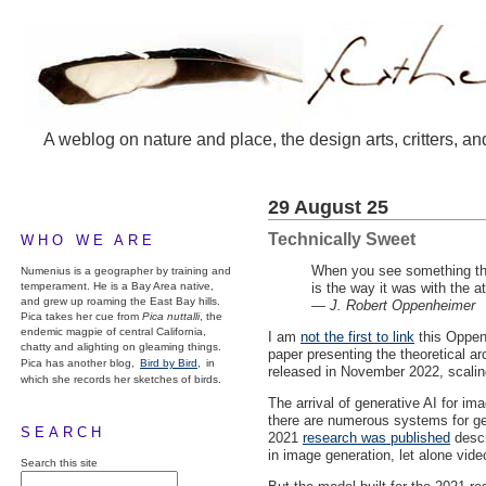
A weblog on nature and place, the design arts, critters, an
29 August 25
Technically Sweet
WHO WE ARE
When you see something that
Numenius is a geographer by training and
temperament. He is a Bay Area native,
is the way it was with the 
and grew up roaming the East Bay hills.
—
J. Robert Oppenheimer
Pica takes her cue from
Pica nuttalli
, the
endemic magpie of central California,
I am
not the first to link
this Oppenh
chatty and alighting on gleaming things.
paper presenting the theoretical arc
Pica has another blog,
Bird by Bird,
in
released in November 2022, scaling
which she records her sketches of birds.
The arrival of generative AI for i
there are numerous systems for gen
SEARCH
2021
research was published
descr
in image generation, let alone vide
Search this site