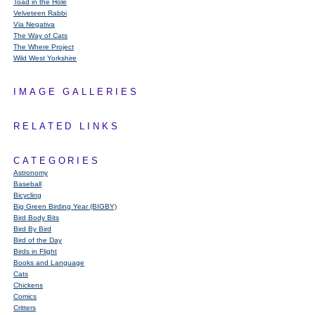
Toad in the Hole
Velveteen Rabbi
Via Negativa
The Way of Cats
The Where Project
Wild West Yorkshire
IMAGE GALLERIES
RELATED LINKS
CATEGORIES
Astronomy
Baseball
Bicycling
Big Green Birding Year (BIGBY)
Bird Body Bits
Bird By Bird
Bird of the Day
Birds in Flight
Books and Language
Cats
Chickens
Comics
Critters