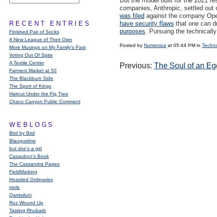
But the model built for the 2021 r
companies, Anthropic, settled out 
was filed
against the company Open
RECENT ENTRIES
have security flaws
that one can dr
purposes
. Pursuing the technicall
Finished Pair of Socks
A New League of Their Own
Posted by
Numenius
at 05:44 PM in
Techn
More Musings on My Family's Past
Voting Out Of Spite
A Textile Center
Previous:
The Soul of an Eg
Farmers Market at 50
The Blackburn Side
The Sport of Kings
Haircut Under the Fig Tree
Chaco Canyon Public Comment
WEBLOGS
Bird by Bird
Blaugustine
but she's a girl
Casaubon’s Book
The Cassandra Pages
FieldMarking
Hoarded Ordinaries
mole
Qarrtsiluni
Roz Wound Up
Tasting Rhubarb