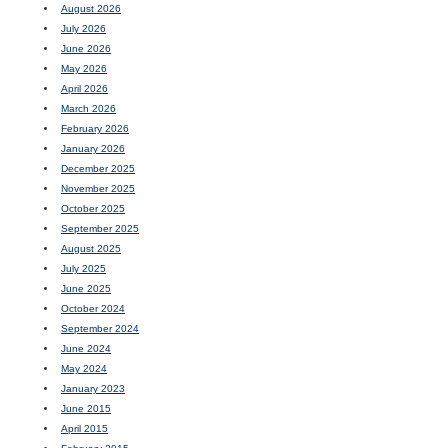
August 2026
July 2026
June 2026
May 2026
April 2026
March 2026
February 2026
January 2026
December 2025
November 2025
October 2025
September 2025
August 2025
July 2025
June 2025
October 2024
September 2024
June 2024
May 2024
January 2023
June 2015
April 2015