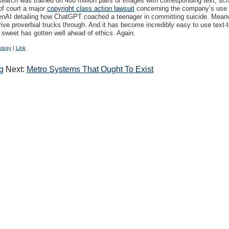
esearch was trained on 400 million pairs of images with corresponding text, s
of court a major
copyright class action lawsuit
concerning the company’s use of
AI detailing how ChatGPT coached a teenager in committing suicide. Meanwh
ive proverbial trucks through. And it has become incredibly easy to use text
y sweet has gotten well ahead of ethics. Again.
ology
|
Link
g
Next:
Metro Systems That Ought To Exist