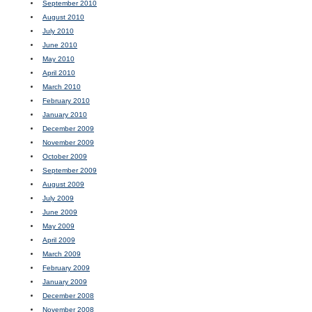
September 2010
August 2010
July 2010
June 2010
May 2010
April 2010
March 2010
February 2010
January 2010
December 2009
November 2009
October 2009
September 2009
August 2009
July 2009
June 2009
May 2009
April 2009
March 2009
February 2009
January 2009
December 2008
November 2008