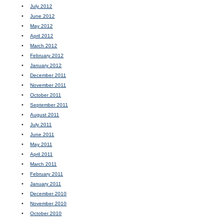
July 2012
June 2012
May 2012
April 2012
March 2012
February 2012
January 2012
December 2011
November 2011
October 2011
September 2011
August 2011
July 2011
June 2011
May 2011
April 2011
March 2011
February 2011
January 2011
December 2010
November 2010
October 2010