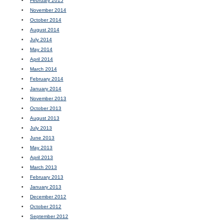
February 2015
November 2014
October 2014
August 2014
July 2014
May 2014
April 2014
March 2014
February 2014
January 2014
November 2013
October 2013
August 2013
July 2013
June 2013
May 2013
April 2013
March 2013
February 2013
January 2013
December 2012
October 2012
September 2012