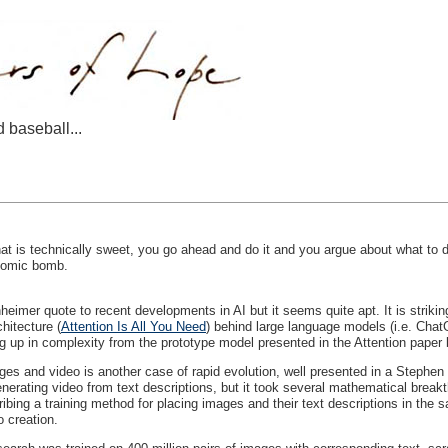
d baseball...
 is technically sweet, you go ahead and do it and you argue about what to d
atomic bomb.
eimer quote to recent developments in AI but it seems quite apt. It is striki
hitecture (
Attention Is All You Need
) behind large language models (i.e. Chat
 up in complexity from the prototype model presented in the Attention paper b
mages and video is another case of rapid evolution, well presented in a Stephe
erating video from text descriptions, but it took several mathematical breakth
ibing a training method for placing images and their text descriptions in the s
o creation.