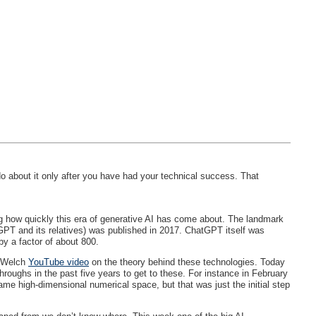
o about it only after you have had your technical success. That
ng how quickly this era of generative AI has come about. The landmark
GPT and its relatives) was published in 2017. ChatGPT itself was
y a factor of about 800.
n Welch
YouTube video
on the theory behind these technologies. Today
roughs in the past five years to get to these. For instance in February
ame high-dimensional numerical space, but that was just the initial step