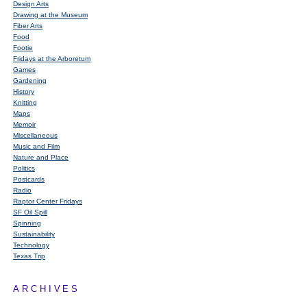
Design Arts
Drawing at the Museum
Fiber Arts
Food
Footie
Fridays at the Arboretum
Games
Gardening
History
Knitting
Maps
Memoir
Miscellaneous
Music and Film
Nature and Place
Politics
Postcards
Radio
Raptor Center Fridays
SF Oil Spill
Spinning
Sustainability
Technology
Texas Trip
ARCHIVES