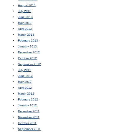
August 2013
July 2013
June 2013
May 2013
April 2013
March 2013
February 2013
January 2013
December 2012
October 2012
September 2012
July 2012
June 2012
May 2012
April 2012
March 2012
February 2012
January 2012
December 2011
November 2011
October 2011
September 2011