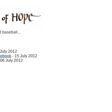
d baseball...
 July 2012
cebook
- 15 July 2012
 06 July 2012