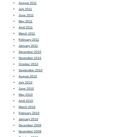
August 2011
July 2011
June 2011
May 2011
April 2011
March 2011
February 2011
January 2011
December 2010
November 2010
October 2010
September 2010
August 2010
July 2010
June 2010
May 2010
April 2010
March 2010
February 2010
January 2010
December 2009
November 2009