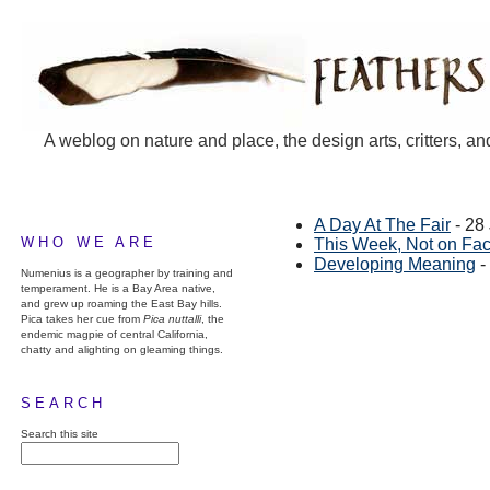
A weblog on nature and place, the design arts, critters, an
A Day At The Fair
- 28
WHO WE ARE
This Week, Not on Fa
Developing Meaning
-
Numenius is a geographer by training and
temperament. He is a Bay Area native,
and grew up roaming the East Bay hills.
Pica takes her cue from
Pica nuttalli
, the
endemic magpie of central California,
chatty and alighting on gleaming things.
SEARCH
Search this site