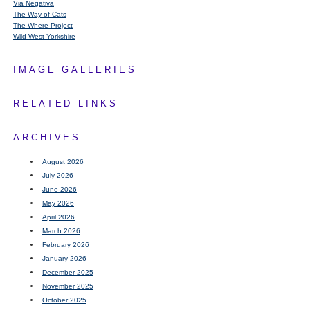
Via Negativa
The Way of Cats
The Where Project
Wild West Yorkshire
IMAGE GALLERIES
RELATED LINKS
ARCHIVES
August 2026
July 2026
June 2026
May 2026
April 2026
March 2026
February 2026
January 2026
December 2025
November 2025
October 2025