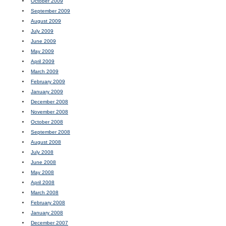
October 2009
September 2009
August 2009
July 2009
June 2009
May 2009
April 2009
March 2009
February 2009
January 2009
December 2008
November 2008
October 2008
September 2008
August 2008
July 2008
June 2008
May 2008
April 2008
March 2008
February 2008
January 2008
December 2007