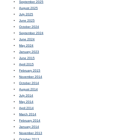
September 2025
August 2025
July 2025
June 2025
October 2024
September 2024
June 2024
May 2024
January 2023
June 2015
April 2015
February 2015
November 2014
October 2014
August 2014
July 2014
May 2014
April 2014
March 2014
February 2014
January 2014
November 2013
October 2013