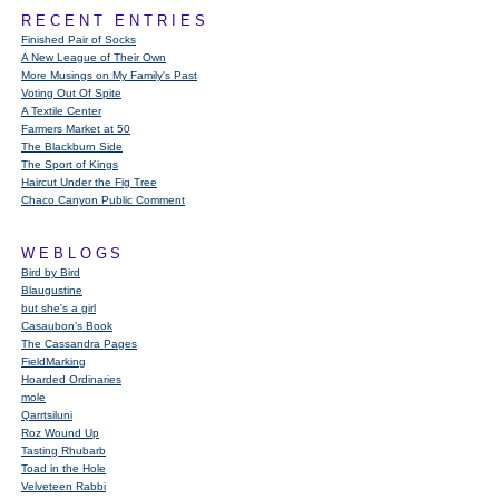
RECENT ENTRIES
Finished Pair of Socks
A New League of Their Own
More Musings on My Family's Past
Voting Out Of Spite
A Textile Center
Farmers Market at 50
The Blackburn Side
The Sport of Kings
Haircut Under the Fig Tree
Chaco Canyon Public Comment
WEBLOGS
Bird by Bird
Blaugustine
but she's a girl
Casaubon’s Book
The Cassandra Pages
FieldMarking
Hoarded Ordinaries
mole
Qarrtsiluni
Roz Wound Up
Tasting Rhubarb
Toad in the Hole
Velveteen Rabbi