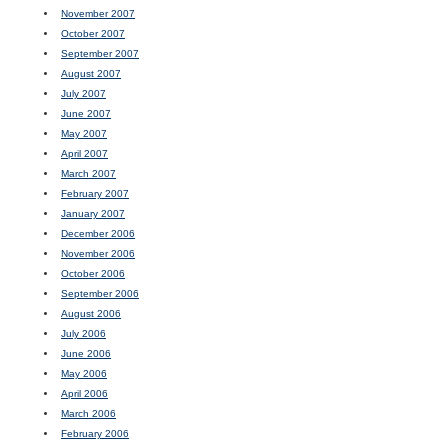
November 2007
October 2007
September 2007
August 2007
July 2007
June 2007
May 2007
April 2007
March 2007
February 2007
January 2007
December 2006
November 2006
October 2006
September 2006
August 2006
July 2006
June 2006
May 2006
April 2006
March 2006
February 2006