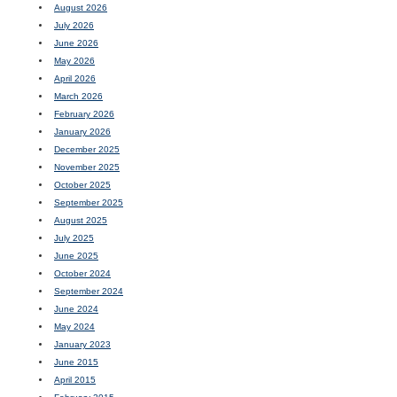
August 2026
July 2026
June 2026
May 2026
April 2026
March 2026
February 2026
January 2026
December 2025
November 2025
October 2025
September 2025
August 2025
July 2025
June 2025
October 2024
September 2024
June 2024
May 2024
January 2023
June 2015
April 2015