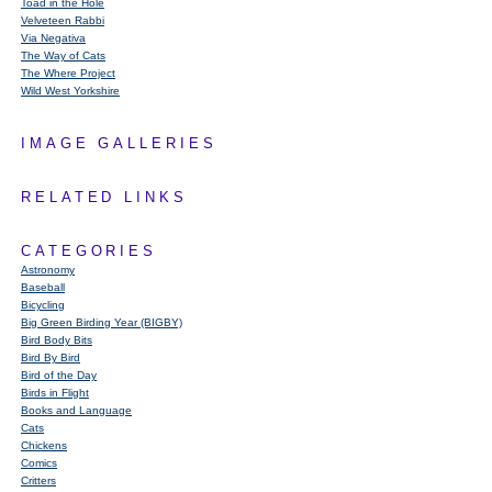
Toad in the Hole
Velveteen Rabbi
Via Negativa
The Way of Cats
The Where Project
Wild West Yorkshire
IMAGE GALLERIES
RELATED LINKS
CATEGORIES
Astronomy
Baseball
Bicycling
Big Green Birding Year (BIGBY)
Bird Body Bits
Bird By Bird
Bird of the Day
Birds in Flight
Books and Language
Cats
Chickens
Comics
Critters