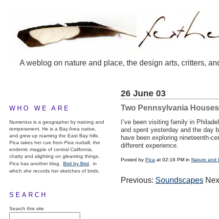
A weblog on nature and place, the design arts, critters, an
26 June 03
Two Pennsylvania Houses
WHO WE ARE
I’ve been visiting family in Phila
Numenius is a geographer by training and
temperament. He is a Bay Area native,
and spent yesterday and the day be
and grew up roaming the East Bay hills.
have been exploring nineteenth-cen
Pica takes her cue from
Pica nuttalli
, the
different experience.
endemic magpie of central California,
chatty and alighting on gleaming things.
Posted by
Pica
at 02:16 PM in
Nature and 
Pica has another blog,
Bird by Bird,
in
which she records her sketches of birds.
Previous:
Soundscapes
Nex
SEARCH
Search this site