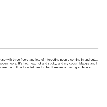
use with three floors and lots of interesting people coming in and out…
ooden floors. It’s hot, now, hot and sticky, and my cousin Maggie and I
where the mill he founded used to be. It makes exploring a place a