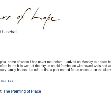
d baseball...
delphia, some of whom I had never met before. I arrived on Monday to a town ho
fore in the hills west of the city, in an old farmhouse with bowed walls and w
tury family haunts. It’s odd to find a park named for an ancestor on the site 
Place
|
Link
t:
The Painting of Place