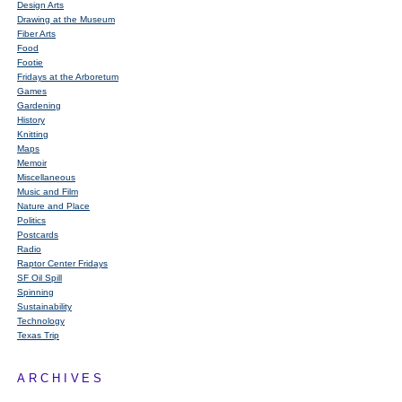
Design Arts
Drawing at the Museum
Fiber Arts
Food
Footie
Fridays at the Arboretum
Games
Gardening
History
Knitting
Maps
Memoir
Miscellaneous
Music and Film
Nature and Place
Politics
Postcards
Radio
Raptor Center Fridays
SF Oil Spill
Spinning
Sustainability
Technology
Texas Trip
ARCHIVES