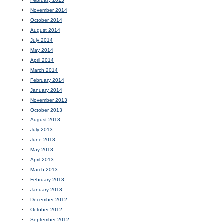
February 2015
November 2014
October 2014
August 2014
July 2014
May 2014
April 2014
March 2014
February 2014
January 2014
November 2013
October 2013
August 2013
July 2013
June 2013
May 2013
April 2013
March 2013
February 2013
January 2013
December 2012
October 2012
September 2012