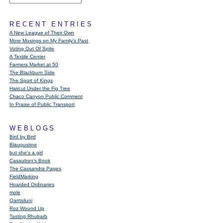
RECENT ENTRIES
A New League of Their Own
More Musings on My Family's Past
Voting Out Of Spite
A Textile Center
Farmers Market at 50
The Blackburn Side
The Sport of Kings
Haircut Under the Fig Tree
Chaco Canyon Public Comment
In Praise of Public Transport
WEBLOGS
Bird by Bird
Blaugustine
but she's a girl
Casaubon’s Book
The Cassandra Pages
FieldMarking
Hoarded Ordinaries
mole
Qarrtsiluni
Roz Wound Up
Tasting Rhubarb