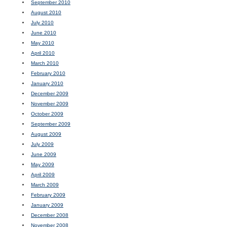
September 2010
August 2010
July 2010
June 2010
May 2010
April 2010
March 2010
February 2010
January 2010
December 2009
November 2009
October 2009
September 2009
August 2009
July 2009
June 2009
May 2009
April 2009
March 2009
February 2009
January 2009
December 2008
November 2008