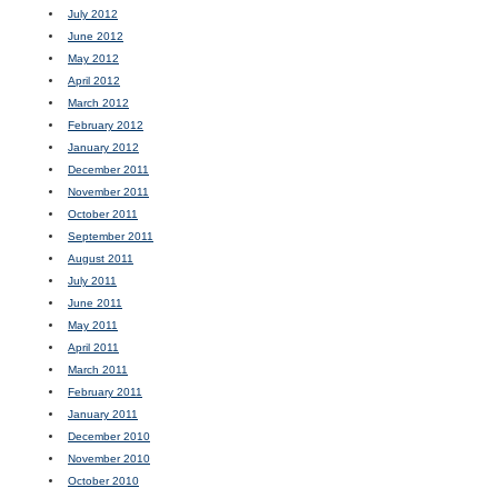
July 2012
June 2012
May 2012
April 2012
March 2012
February 2012
January 2012
December 2011
November 2011
October 2011
September 2011
August 2011
July 2011
June 2011
May 2011
April 2011
March 2011
February 2011
January 2011
December 2010
November 2010
October 2010