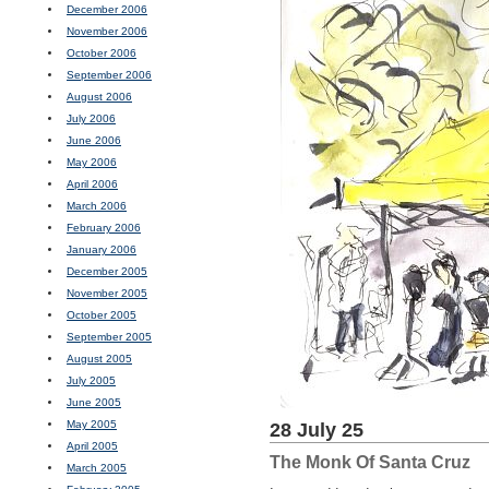
December 2006
November 2006
October 2006
September 2006
August 2006
July 2006
June 2006
May 2006
April 2006
March 2006
February 2006
January 2006
December 2005
November 2005
October 2005
September 2005
August 2005
July 2005
June 2005
May 2005
28 July 25
April 2005
The Monk Of Santa Cruz
March 2005