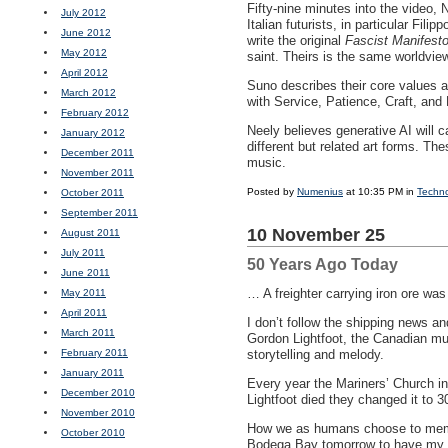
Fifty-nine minutes into the video,
July 2012
Italian futurists, in particular Fil
June 2012
write the original
Fascist Manifest
May 2012
saint. Theirs is the same worldvi
April 2012
Suno describes their core values 
March 2012
with Service, Patience, Craft, and
February 2012
Neely believes generative AI will c
January 2012
different but related art forms. The
December 2011
music.
November 2011
Posted by
Numenius
at 10:35 PM in
Techn
October 2011
September 2011
10 November 25
August 2011
July 2011
50 Years Ago Today
June 2011
… A freighter carrying iron ore wa
May 2011
April 2011
I don’t follow the shipping news and
March 2011
Gordon Lightfoot, the Canadian mu
February 2011
storytelling and melody.
January 2011
Every year the Mariners’ Church in 
December 2010
Lightfoot died they changed it to 3
November 2010
How we as humans choose to memoria
October 2010
Bodega Bay tomorrow to have my 