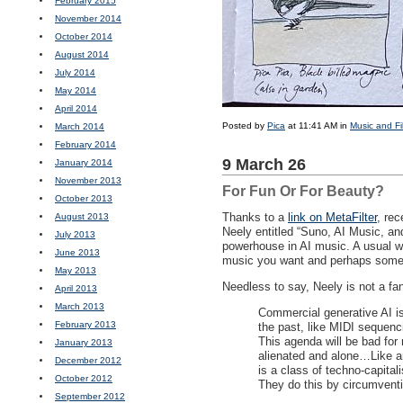
February 2015
November 2014
October 2014
August 2014
July 2014
May 2014
April 2014
Posted by
Pica
at 11:41 AM in
Music and Fi
March 2014
February 2014
9 March 26
January 2014
November 2013
For Fun Or For Beauty?
October 2013
Thanks to a
link on MetaFilter
, re
August 2013
Neely entitled “Suno, AI Music, a
July 2013
powerhouse in AI music. A usual wo
June 2013
music you want and perhaps some ly
May 2013
Needless to say, Neely is not a fa
April 2013
March 2013
Commercial generative AI is
February 2013
the past, like
MIDI
sequencin
This agenda will be bad for 
January 2013
alienated and alone…Like any
December 2012
is a class of techno-capital
October 2012
They do this by circumventi
September 2012