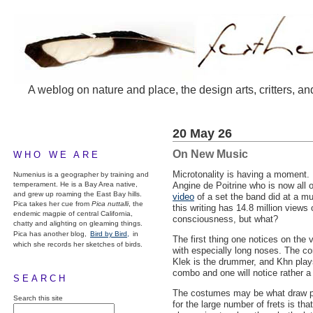
A weblog on nature and place, the design arts, critters, an
20 May 26
On New Music
WHO WE ARE
Microtonality is having a moment. 
Numenius is a geographer by training and
temperament. He is a Bay Area native,
Angine de Poitrine who is now all o
and grew up roaming the East Bay hills.
video
of a set the band did at a mu
Pica takes her cue from
Pica nuttalli
, the
this writing has 14.8 million view
endemic magpie of central California,
consciousness, but what?
chatty and alighting on gleaming things.
Pica has another blog,
Bird by Bird,
in
The first thing one notices on th
which she records her sketches of birds.
with especially long noses. The con
Klek is the drummer, and Khn play
combo and one will notice rather a 
SEARCH
The costumes may be what draw peo
Search this site
for the large number of frets is th