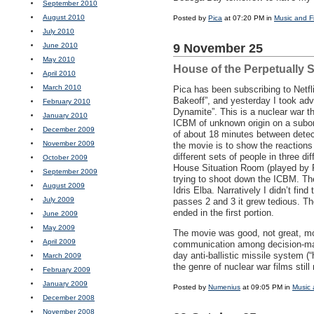
September 2010
August 2010
Posted by
Pica
at 07:20 PM in
Music and F
July 2010
June 2010
9 November 25
May 2010
House of the Perpetually 
April 2010
March 2010
Pica has been subscribing to Netfl
Bakeoff”, and yesterday I took ad
February 2010
Dynamite”. This is a nuclear war th
January 2010
ICBM
of unknown origin on a suborb
December 2009
of about 18 minutes between detect
November 2009
the movie is to show the reactions
different sets of people in three dif
October 2009
House Situation Room (played by Re
September 2009
trying to shoot down the
ICBM
. Th
August 2009
Idris Elba. Narratively I didn’t find
July 2009
passes 2 and 3 it grew tedious. T
ended in the first portion.
June 2009
May 2009
The movie was good, not great, mo
April 2009
communication among decision-maker
day anti-ballistic missile system (“
March 2009
the genre of nuclear war films still
February 2009
January 2009
Posted by
Numenius
at 09:05 PM in
Music 
December 2008
November 2008