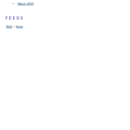
March 2003
FEEDS
RSS
/
Atom