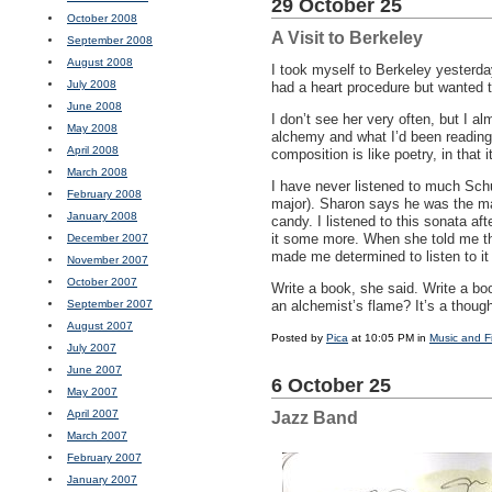
29 October 25
October 2008
A Visit to Berkeley
September 2008
August 2008
I took myself to Berkeley yesterda
July 2008
had a heart procedure but wanted 
June 2008
I don’t see her very often, but I a
May 2008
alchemy and what I’d been reading,
April 2008
composition is like poetry, in that 
March 2008
I have never listened to much Schu
February 2008
major). Sharon says he was the mast
January 2008
candy. I listened to this sonata afte
it some more. When she told me that
December 2007
made me determined to listen to it
November 2007
October 2007
Write a book, she said. Write a boo
September 2007
an alchemist’s flame? It’s a though
August 2007
Posted by
Pica
at 10:05 PM in
Music and F
July 2007
June 2007
6 October 25
May 2007
April 2007
Jazz Band
March 2007
February 2007
January 2007