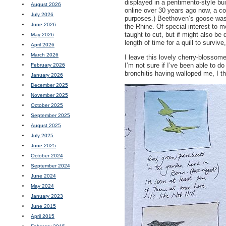
displayed in a pentimento-style bu
August 2026
online over 30 years ago now, a con
July 2026
purposes.) Beethoven’s goose was 
June 2026
the Rhine. Of special interest to m
taught to cut, but if might also be
May 2026
length of time for a quill to surviv
April 2026
March 2026
I leave this lovely cherry-blossome
I’m not sure if I’ve been able to d
February 2026
bronchitis having walloped me, I th
January 2026
December 2025
November 2025
October 2025
September 2025
August 2025
July 2025
June 2025
October 2024
September 2024
June 2024
May 2024
January 2023
June 2015
April 2015