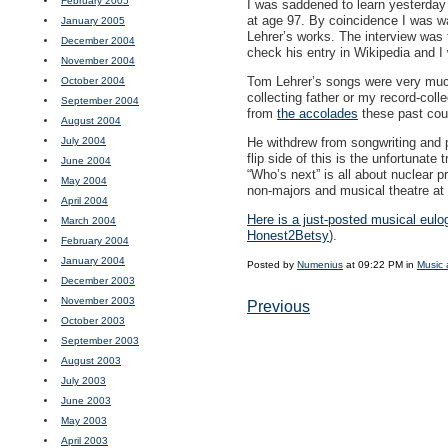
February 2005
I was saddened to learn yesterday 
at age 97. By coincidence I was 
January 2005
Lehrer’s works. The interview wa
December 2004
check his entry in Wikipedia and I
November 2004
Tom Lehrer’s songs were very much 
October 2004
collecting father or my record-col
September 2004
from
the accolades
these past coup
August 2004
July 2004
He withdrew from songwriting and pe
flip side of this is the unfortunate
June 2004
“Who’s next” is all about nuclear pr
May 2004
non-majors and musical theatre at 
April 2004
Here is a just-posted musical eulo
March 2004
Honest2Betsy
).
February 2004
January 2004
Posted by
Numenius
at 09:22 PM in
Music 
December 2003
November 2003
Previous
October 2003
September 2003
August 2003
July 2003
June 2003
May 2003
April 2003