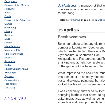
Design Arts
Drawing at the Museum
de Montserrat
, a manuscript that 
Fiber Arts
contains nine other songs with musi
Food
for the song.
Footie
Posted by
Numenius
at 11:18 PM in
Music 
Fridays at the Arboretum
Games
Gardening
15 April 26
History
Knitting
Beethoventown
Maps
Memoir
Bonn isn’t about to let any visitor
Miscellaneous
composer Ludwig von Beethoven, w
Music and Film
which I visited today. There is a
Nature and Place
Gymnasium, a Beethoven Park. Sh
Politics
Antiquarians to Restaurants and To
Postcards
smirking one at right, complete wit
Radio
in the garden of the basement flat 
Raptor Center Fridays
SF Oil Spill
What impressed me about the mus
Spinning
this composer, in an early ninetee
Sustainability
busts, drawings, paintings, but al
Technology
stoked the fire of his burgeoning f
Texas Trip
I was especially entranced by Beet
annoying feathers that seem de rig
quite impractical, as well as being 
ARCHIVES
a fine line and live up to multiple