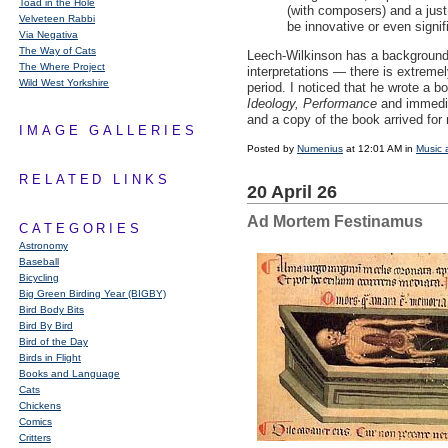
Toad in the Hole
(with composers) and a just 
Velveteen Rabbi
be innovative or even signif
Via Negativa
The Way of Cats
Leech-Wilkinson has a background 
The Where Project
interpretations — there is extremel
Wild West Yorkshire
period. I noticed that he wrote a b
Ideology, Performance
and immediat
and a copy of the book arrived for
IMAGE GALLERIES
Posted by
Numenius
at 12:01 AM in
Music 
RELATED LINKS
20 April 26
Ad Mortem Festinamus
CATEGORIES
Astronomy
Baseball
Bicycling
Big Green Birding Year (BIGBY)
Bird Body Bits
Bird By Bird
Bird of the Day
Birds in Flight
Books and Language
Cats
Chickens
Comics
Critters