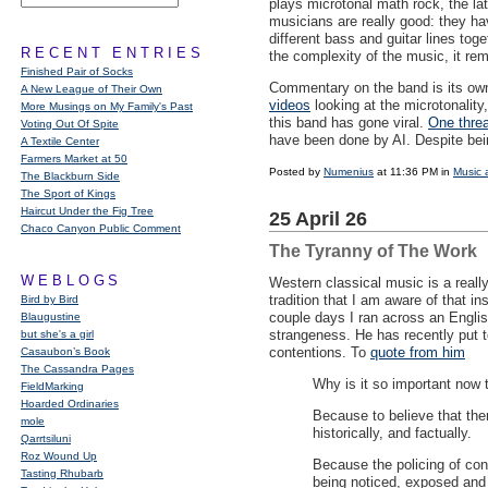
plays microtonal math rock, the la
musicians are really good: they ha
different bass and guitar lines tog
RECENT ENTRIES
the complexity of the music, it re
Finished Pair of Socks
Commentary on the band is its ow
A New League of Their Own
videos
looking at the microtonality
More Musings on My Family's Past
this band has gone viral.
One threa
Voting Out Of Spite
have been done by AI. Despite bein
A Textile Center
Farmers Market at 50
Posted by
Numenius
at 11:36 PM in
Music 
The Blackburn Side
The Sport of Kings
Haircut Under the Fig Tree
25 April 26
Chaco Canyon Public Comment
The Tyranny of The Work
WEBLOGS
Western classical music is a reall
tradition that I am aware of that in
Bird by Bird
couple days I ran across an Englis
Blaugustine
strangeness. He has recently put 
but she's a girl
contentions. To
quote from him
Casaubon’s Book
The Cassandra Pages
Why is it so important now t
FieldMarking
Hoarded Ordinaries
Because to believe that ther
mole
historically, and factually.
Qarrtsiluni
Roz Wound Up
Because the policing of con
Tasting Rhubarb
being noticed, exposed and 