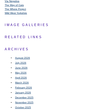
Via Negativa
The Way of Cats
The Where Project
Wild West Yorkshire
IMAGE GALLERIES
RELATED LINKS
ARCHIVES
August 2026
July 2026
June 2026
May 2026
April 2026
March 2026
February 2026
January 2026
December 2025
November 2025
October 2025