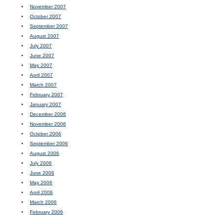
November 2007
October 2007
September 2007
August 2007
July 2007
June 2007
May 2007
April 2007
March 2007
February 2007
January 2007
December 2006
November 2006
October 2006
September 2006
August 2006
July 2006
June 2006
May 2006
April 2006
March 2006
February 2006