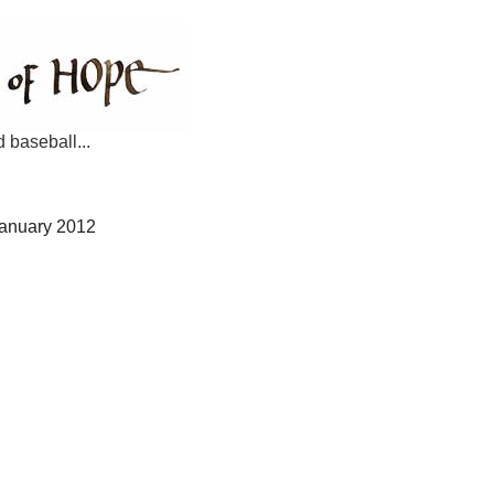
d baseball...
January 2012