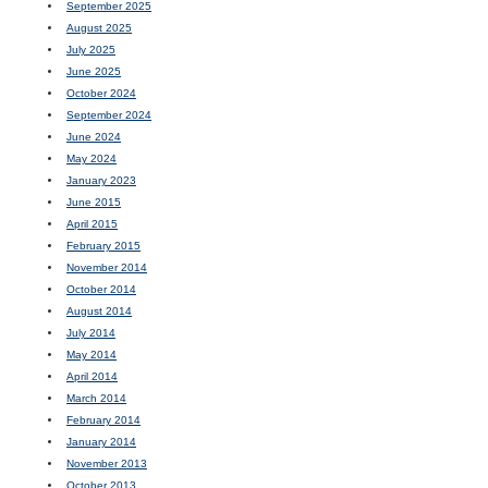
September 2025
August 2025
July 2025
June 2025
October 2024
September 2024
June 2024
May 2024
January 2023
June 2015
April 2015
February 2015
November 2014
October 2014
August 2014
July 2014
May 2014
April 2014
March 2014
February 2014
January 2014
November 2013
October 2013