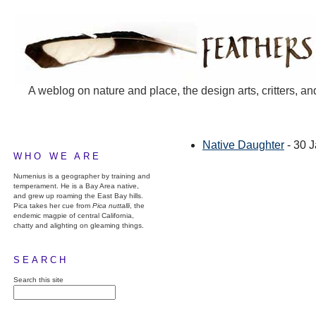
A weblog on nature and place, the design arts, critters, an
Native Daughter
- 30 
WHO WE ARE
Numenius is a geographer by training and
temperament. He is a Bay Area native,
and grew up roaming the East Bay hills.
Pica takes her cue from
Pica nuttalli
, the
endemic magpie of central California,
chatty and alighting on gleaming things.
SEARCH
Search this site