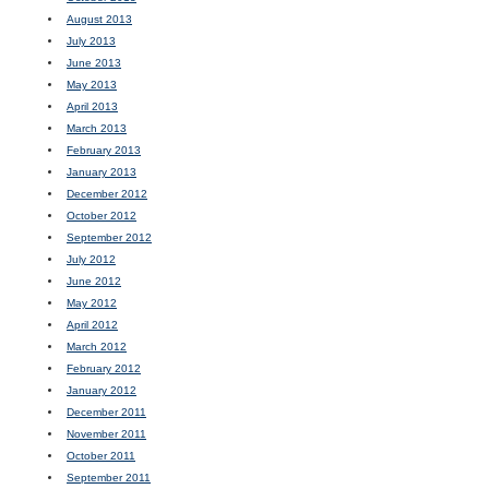
August 2013
July 2013
June 2013
May 2013
April 2013
March 2013
February 2013
January 2013
December 2012
October 2012
September 2012
July 2012
June 2012
May 2012
April 2012
March 2012
February 2012
January 2012
December 2011
November 2011
October 2011
September 2011