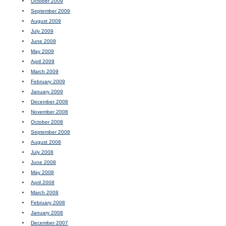
October 2009
September 2009
August 2009
July 2009
June 2009
May 2009
April 2009
March 2009
February 2009
January 2009
December 2008
November 2008
October 2008
September 2008
August 2008
July 2008
June 2008
May 2008
April 2008
March 2008
February 2008
January 2008
December 2007