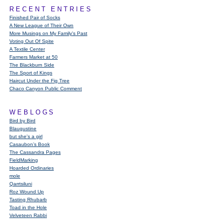
RECENT ENTRIES
Finished Pair of Socks
A New League of Their Own
More Musings on My Family's Past
Voting Out Of Spite
A Textile Center
Farmers Market at 50
The Blackburn Side
The Sport of Kings
Haircut Under the Fig Tree
Chaco Canyon Public Comment
WEBLOGS
Bird by Bird
Blaugustine
but she's a girl
Casaubon’s Book
The Cassandra Pages
FieldMarking
Hoarded Ordinaries
mole
Qarrtsiluni
Roz Wound Up
Tasting Rhubarb
Toad in the Hole
Velveteen Rabbi