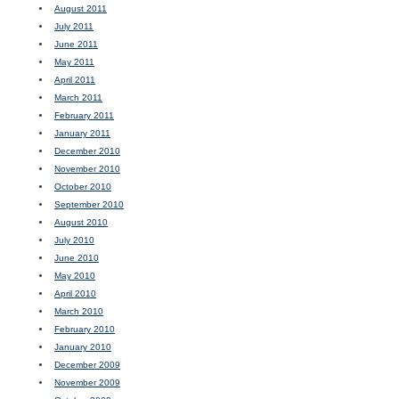
August 2011
July 2011
June 2011
May 2011
April 2011
March 2011
February 2011
January 2011
December 2010
November 2010
October 2010
September 2010
August 2010
July 2010
June 2010
May 2010
April 2010
March 2010
February 2010
January 2010
December 2009
November 2009