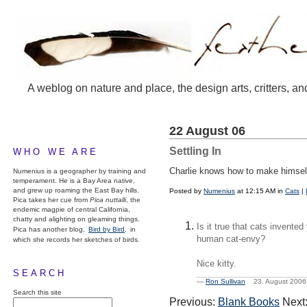
A weblog on nature and place, the design arts, critters, an
22 August 06
Settling In
WHO WE ARE
Charlie knows how to make himself 
Numenius is a geographer by training and
temperament. He is a Bay Area native,
and grew up roaming the East Bay hills.
Posted by
Numenius
at 12:15 AM in
Cats
|
Pica takes her cue from
Pica nuttalli
, the
endemic magpie of central California,
chatty and alighting on gleaming things.
Is it true that cats invented
Pica has another blog,
Bird by Bird,
in
human cat-envy?
which she records her sketches of birds.
Nice kitty.
SEARCH
—
Ron Sullivan
23. August 200
Search this site
Previous:
Blank Books
Next