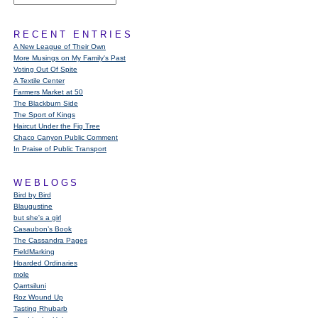
RECENT ENTRIES
A New League of Their Own
More Musings on My Family's Past
Voting Out Of Spite
A Textile Center
Farmers Market at 50
The Blackburn Side
The Sport of Kings
Haircut Under the Fig Tree
Chaco Canyon Public Comment
In Praise of Public Transport
WEBLOGS
Bird by Bird
Blaugustine
but she's a girl
Casaubon’s Book
The Cassandra Pages
FieldMarking
Hoarded Ordinaries
mole
Qarrtsiluni
Roz Wound Up
Tasting Rhubarb