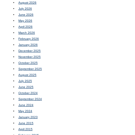
August 2026
July 2026
June 2026
May 2026
April 2026
March 2026
February 2026
January 2026
December 2025
November 2025
October 2025
September 2025
August 2025
July 2025
June 2025
October 2024
September 2024
June 2024
May 2024
January 2023
June 2015
April 2015