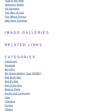
Toad in the Hole
Velveteen Rabbi
Via Negativa
The Way of Cats
The Where Project
Wild West Yorkshire
IMAGE GALLERIES
RELATED LINKS
CATEGORIES
Astronomy
Baseball
Bicycling
Big Green Birding Year (BIGBY)
Bird Body Bits
Bird By Bird
Bird of the Day
Birds in Flight
Books and Language
Cats
Chickens
Comics
Critters