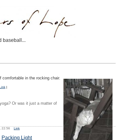
d baseball...
comfortable in the rocking chair.
Link
|
 yoga? Or was it just a matter of
6, 22:56
Link
:
Packing Light