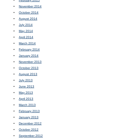
February 2015
November 2014
October 2014
August 2014
July 2014
May 2014
April 2014
March 2014
February 2014
January 2014
November 2013
October 2013
August 2013
July 2013
June 2013
May 2013
April 2013
March 2013
February 2013
January 2013
December 2012
October 2012
September 2012