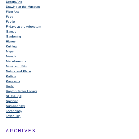
Design Arts
Drawing at the Museum
Fiber Arts
Food
Footie
Fridays at the Arboretum
Games
Gardening
History
Knitting
Maps
Memoir
Miscellaneous
Music and Film
Nature and Place
Politics
Postcards
Radio
Raptor Center Fridays
SF Oil Spill
Spinning
Sustainability
Technology
Texas Trip
ARCHIVES