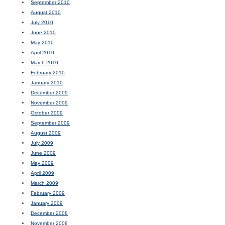
September 2010
August 2010
July 2010
June 2010
May 2010
April 2010
March 2010
February 2010
January 2010
December 2009
November 2009
October 2009
September 2009
August 2009
July 2009
June 2009
May 2009
April 2009
March 2009
February 2009
January 2009
December 2008
November 2008