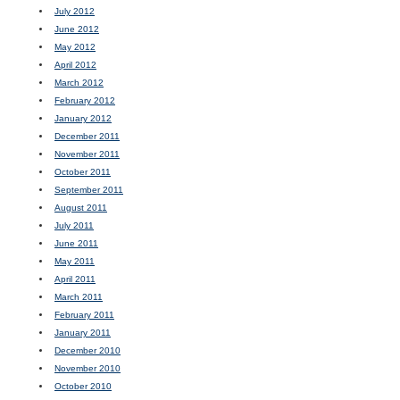
July 2012
June 2012
May 2012
April 2012
March 2012
February 2012
January 2012
December 2011
November 2011
October 2011
September 2011
August 2011
July 2011
June 2011
May 2011
April 2011
March 2011
February 2011
January 2011
December 2010
November 2010
October 2010