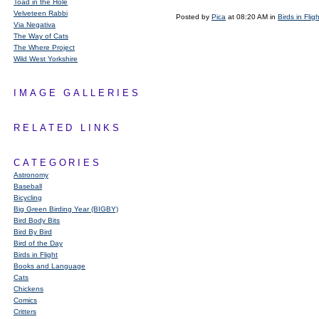
Toad in the Hole
Velveteen Rabbi
Posted by
Pica
at 08:20 AM in
Birds in Fligh
Via Negativa
The Way of Cats
The Where Project
Wild West Yorkshire
IMAGE GALLERIES
RELATED LINKS
CATEGORIES
Astronomy
Baseball
Bicycling
Big Green Birding Year (BIGBY)
Bird Body Bits
Bird By Bird
Bird of the Day
Birds in Flight
Books and Language
Cats
Chickens
Comics
Critters