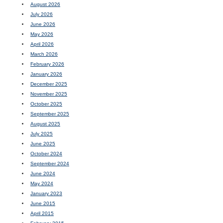
August 2026
July 2026
June 2026
May 2026
April 2026
March 2026
February 2026
January 2026
December 2025
November 2025
October 2025
September 2025
August 2025
July 2025
June 2025
October 2024
September 2024
June 2024
May 2024
January 2023
June 2015
April 2015