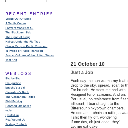
RECENT ENTRIES
Voting Out Of Spite
A Textile Center
Farmers Market at 50
The Blackburn Side
The Sport of Kings
Haircut Under the Fig Tree
Chaco Canyon Public Comment
In Praise of Public Transport
Soccer Cultures of the United States
Test Knit
21 October 10
Just a Job
WEBLOGS
Bird by Bird
Each day the sun warms my feathe
Blaugustine
Drop to the sky, spread, soar: to 
but she's a girl
For brunch. He sees me and with
Casaubon’s Book
Resigned terror screams. And on.
The Cassandra Pages
Per usual, no resistance from fles
FieldMarking
Efficient, I tear straight to the
Hoarded Ordinaries
Bittersour pinkybrown chambers.
mole
He screams, chains a-rattle, a-wr
Qarrtsiluni
I shit then fly off, wondering
Roz Wound Up
If one day, oh just once, they’ll
Tasting Rhubarb
Let me eat cake.