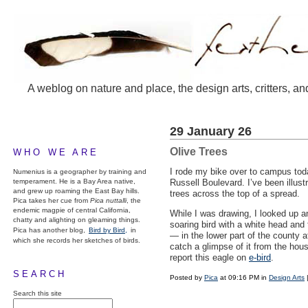
A weblog on nature and place, the design arts, critters, an
29 January 26
Olive Trees
WHO WE ARE
I rode my bike over to campus today
Numenius is a geographer by training and
temperament. He is a Bay Area native,
Russell Boulevard. I’ve been illust
and grew up roaming the East Bay hills.
trees across the top of a spread.
Pica takes her cue from
Pica nuttalli
, the
endemic magpie of central California,
While I was drawing, I looked up a
chatty and alighting on gleaming things.
soaring bird with a white head and t
Pica has another blog,
Bird by Bird,
in
— in the lower part of the county a
which she records her sketches of birds.
catch a glimpse of it from the hous
report this eagle on
e-bird
.
SEARCH
Posted by
Pica
at 09:16 PM in
Design Arts
Search this site