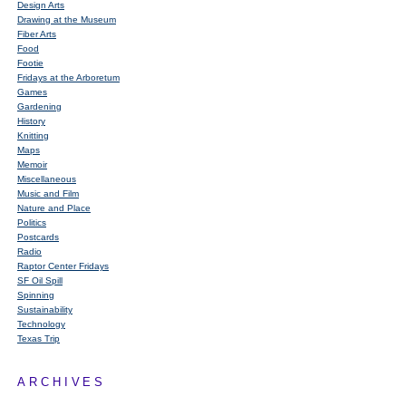
Design Arts
Drawing at the Museum
Fiber Arts
Food
Footie
Fridays at the Arboretum
Games
Gardening
History
Knitting
Maps
Memoir
Miscellaneous
Music and Film
Nature and Place
Politics
Postcards
Radio
Raptor Center Fridays
SF Oil Spill
Spinning
Sustainability
Technology
Texas Trip
ARCHIVES