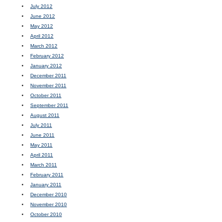
July 2012
June 2012
May 2012
April 2012
March 2012
February 2012
January 2012
December 2011
November 2011
October 2011
September 2011
August 2011
July 2011
June 2011
May 2011
April 2011
March 2011
February 2011
January 2011
December 2010
November 2010
October 2010