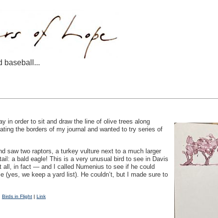
d baseball...
 in order to sit and draw the line of olive trees along
rating the borders of my journal and wanted to try series of
nd saw two raptors, a turkey vulture next to a much larger
ail: a bald eagle! This is a very unusual bird to see in Davis
t all, in fact — and I called Numenius to see if he could
e (yes, we keep a yard list). He couldn’t, but I made sure to
|
Birds in Flight
|
Link