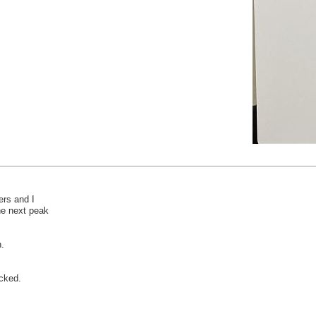
rs and I
the next peak
h.
acked.