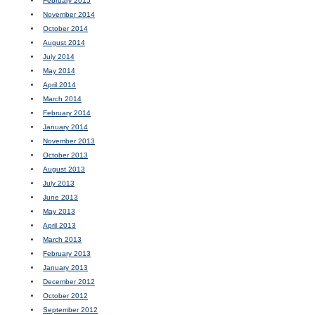
February 2015
November 2014
October 2014
August 2014
July 2014
May 2014
April 2014
March 2014
February 2014
January 2014
November 2013
October 2013
August 2013
July 2013
June 2013
May 2013
April 2013
March 2013
February 2013
January 2013
December 2012
October 2012
September 2012