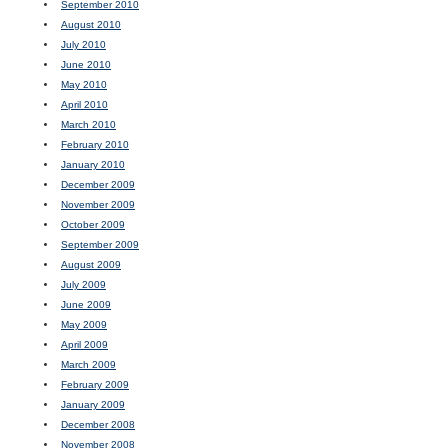
September 2010
August 2010
July 2010
June 2010
May 2010
April 2010
March 2010
February 2010
January 2010
December 2009
November 2009
October 2009
September 2009
August 2009
July 2009
June 2009
May 2009
April 2009
March 2009
February 2009
January 2009
December 2008
November 2008