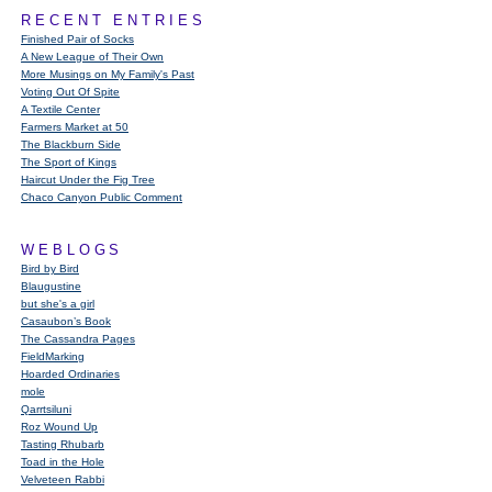
RECENT ENTRIES
Finished Pair of Socks
A New League of Their Own
More Musings on My Family's Past
Voting Out Of Spite
A Textile Center
Farmers Market at 50
The Blackburn Side
The Sport of Kings
Haircut Under the Fig Tree
Chaco Canyon Public Comment
WEBLOGS
Bird by Bird
Blaugustine
but she's a girl
Casaubon’s Book
The Cassandra Pages
FieldMarking
Hoarded Ordinaries
mole
Qarrtsiluni
Roz Wound Up
Tasting Rhubarb
Toad in the Hole
Velveteen Rabbi