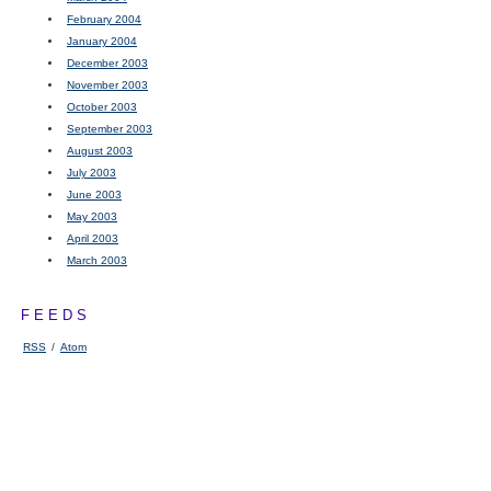
February 2004
January 2004
December 2003
November 2003
October 2003
September 2003
August 2003
July 2003
June 2003
May 2003
April 2003
March 2003
FEEDS
RSS
/
Atom