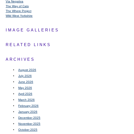
Via Negativa
The Way of Cats
The Where Project
Wild West Yorkshire
IMAGE GALLERIES
RELATED LINKS
ARCHIVES
August 2026
July 2026
June 2026
May 2026
April 2026
March 2026
February 2026
January 2026
December 2025
November 2025
October 2025