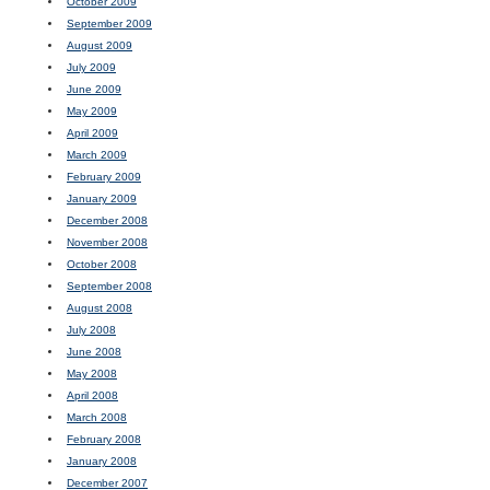
October 2009
September 2009
August 2009
July 2009
June 2009
May 2009
April 2009
March 2009
February 2009
January 2009
December 2008
November 2008
October 2008
September 2008
August 2008
July 2008
June 2008
May 2008
April 2008
March 2008
February 2008
January 2008
December 2007