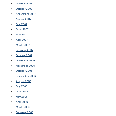
November 2007
October 2007
September 2007
August 2007
July 2007
June 2007
May 2007
April 2007
March 2007
February 2007
January 2007
December 2006
November 2006
October 2006
September 2006
August 2006
July 2006
June 2006
May 2006
April 2006
March 2006
February 2006