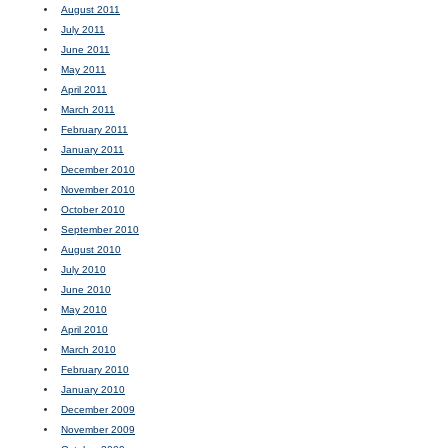
August 2011
July 2011
June 2011
May 2011
April 2011
March 2011
February 2011
January 2011
December 2010
November 2010
October 2010
September 2010
August 2010
July 2010
June 2010
May 2010
April 2010
March 2010
February 2010
January 2010
December 2009
November 2009