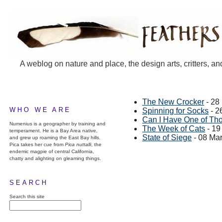
A weblog on nature and place, the design arts, critters, an
The New Crocker
- 28
WHO WE ARE
Spinning for Socks
- 2
Can I Have One of Th
Numenius is a geographer by training and
The Week of Cats
- 19
temperament. He is a Bay Area native,
State of Siege
- 08 Ma
and grew up roaming the East Bay hills.
Pica takes her cue from
Pica nuttalli
, the
endemic magpie of central California,
chatty and alighting on gleaming things.
SEARCH
Search this site