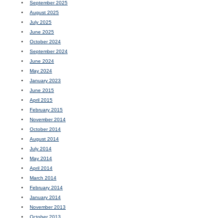
September 2025
August 2025
July 2025
June 2025
October 2024
September 2024
June 2024
May 2024
January 2023
June 2015
April 2015
February 2015
November 2014
October 2014
August 2014
July 2014
May 2014
April 2014
March 2014
February 2014
January 2014
November 2013
October 2013