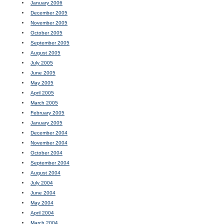
January 2006
December 2005
November 2005
October 2005
September 2005
August 2005
July 2005
June 2005
May 2005
April 2005
March 2005
February 2005
January 2005
December 2004
November 2004
October 2004
September 2004
August 2004
July 2004
June 2004
May 2004
April 2004
March 2004