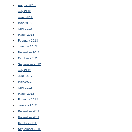
August 2013
July 2013
June 2013
May 2013
April 2013
March 2013
February 2013
January 2013
December 2012
October 2012
September 2012
July 2012
June 2012
May 2012
April 2012
March 2012
February 2012
January 2012
December 2011
November 2011
October 2011
September 2011