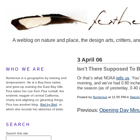
A weblog on nature and place, the design arts, critters, an
3 April 06
Isn't There Supposed To B
WHO WE ARE
Or that’s what NOAA
tells us
. You
Numenius is a geographer by training and
temperament. He is a Bay Area native,
morning, and we’ve had 0.80 inches
and grew up roaming the East Bay hills.
the season (as of yesterday, 0.40 
Pica takes her cue from
Pica nuttalli
, the
endemic magpie of central California,
Posted by
Numenius
at 11:55 PM in
Nature
chatty and alighting on gleaming things.
Pica has another blog,
Bird by Bird,
in
which she records her sketches of birds.
Previous:
Opening Day Min
SEARCH
Search this site