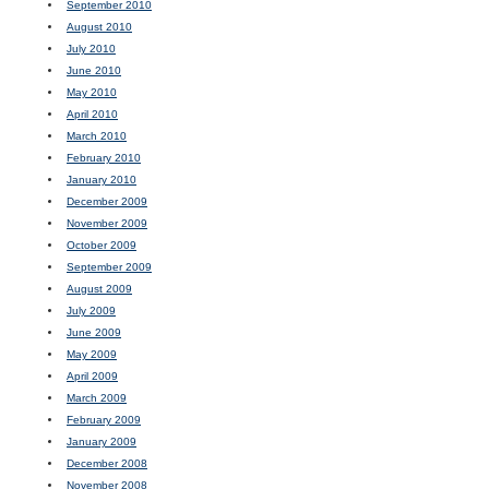
September 2010
August 2010
July 2010
June 2010
May 2010
April 2010
March 2010
February 2010
January 2010
December 2009
November 2009
October 2009
September 2009
August 2009
July 2009
June 2009
May 2009
April 2009
March 2009
February 2009
January 2009
December 2008
November 2008