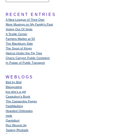
RECENT ENTRIES
A New League of Their Own
More Musings on My Family's Past
Voting Out Of Spite
A Textile Center
Farmers Market at 50
The Blackburn Side
The Sport of Kings
Haircut Under the Fig Tree
Chaco Canyon Public Comment
In Praise of Public Transport
WEBLOGS
Bird by Bird
Blaugustine
but she's a girl
Casaubon’s Book
The Cassandra Pages
FieldMarking
Hoarded Ordinaries
mole
Qarrtsiluni
Roz Wound Up
Tasting Rhubarb