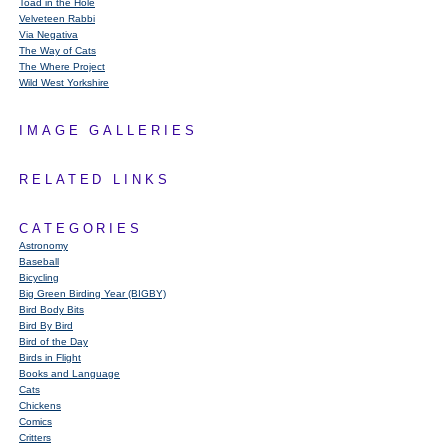
Toad in the Hole
Velveteen Rabbi
Via Negativa
The Way of Cats
The Where Project
Wild West Yorkshire
IMAGE GALLERIES
RELATED LINKS
CATEGORIES
Astronomy
Baseball
Bicycling
Big Green Birding Year (BIGBY)
Bird Body Bits
Bird By Bird
Bird of the Day
Birds in Flight
Books and Language
Cats
Chickens
Comics
Critters