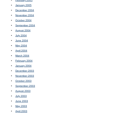
February 2005
January 2005
December 2004
November 2004
October 2004
September 2004
August 2004
July 2004
June 2004
May 2004
April 2004
March 2004
February 2004
January 2004
December 2003
November 2003
October 2003
September 2003
August 2003
July 2003
June 2003
May 2003
April 2003