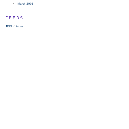
March 2003
FEEDS
RSS
/
Atom