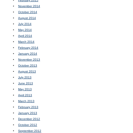
February 2015
November 2014
October 2014
August 2014
July 2014
May 2014
April 2014
March 2014
February 2014
January 2014
November 2013
October 2013
August 2013
July 2013
June 2013
May 2013
April 2013
March 2013
February 2013
January 2013
December 2012
October 2012
September 2012