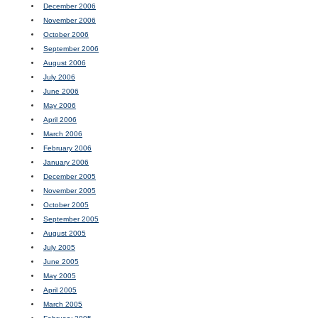
December 2006
November 2006
October 2006
September 2006
August 2006
July 2006
June 2006
May 2006
April 2006
March 2006
February 2006
January 2006
December 2005
November 2005
October 2005
September 2005
August 2005
July 2005
June 2005
May 2005
April 2005
March 2005