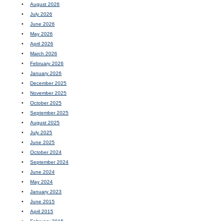
August 2026
July 2026
June 2026
May 2026
April 2026
March 2026
February 2026
January 2026
December 2025
November 2025
October 2025
September 2025
August 2025
July 2025
June 2025
October 2024
September 2024
June 2024
May 2024
January 2023
June 2015
April 2015