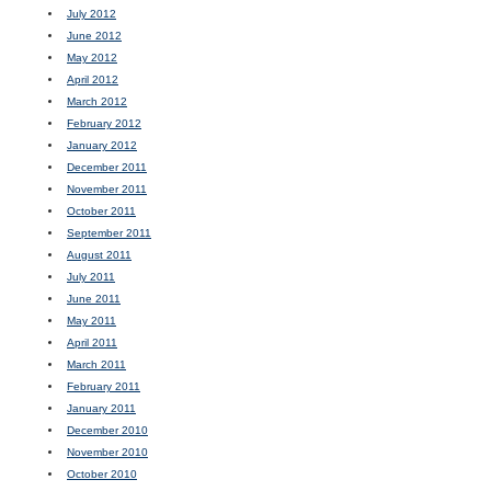
July 2012
June 2012
May 2012
April 2012
March 2012
February 2012
January 2012
December 2011
November 2011
October 2011
September 2011
August 2011
July 2011
June 2011
May 2011
April 2011
March 2011
February 2011
January 2011
December 2010
November 2010
October 2010