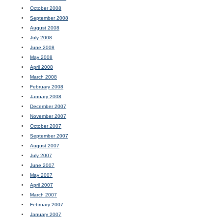
October 2008
September 2008
August 2008
July 2008
June 2008
May 2008
April 2008
March 2008
February 2008
January 2008
December 2007
November 2007
October 2007
September 2007
August 2007
July 2007
June 2007
May 2007
April 2007
March 2007
February 2007
January 2007