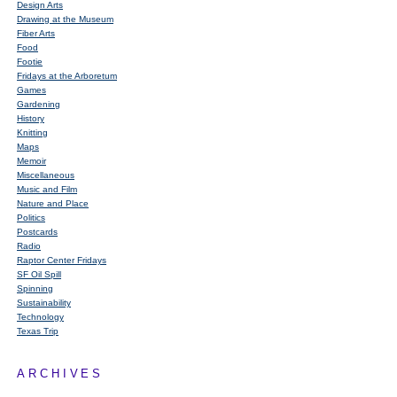
Design Arts
Drawing at the Museum
Fiber Arts
Food
Footie
Fridays at the Arboretum
Games
Gardening
History
Knitting
Maps
Memoir
Miscellaneous
Music and Film
Nature and Place
Politics
Postcards
Radio
Raptor Center Fridays
SF Oil Spill
Spinning
Sustainability
Technology
Texas Trip
ARCHIVES