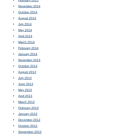
February 2015
November 2014
October 2014
August 2014
July 2014
May 2014
April 2014
March 2014
February 2014
January 2014
November 2013
October 2013
August 2013
July 2013
June 2013
May 2013
April 2013
March 2013
February 2013
January 2013
December 2012
October 2012
September 2012