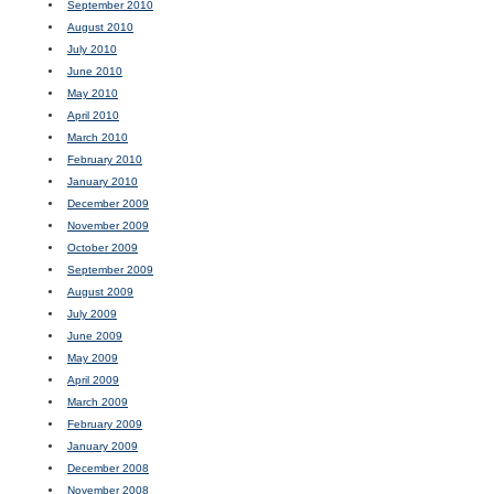
September 2010
August 2010
July 2010
June 2010
May 2010
April 2010
March 2010
February 2010
January 2010
December 2009
November 2009
October 2009
September 2009
August 2009
July 2009
June 2009
May 2009
April 2009
March 2009
February 2009
January 2009
December 2008
November 2008