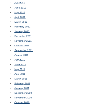
July 2012
June 2012
May 2012
April 2012
March 2012
February 2012
January 2012
December 2011
November 2011
October 2011
September 2011
August 2011
July 2011
June 2011
May 2011
April 2011
March 2011
February 2011
January 2011
December 2010
November 2010
October 2010