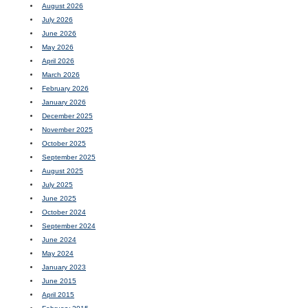
August 2026
July 2026
June 2026
May 2026
April 2026
March 2026
February 2026
January 2026
December 2025
November 2025
October 2025
September 2025
August 2025
July 2025
June 2025
October 2024
September 2024
June 2024
May 2024
January 2023
June 2015
April 2015