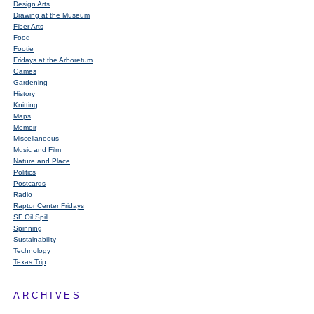
Design Arts
Drawing at the Museum
Fiber Arts
Food
Footie
Fridays at the Arboretum
Games
Gardening
History
Knitting
Maps
Memoir
Miscellaneous
Music and Film
Nature and Place
Politics
Postcards
Radio
Raptor Center Fridays
SF Oil Spill
Spinning
Sustainability
Technology
Texas Trip
ARCHIVES