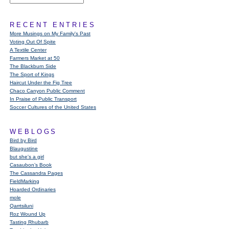
RECENT ENTRIES
More Musings on My Family's Past
Voting Out Of Spite
A Textile Center
Farmers Market at 50
The Blackburn Side
The Sport of Kings
Haircut Under the Fig Tree
Chaco Canyon Public Comment
In Praise of Public Transport
Soccer Cultures of the United States
WEBLOGS
Bird by Bird
Blaugustine
but she's a girl
Casaubon’s Book
The Cassandra Pages
FieldMarking
Hoarded Ordinaries
mole
Qarrtsiluni
Roz Wound Up
Tasting Rhubarb