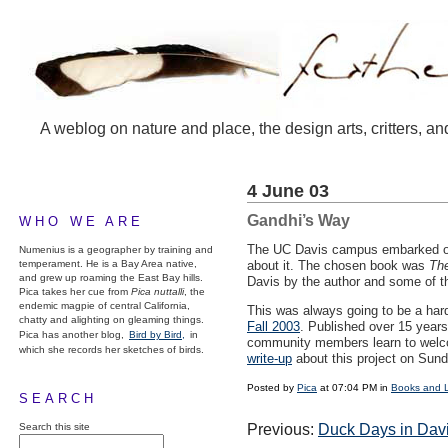
A weblog on nature and place, the design arts, critters, an
4 June 03
Gandhi’s Way
WHO WE ARE
The UC Davis campus embarked on
Numenius is a geographer by training and
temperament. He is a Bay Area native,
about it. The chosen book was
The
and grew up roaming the East Bay hills.
Davis by the author and some of th
Pica takes her cue from
Pica nuttalli
, the
endemic magpie of central California,
This was always going to be a hard
chatty and alighting on gleaming things.
Fall 2003
. Published over 15 years
Pica has another blog,
Bird by Bird,
in
community members learn to welcome
which she records her sketches of birds.
write-up
about this project on Sund
Posted by
Pica
at 07:04 PM in
Books and 
SEARCH
Search this site
Previous:
Duck Days in Dav