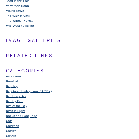
Toad in the Hole
Velveteen Rabbi
Via Negativa
The Way of Cats
The Where Project
Wild West Yorkshire
IMAGE GALLERIES
RELATED LINKS
CATEGORIES
Astronomy
Baseball
Bicycling
Big Green Birding Year (BIGBY)
Bird Body Bits
Bird By Bird
Bird of the Day
Birds in Flight
Books and Language
Cats
Chickens
Comics
Critters