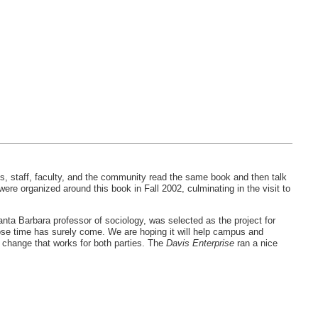
s, staff, faculty, and the community read the same book and then talk
e organized around this book in Fall 2002, culminating in the visit to
ta Barbara professor of sociology, was selected as the project for
whose time has surely come. We are hoping it will help campus and
 change that works for both parties. The
Davis Enterprise
ran a nice