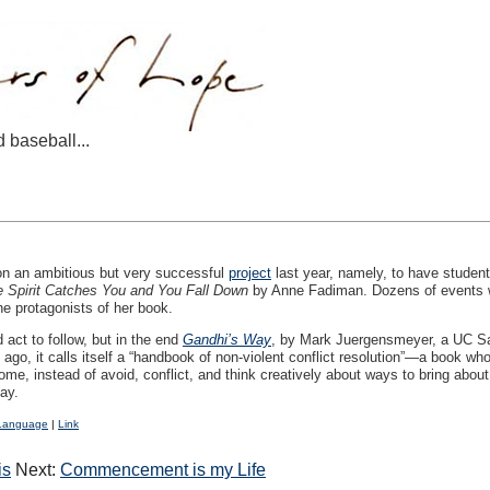
d baseball...
 an ambitious but very successful
project
last year, namely, to have student
 Spirit Catches You and You Fall Down
by Anne Fadiman. Dozens of events wer
e protagonists of her book.
 act to follow, but in the end
Gandhi’s Way
, by Mark Juergensmeyer, a UC San
 ago, it calls itself a “handbook of non-violent conflict resolution”—a book 
, instead of avoid, conflict, and think creatively about ways to bring about
ay.
Language
|
Link
is
Next:
Commencement is my Life