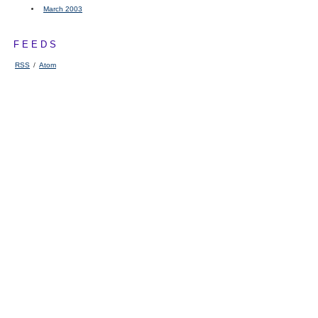
March 2003
FEEDS
RSS
/
Atom