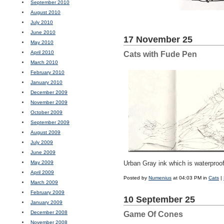
September 2010
August 2010
July 2010
June 2010
17 November 25
May 2010
April 2010
Cats with Fude Pen
March 2010
February 2010
January 2010
December 2009
November 2009
October 2009
September 2009
August 2009
July 2009
June 2009
May 2009
Urban Gray ink which is waterproof
April 2009
Posted by
Numenius
at 04:03 PM in
Cats
|
March 2009
February 2009
10 September 25
January 2009
December 2008
Game Of Cones
November 2008