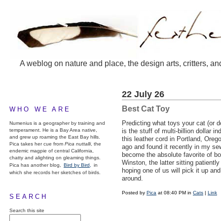
A weblog on nature and place, the design arts, critters, an
22 July 26
Best Cat Toy
WHO WE ARE
Predicting what toys your cat (or dog
Numenius is a geographer by training and
temperament. He is a Bay Area native,
is the stuff of multi-billion dollar i
and grew up roaming the East Bay hills.
this leather cord in Portland, Oreg
Pica takes her cue from
Pica nuttalli
, the
ago and found it recently in my sew
endemic magpie of central California,
become the absolute favorite of 
chatty and alighting on gleaming things.
Winston, the latter sitting patientl
Pica has another blog,
Bird by Bird,
in
hoping one of us will pick it up and 
which she records her sketches of birds.
around.
Posted by
Pica
at 08:40 PM in
Cats
|
Link
SEARCH
Search this site