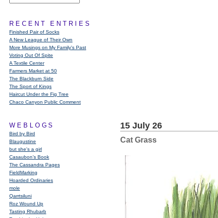
RECENT ENTRIES
Finished Pair of Socks
A New League of Their Own
More Musings on My Family's Past
Voting Out Of Spite
A Textile Center
Farmers Market at 50
The Blackburn Side
The Sport of Kings
Haircut Under the Fig Tree
Chaco Canyon Public Comment
15 July 26
WEBLOGS
Bird by Bird
Cat Grass
Blaugustine
but she's a girl
Casaubon’s Book
The Cassandra Pages
FieldMarking
Hoarded Ordinaries
mole
Qarrtsiluni
Roz Wound Up
Tasting Rhubarb