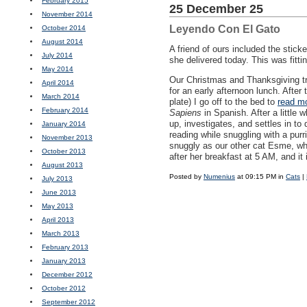
February 2015
25 December 25
November 2014
Leyendo Con El Gato
October 2014
August 2014
A friend of ours included the sticke
July 2014
she delivered today. This was fitt
May 2014
Our Christmas and Thanksgiving tra
April 2014
for an early afternoon lunch. After
March 2014
plate) I go off to the bed to
read m
February 2014
Sapiens
in Spanish. After a little 
up, investigates, and settles in t
January 2014
reading while snuggling with a purr
November 2013
snuggly as our other cat Esme, w
October 2013
after her breakfast at 5 AM, and it
August 2013
Posted by
Numenius
at 09:15 PM in
Cats
|
July 2013
June 2013
May 2013
April 2013
March 2013
February 2013
January 2013
December 2012
October 2012
September 2012