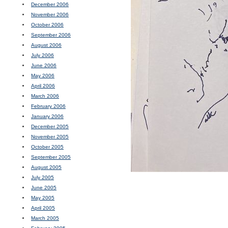
December 2006
November 2006
October 2006
September 2006
August 2006
July 2006
June 2006
May 2006
April 2006
March 2006
February 2006
January 2006
December 2005
November 2005
October 2005
September 2005
August 2005
July 2005
June 2005
May 2005
April 2005
March 2005