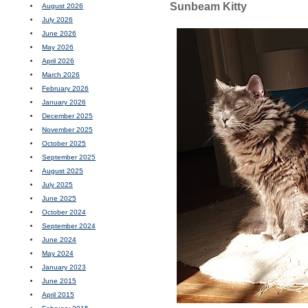
Sunbeam Kitty
August 2026
July 2026
June 2026
May 2026
April 2026
March 2026
February 2026
January 2026
December 2025
November 2025
October 2025
September 2025
August 2025
July 2025
June 2025
October 2024
September 2024
June 2024
May 2024
January 2023
June 2015
April 2015