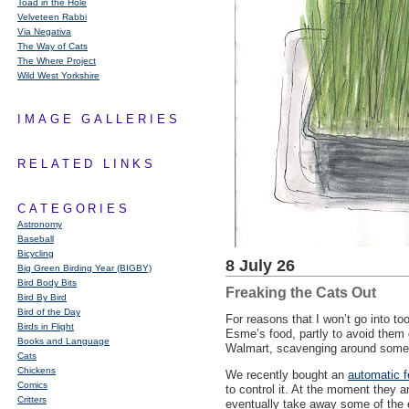
Toad in the Hole
Velveteen Rabbi
Via Negativa
The Way of Cats
The Where Project
Wild West Yorkshire
IMAGE GALLERIES
RELATED LINKS
CATEGORIES
Astronomy
Baseball
Bicycling
8 July 26
Big Green Birding Year (BIGBY)
Bird Body Bits
Freaking the Cats Out
Bird By Bird
Bird of the Day
For reasons that I won’t go into to
Birds in Flight
Esme’s food, partly to avoid them 
Books and Language
Walmart, scavenging around some pa
Cats
Chickens
We recently bought an
automatic f
Comics
to control it. At the moment they 
Critters
eventually take away some of the e