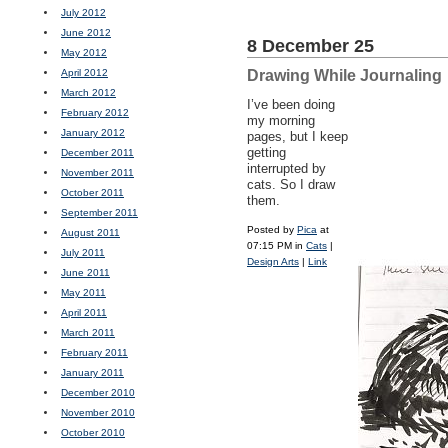
July 2012
June 2012
8 December 25
May 2012
April 2012
Drawing While Journaling
March 2012
I’ve been doing
February 2012
my morning
January 2012
pages, but I keep
getting
December 2011
interrupted by
November 2011
cats. So I draw
October 2011
them.
September 2011
Posted by
Pica
at
August 2011
07:15 PM in
Cats
|
July 2011
Design Arts
|
Link
June 2011
May 2011
April 2011
March 2011
February 2011
January 2011
December 2010
November 2010
October 2010