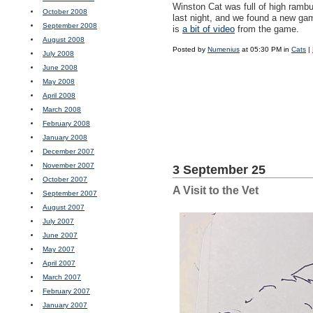
Winston Cat was full of high ramb
October 2008
last night, and we found a new gam
September 2008
is
a bit of video
from the game.
August 2008
Posted by
Numenius
at 05:30 PM in
Cats
|
July 2008
June 2008
May 2008
April 2008
March 2008
February 2008
January 2008
December 2007
November 2007
3 September 25
October 2007
A Visit to the Vet
September 2007
August 2007
July 2007
June 2007
May 2007
April 2007
March 2007
February 2007
January 2007