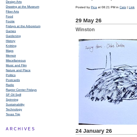
Design Arts
Drawing at the Museum
Posted by
Pica
at 08:21 PM in
Cats
|
Link
Fiber Arts
Food
29 May 26
Footie
Fridays at the Arboretum
Winston
Games
Gardening
History
Knitting
Maps
Memoir
Miscellaneous
Music and Film
Nature and Place
Politics
Postcards
Radio
Raptor Center Fridays
SF Oil Spill
Spinning
Sustainability
Technology
Texas Trip
ARCHIVES
24 January 26