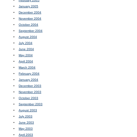
February 2005
January 2005
December 2004
November 2004
October 2004
September 2004
August 2004
July 2004
June 2004
May 2004
April 2004
March 2004
February 2004
January 2004
December 2003
November 2003
October 2003
September 2003
August 2003
July 2003
June 2003
May 2003
April 2003