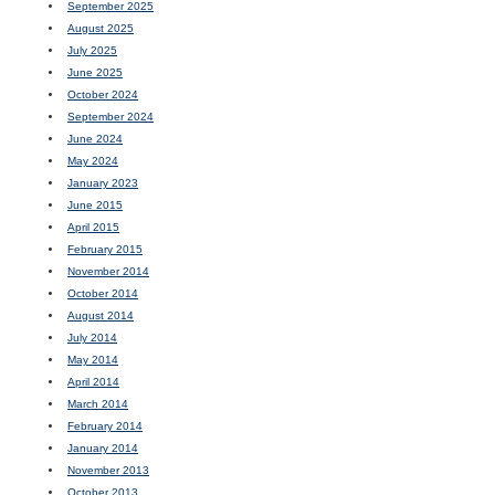
September 2025
August 2025
July 2025
June 2025
October 2024
September 2024
June 2024
May 2024
January 2023
June 2015
April 2015
February 2015
November 2014
October 2014
August 2014
July 2014
May 2014
April 2014
March 2014
February 2014
January 2014
November 2013
October 2013