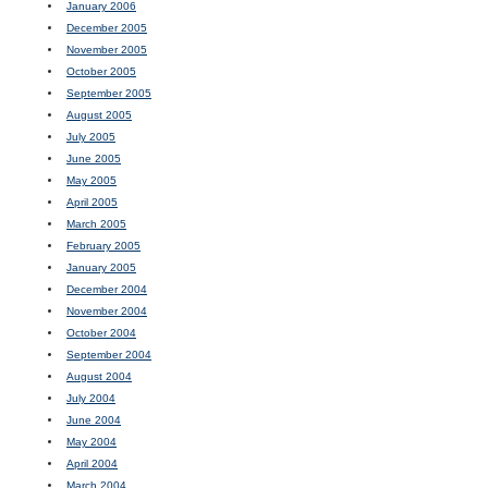
January 2006
December 2005
November 2005
October 2005
September 2005
August 2005
July 2005
June 2005
May 2005
April 2005
March 2005
February 2005
January 2005
December 2004
November 2004
October 2004
September 2004
August 2004
July 2004
June 2004
May 2004
April 2004
March 2004