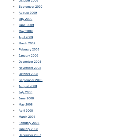
October 2009
September 2009
August 2009
July 2009
June 2009
May 2009
April 2009
March 2009
February 2009
January 2009
December 2008
November 2008
October 2008
September 2008
August 2008
July 2008
June 2008
May 2008
April 2008
March 2008
February 2008
January 2008
December 2007