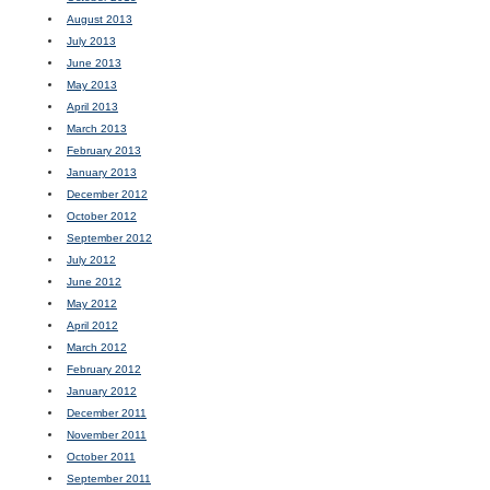
August 2013
July 2013
June 2013
May 2013
April 2013
March 2013
February 2013
January 2013
December 2012
October 2012
September 2012
July 2012
June 2012
May 2012
April 2012
March 2012
February 2012
January 2012
December 2011
November 2011
October 2011
September 2011