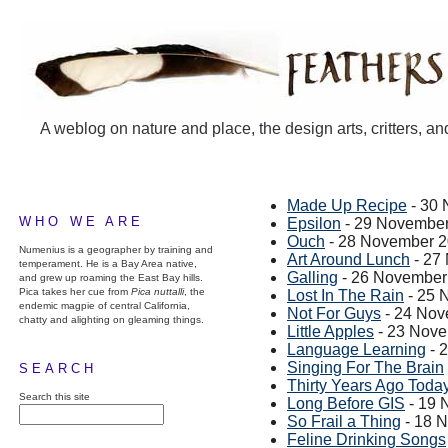
A weblog on nature and place, the design arts, critters, an
Made Up Recipe
- 30
WHO WE ARE
Epsilon
- 29 Novembe
Ouch
- 28 November 
Numenius is a geographer by training and
Art Around Lunch
- 27
temperament. He is a Bay Area native,
Galling
- 26 November
and grew up roaming the East Bay hills.
Pica takes her cue from
Pica nuttalli
, the
Lost In The Rain
- 25 
endemic magpie of central California,
Not For Guys
- 24 Nov
chatty and alighting on gleaming things.
Little Apples
- 23 Nov
Language Learning
- 
Singing For The Brain
SEARCH
Thirty Years Ago Today.
Search this site
Long Before GIS
- 19 
So Frail a Thing
- 18 
Feline Drinking Songs