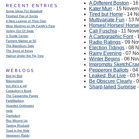
A Different Boston
- 1
RECENT ENTRIES
Kater Murr
- 15 Novem
Some Ideas For Baseball
Tired but Home
- 14 N
Finished Pair of Socks
Multivariate Fun
- 13 
A New League of Their Own
Horses! Horses! Horse
More Musings on My Family's Past
Cali Fuschia
- 11 Nov
Voting Out Of Spite
A Cartographic Font
- 
A Textile Center
Farmers Market at 50
Radio Ratings
- 09 No
The Blackburn Side
Election Tidings
- 08 
The Sport of Kings
Rainy Evening
- 07 N
Haircut Under the Fig Tree
Winter Begins
- 06 No
Impromptu SketchCrawl
Pepperoni Ballots
- 04
WEBLOGS
Leaked, But Live
- 03 
Bird by Bird
Be Obscure Clearly
- 
Blaugustine
but she's a girl
Sharp-tailed Surprise
-
Casaubon’s Book
The Cassandra Pages
FieldMarking
Hoarded Ordinaries
mole
Qarrtsiluni
Roz Wound Up
Tasting Rhubarb
Toad in the Hole
Velveteen Rabbi