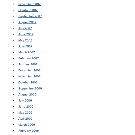
November 2007
October 2007
September 2007
August 2007
July 2007
June 2007
May 2007
April 2007
March 2007
February 2007
January 2007
December 2006
November 2006
October 2006
September 2006
August 2006
July 2006
June 2006
May 2006
April 2006
March 2006
February 2006