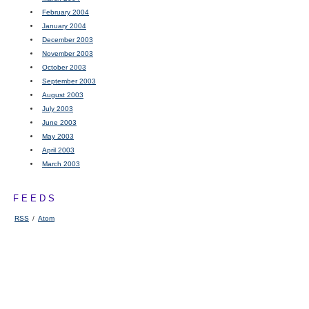
February 2004
January 2004
December 2003
November 2003
October 2003
September 2003
August 2003
July 2003
June 2003
May 2003
April 2003
March 2003
FEEDS
RSS
/
Atom