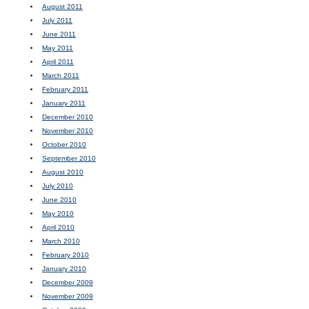
August 2011
July 2011
June 2011
May 2011
April 2011
March 2011
February 2011
January 2011
December 2010
November 2010
October 2010
September 2010
August 2010
July 2010
June 2010
May 2010
April 2010
March 2010
February 2010
January 2010
December 2009
November 2009