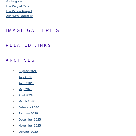
Via Negativa
The Way of Cats
The Where Project
Wild West Yorkshire
IMAGE GALLERIES
RELATED LINKS
ARCHIVES
August 2026
July 2026
June 2026
May 2026
April 2026
March 2026
February 2026
January 2026
December 2025
November 2025
October 2025