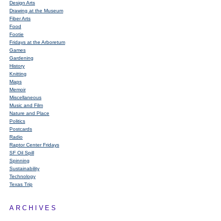
Design Arts
Drawing at the Museum
Fiber Arts
Food
Footie
Fridays at the Arboretum
Games
Gardening
History
Knitting
Maps
Memoir
Miscellaneous
Music and Film
Nature and Place
Politics
Postcards
Radio
Raptor Center Fridays
SF Oil Spill
Spinning
Sustainability
Technology
Texas Trip
ARCHIVES