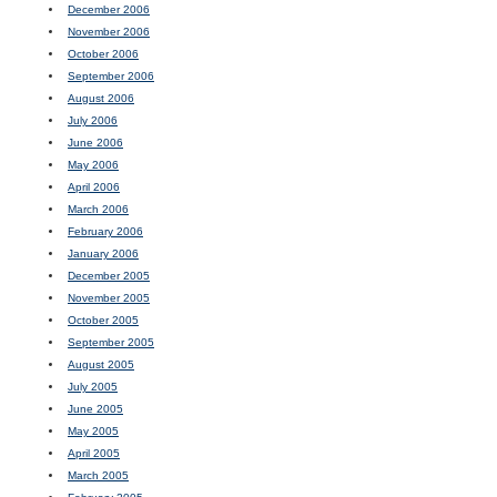
December 2006
November 2006
October 2006
September 2006
August 2006
July 2006
June 2006
May 2006
April 2006
March 2006
February 2006
January 2006
December 2005
November 2005
October 2005
September 2005
August 2005
July 2005
June 2005
May 2005
April 2005
March 2005