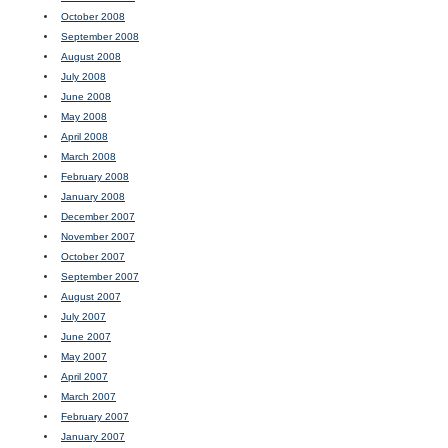
October 2008
September 2008
August 2008
July 2008
June 2008
May 2008
April 2008
March 2008
February 2008
January 2008
December 2007
November 2007
October 2007
September 2007
August 2007
July 2007
June 2007
May 2007
April 2007
March 2007
February 2007
January 2007