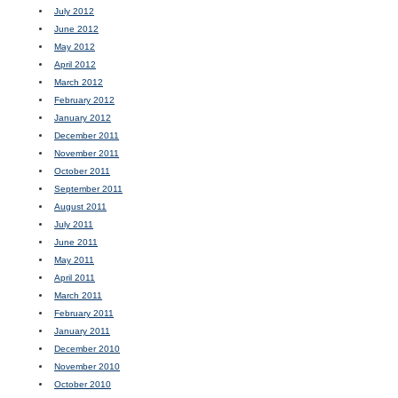
July 2012
June 2012
May 2012
April 2012
March 2012
February 2012
January 2012
December 2011
November 2011
October 2011
September 2011
August 2011
July 2011
June 2011
May 2011
April 2011
March 2011
February 2011
January 2011
December 2010
November 2010
October 2010