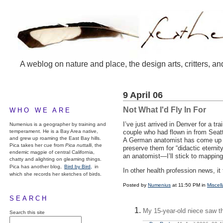
A weblog on nature and place, the design arts, critters, an
9 April 06
Not What I'd Fly In For
WHO WE ARE
I’ve just arrived in Denver for a tr
Numenius is a geographer by training and
temperament. He is a Bay Area native,
couple who had flown in from Seatt
and grew up roaming the East Bay hills.
A German anatomist has come up wi
Pica takes her cue from
Pica nuttalli
, the
preserve them for “didactic etern
endemic magpie of central California,
an anatomist—I’ll stick to mapping
chatty and alighting on gleaming things.
Pica has another blog,
Bird by Bird,
in
In other health profession news, it
which she records her sketches of birds.
Posted by
Numenius
at 11:50 PM in
Miscel
SEARCH
My 15-year-old niece saw th
Search this site