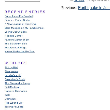
—
Doc Rock
11. April 2006, 09
Previous:
Earthquake In Jell
RECENT ENTRIES
Some Ideas For Baseball
Finished Pair of Socks
A New League of Their Own
More Musings on My Family's Past
Voting Out Of Spite
A Textile Center
Farmers Market at 50
The Blackburn Side
The Sport of Kings
Haircut Under the Fig Tree
WEBLOGS
Bird by Bird
Blaugustine
but she's a girl
Casaubon’s Book
The Cassandra Pages
FieldMarking
Hoarded Ordinaries
mole
Qarrtsiluni
Roz Wound Up
Tasting Rhubarb