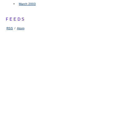
March 2003
FEEDS
RSS
/
Atom