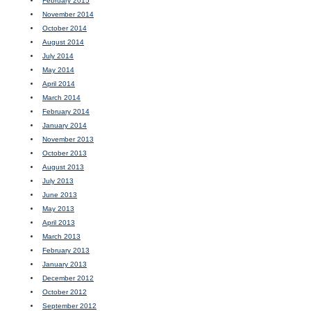
February 2015
November 2014
October 2014
August 2014
July 2014
May 2014
April 2014
March 2014
February 2014
January 2014
November 2013
October 2013
August 2013
July 2013
June 2013
May 2013
April 2013
March 2013
February 2013
January 2013
December 2012
October 2012
September 2012