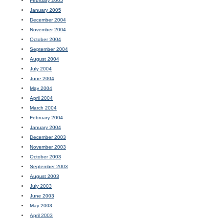
February 2005
January 2005
December 2004
November 2004
October 2004
September 2004
August 2004
July 2004
June 2004
May 2004
April 2004
March 2004
February 2004
January 2004
December 2003
November 2003
October 2003
September 2003
August 2003
July 2003
June 2003
May 2003
April 2003