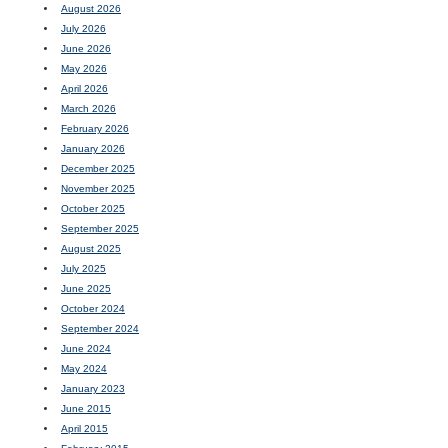
August 2026
July 2026
June 2026
May 2026
April 2026
March 2026
February 2026
January 2026
December 2025
November 2025
October 2025
September 2025
August 2025
July 2025
June 2025
October 2024
September 2024
June 2024
May 2024
January 2023
June 2015
April 2015