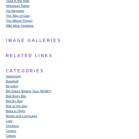
Toad in the Hole
Velveteen Rabbi
Via Negativa
The Way of Cats
The Where Project
Wild West Yorkshire
IMAGE GALLERIES
RELATED LINKS
CATEGORIES
Astronomy
Baseball
Bicycling
Big Green Birding Year (BIGBY)
Bird Body Bits
Bird By Bird
Bird of the Day
Birds in Flight
Books and Language
Cats
Chickens
Comics
Critters