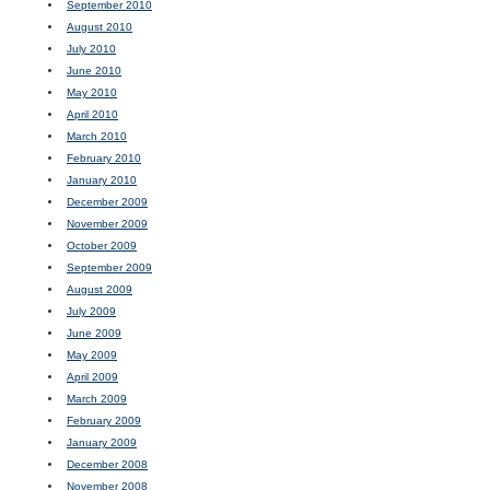
September 2010
August 2010
July 2010
June 2010
May 2010
April 2010
March 2010
February 2010
January 2010
December 2009
November 2009
October 2009
September 2009
August 2009
July 2009
June 2009
May 2009
April 2009
March 2009
February 2009
January 2009
December 2008
November 2008