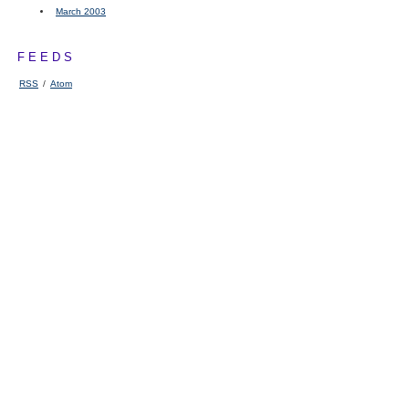
March 2003
FEEDS
RSS
/
Atom