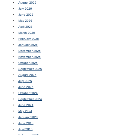
August 2026
July 2026
June 2026
May 2026
April 2026
March 2026
February 2026
January 2026
December 2025
November 2025
October 2025
September 2025
August 2025
July 2025
June 2025
October 2024
September 2024
June 2024
May 2024
January 2023
June 2015
April 2015