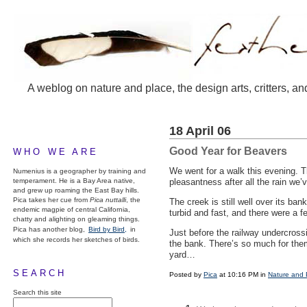
A weblog on nature and place, the design arts, critters, an
18 April 06
Good Year for Beavers
WHO WE ARE
We went for a walk this evening. 
Numenius is a geographer by training and
temperament. He is a Bay Area native,
pleasantness after all the rain we’
and grew up roaming the East Bay hills.
Pica takes her cue from
Pica nuttalli
, the
The creek is still well over its b
endemic magpie of central California,
turbid and fast, and there were a 
chatty and alighting on gleaming things.
Pica has another blog,
Bird by Bird,
in
Just before the railway undercros
which she records her sketches of birds.
the bank. There’s so much for them 
yard…
SEARCH
Posted by
Pica
at 10:16 PM in
Nature and 
Search this site