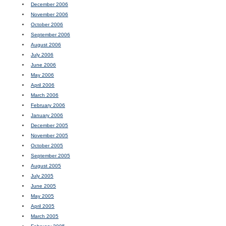
December 2006
November 2006
October 2006
September 2006
August 2006
July 2006
June 2006
May 2006
April 2006
March 2006
February 2006
January 2006
December 2005
November 2005
October 2005
September 2005
August 2005
July 2005
June 2005
May 2005
April 2005
March 2005