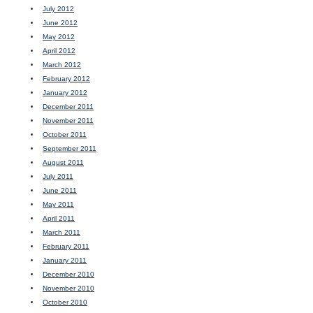
July 2012
June 2012
May 2012
April 2012
March 2012
February 2012
January 2012
December 2011
November 2011
October 2011
September 2011
August 2011
July 2011
June 2011
May 2011
April 2011
March 2011
February 2011
January 2011
December 2010
November 2010
October 2010