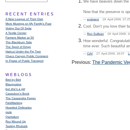
We have beavers down the ri
Now that the preserve is op
RECENT ENTRIES
A New League of Their Own
—
endment
19. April 2006, 07
More Musings on My Family's Past
Cool. Don’t you love their ba
Voting Out Of Spite
A Textile Center
—
Ron Sullivan
19. April 2006,
Farmers Market at 50
How wonderful. Congratulati
The Blackburn Side
time ever. Such beautiful an
The Sport of Kings
Haircut Under the Fig Tree
—
CdV
27. April 2006, 16:07
L
Chaco Canyon Public Comment
In Praise of Public Transport
Previous:
The Pandemic Veg
WEBLOGS
Bird by Bird
Blaugustine
but she's a girl
Casaubon’s Book
The Cassandra Pages
FieldMarking
Hoarded Ordinaries
mole
Qarrtsiluni
Roz Wound Up
Tasting Rhubarb