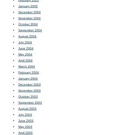
February 2005
January 2005
December 2004
November 2004
October 2004
September 2004
August 2004
July 2004
June 2004
May 2004
April 2004
March 2004
February 2004
January 2004
December 2003
November 2003
October 2003
September 2003
August 2003
July 2003
June 2003
May 2003
April 2003