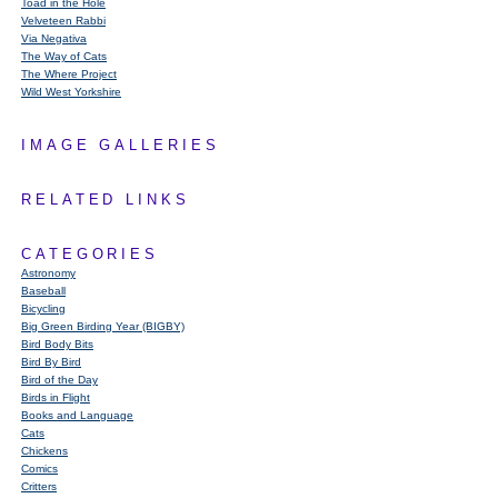
Toad in the Hole
Velveteen Rabbi
Via Negativa
The Way of Cats
The Where Project
Wild West Yorkshire
IMAGE GALLERIES
RELATED LINKS
CATEGORIES
Astronomy
Baseball
Bicycling
Big Green Birding Year (BIGBY)
Bird Body Bits
Bird By Bird
Bird of the Day
Birds in Flight
Books and Language
Cats
Chickens
Comics
Critters