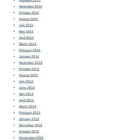
February 2015
November 2014
October 2014
August 2014
July 2014
May 2014
April 2014
March 2014
February 2014
January 2014
November 2013
October 2013
August 2013
July 2013
June 2013
May 2013
April 2013
March 2013
February 2013
January 2013
December 2012
October 2012
September 2012