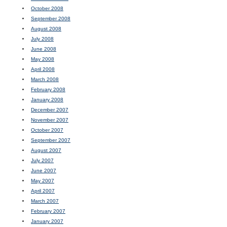
October 2008
September 2008
August 2008
July 2008
June 2008
May 2008
April 2008
March 2008
February 2008
January 2008
December 2007
November 2007
October 2007
September 2007
August 2007
July 2007
June 2007
May 2007
April 2007
March 2007
February 2007
January 2007