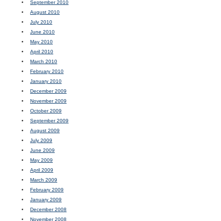
September 2010
August 2010
July 2010
June 2010
May 2010
April 2010
March 2010
February 2010
January 2010
December 2009
November 2009
October 2009
September 2009
August 2009
July 2009
June 2009
May 2009
April 2009
March 2009
February 2009
January 2009
December 2008
November 2008