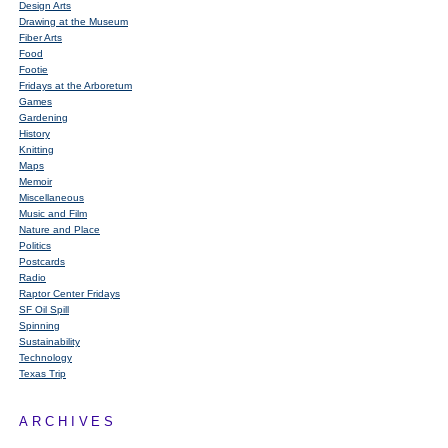
Design Arts
Drawing at the Museum
Fiber Arts
Food
Footie
Fridays at the Arboretum
Games
Gardening
History
Knitting
Maps
Memoir
Miscellaneous
Music and Film
Nature and Place
Politics
Postcards
Radio
Raptor Center Fridays
SF Oil Spill
Spinning
Sustainability
Technology
Texas Trip
ARCHIVES