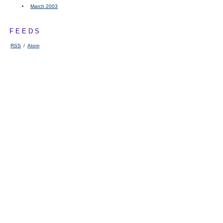
March 2003
FEEDS
RSS
/
Atom