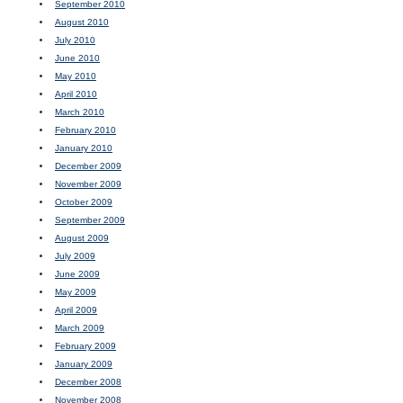
September 2010
August 2010
July 2010
June 2010
May 2010
April 2010
March 2010
February 2010
January 2010
December 2009
November 2009
October 2009
September 2009
August 2009
July 2009
June 2009
May 2009
April 2009
March 2009
February 2009
January 2009
December 2008
November 2008