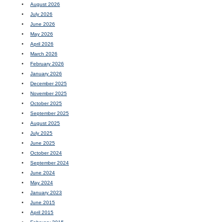
August 2026
July 2026
June 2026
May 2026
April 2026
March 2026
February 2026
January 2026
December 2025
November 2025
October 2025
September 2025
August 2025
July 2025
June 2025
October 2024
September 2024
June 2024
May 2024
January 2023
June 2015
April 2015