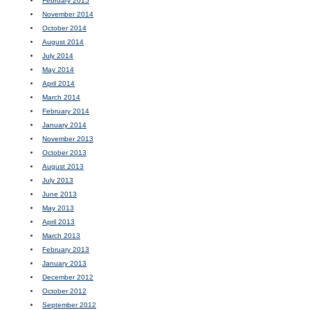
February 2015
November 2014
October 2014
August 2014
July 2014
May 2014
April 2014
March 2014
February 2014
January 2014
November 2013
October 2013
August 2013
July 2013
June 2013
May 2013
April 2013
March 2013
February 2013
January 2013
December 2012
October 2012
September 2012