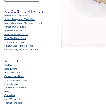
RECENT ENTRIES
Finished Pair of Socks
A New League of Their Own
More Musings on My Family's Past
Voting Out Of Spite
A Textile Center
Farmers Market at 50
The Blackburn Side
The Sport of Kings
Haircut Under the Fig Tree
Chaco Canyon Public Comment
WEBLOGS
Bird by Bird
Blaugustine
but she's a girl
Casaubon’s Book
The Cassandra Pages
FieldMarking
Hoarded Ordinaries
mole
Qarrtsiluni
Roz Wound Up
Tasting Rhubarb