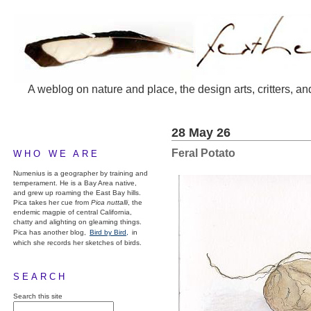
A weblog on nature and place, the design arts, critters, an
28 May 26
Feral Potato
WHO WE ARE
Numenius is a geographer by training and
temperament. He is a Bay Area native,
and grew up roaming the East Bay hills.
Pica takes her cue from
Pica nuttalli
, the
endemic magpie of central California,
chatty and alighting on gleaming things.
Pica has another blog,
Bird by Bird,
in
which she records her sketches of birds.
SEARCH
Search this site