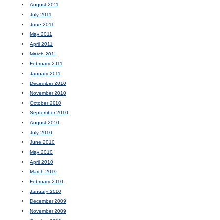
August 2011
July 2011
June 2011
May 2011
April 2011
March 2011
February 2011
January 2011
December 2010
November 2010
October 2010
September 2010
August 2010
July 2010
June 2010
May 2010
April 2010
March 2010
February 2010
January 2010
December 2009
November 2009