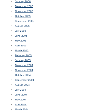
January 2006
December 2005
November 2005
October 2005
September 2005
August 2005
July 2005
June 2005
May 2005
April 2005
March 2005
February 2005
January 2005
December 2004
November 2004
October 2004
September 2004
August 2004
July 2004
June 2004
May 2004
April 2004
March 2004