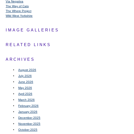
Via Negativa
The Way of Cats
The Where Project
Wild West Yorkshire
IMAGE GALLERIES
RELATED LINKS
ARCHIVES
August 2026
July 2026
June 2026
May 2026
April 2026
March 2026
February 2026
January 2026
December 2025
November 2025
October 2025