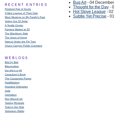
Bug Art
- 04 December
RECENT ENTRIES
Thought for the Day
- 
Finished Pair of Socks
Hot Stove League
- 0
A New League of Their Own
Subtle Yet Precise
- 0
More Musings on My Family's Past
Voting Out Of Spite
A Textile Center
Farmers Market at 50
The Blackburn Side
The Sport of Kings
Haircut Under the Fig Tree
Chaco Canyon Public Comment
WEBLOGS
Bird by Bird
Blaugustine
but she's a girl
Casaubon’s Book
The Cassandra Pages
FieldMarking
Hoarded Ordinaries
mole
Qarrtsiluni
Roz Wound Up
Tasting Rhubarb
Toad in the Hole
Velveteen Rabbi