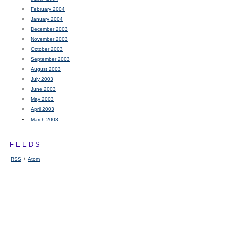
February 2004
January 2004
December 2003
November 2003
October 2003
September 2003
August 2003
July 2003
June 2003
May 2003
April 2003
March 2003
FEEDS
RSS
/
Atom