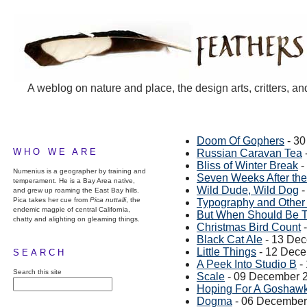
A weblog on nature and place, the design arts, critters, an
Doom Of Gophers
- 3
WHO WE ARE
Russian Caravan Tea
Bliss of Winter Break
-
Numenius is a geographer by training and
Seven Weeks After the 
temperament. He is a Bay Area native,
Wild Dude, Wild Dog
-
and grew up roaming the East Bay hills.
Pica takes her cue from
Pica nuttalli
, the
Typography and Other 
endemic magpie of central California,
But When Should Be T
chatty and alighting on gleaming things.
Christmas Bird Count
-
Black Cat Ale
- 13 De
Little Things
- 12 Dec
SEARCH
A Peek Into Studio B
-
Search this site
Scale
- 09 December 
Hoping For A Goshaw
Dogma
- 06 December