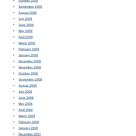
October 2009
September 2009
August 2009
July 2009
June 2009
May 2009
April 2009
March 2009
February 2009
January 2009
December 2008
November 2008
October 2008
September 2008
August 2008
July 2008
June 2008
May 2008
April 2008
March 2008
February 2008
January 2008
December 2007