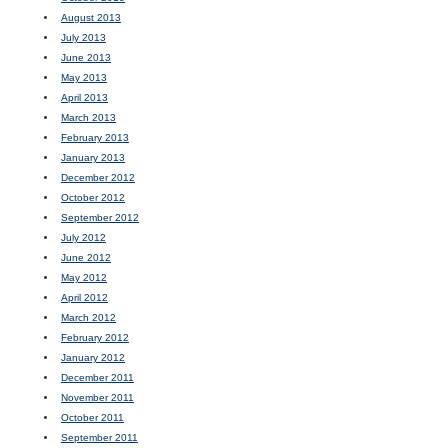
August 2013
July 2013
June 2013
May 2013
April 2013
March 2013
February 2013
January 2013
December 2012
October 2012
September 2012
July 2012
June 2012
May 2012
April 2012
March 2012
February 2012
January 2012
December 2011
November 2011
October 2011
September 2011