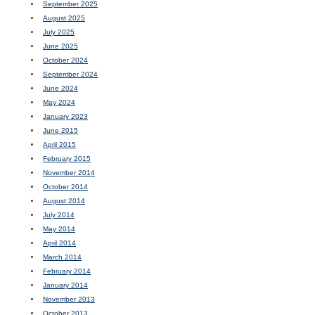
September 2025
August 2025
July 2025
June 2025
October 2024
September 2024
June 2024
May 2024
January 2023
June 2015
April 2015
February 2015
November 2014
October 2014
August 2014
July 2014
May 2014
April 2014
March 2014
February 2014
January 2014
November 2013
October 2013