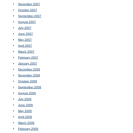
November 2007
October 2007
September 2007
August 2007
July 2007
June 2007
May 2007
April 2007
March 2007
February 2007
January 2007
December 2006
November 2006
October 2006
September 2006
August 2006
July 2006
June 2006
May 2006
April 2006
March 2006
February 2006