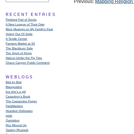
Previous:
Mapping Religion 
RECENT ENTRIES
Finished Pair of Socks
A New League of Their Own
More Musings on My Family's Past
Voting Out Of Spite
A Textile Center
Farmers Market at 50
The Blackburn Side
The Sport of Kings
Haircut Under the Fig Tree
Chaco Canyon Public Comment
WEBLOGS
Bird by Bird
Blaugustine
but she's a girl
Casaubon’s Book
The Cassandra Pages
FieldMarking
Hoarded Ordinaries
mole
Qarrtsiluni
Roz Wound Up
Tasting Rhubarb