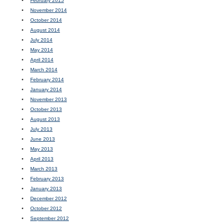
February 2015
November 2014
October 2014
August 2014
July 2014
May 2014
April 2014
March 2014
February 2014
January 2014
November 2013
October 2013
August 2013
July 2013
June 2013
May 2013
April 2013
March 2013
February 2013
January 2013
December 2012
October 2012
September 2012