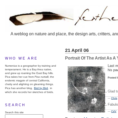
A weblog on nature and place, the design arts, critters, an
21 April 06
Portrait Of The Artist As 
WHO WE ARE
Last m
Numenius is a geographer by training and
temperament. He is a Bay Area native,
his pa
and grew up roaming the East Bay hills.
Pica takes her cue from
Pica nuttalli
, the
Posted 
endemic magpie of central California,
chatty and alighting on gleaming things.
Pica has another blog,
Bird by Bird,
in
Glad t
which she records her sketches of birds.
—
Chris
Fabulo
SEARCH
—
CdV
2
Search this site