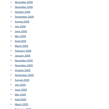
December 2006
November 2006
October 2006
September 2006
August 2006
July 2006
June 2006
May 2006
April 2006
March 2006
February 2006
January 2006
December 2005
November 2005
October 2005
September 2005
August 2005
July 2005
June 2005
May 2005
April 2005
March 2005