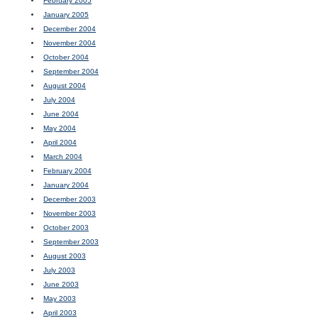
February 2005
January 2005
December 2004
November 2004
October 2004
September 2004
August 2004
July 2004
June 2004
May 2004
April 2004
March 2004
February 2004
January 2004
December 2003
November 2003
October 2003
September 2003
August 2003
July 2003
June 2003
May 2003
April 2003