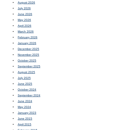
August 2026
July 2026
June 2026
May 2026
April 2026
March 2026
February 2026
January 2026
December 2025
November 2025
October 2025
September 2025
August 2025
July 2025
June 2025
October 2024
September 2024
June 2024
May 2024
January 2023
June 2015
April 2015