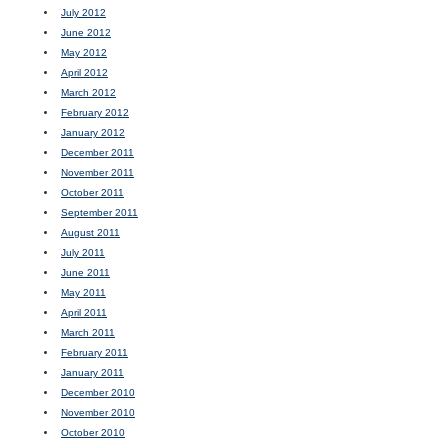
July 2012
June 2012
May 2012
April 2012
March 2012
February 2012
January 2012
December 2011
November 2011
October 2011
September 2011
August 2011
July 2011
June 2011
May 2011
April 2011
March 2011
February 2011
January 2011
December 2010
November 2010
October 2010