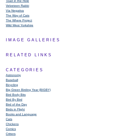
Toad in the Hole
Velveteen Rabbi
Via Negativa
The Way of Cats
The Where Project
Wild West Yorkshire
IMAGE GALLERIES
RELATED LINKS
CATEGORIES
Astronomy
Baseball
Bicycling
Big Green Birding Year (BIGBY)
Bird Body Bits
Bird By Bird
Bird of the Day
Birds in Flight
Books and Language
Cats
Chickens
Comics
Critters