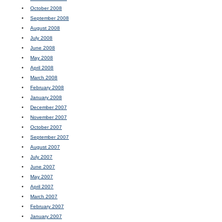
October 2008
September 2008
August 2008
July 2008
June 2008
May 2008
April 2008
March 2008
February 2008
January 2008
December 2007
November 2007
October 2007
September 2007
August 2007
July 2007
June 2007
May 2007
April 2007
March 2007
February 2007
January 2007