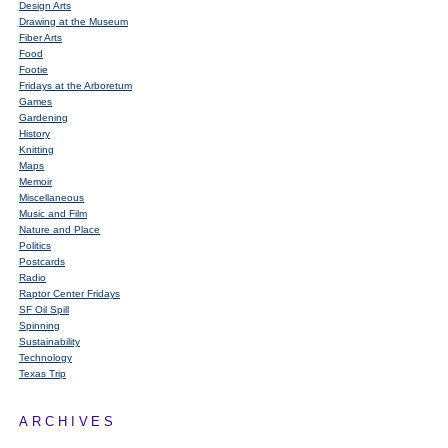
Design Arts
Drawing at the Museum
Fiber Arts
Food
Footie
Fridays at the Arboretum
Games
Gardening
History
Knitting
Maps
Memoir
Miscellaneous
Music and Film
Nature and Place
Politics
Postcards
Radio
Raptor Center Fridays
SF Oil Spill
Spinning
Sustainability
Technology
Texas Trip
ARCHIVES