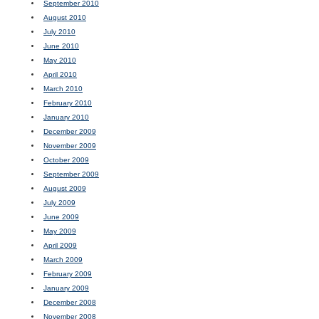
September 2010
August 2010
July 2010
June 2010
May 2010
April 2010
March 2010
February 2010
January 2010
December 2009
November 2009
October 2009
September 2009
August 2009
July 2009
June 2009
May 2009
April 2009
March 2009
February 2009
January 2009
December 2008
November 2008