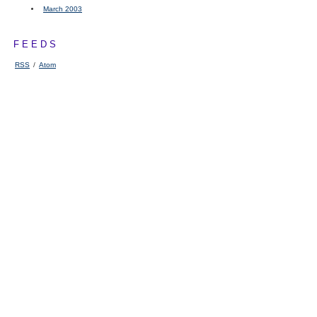
March 2003
FEEDS
RSS
/
Atom