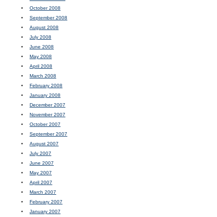
October 2008
September 2008
August 2008
July 2008
June 2008
May 2008
April 2008
March 2008
February 2008
January 2008
December 2007
November 2007
October 2007
September 2007
August 2007
July 2007
June 2007
May 2007
April 2007
March 2007
February 2007
January 2007