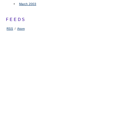
March 2003
FEEDS
RSS
/
Atom