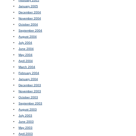
February 2005
January 2005
December 2004
November 2004
October 2004
September 2004
August 2004
July 2004
June 2004
May 2004
April 2004
March 2004
February 2004
January 2004
December 2003
November 2003
October 2003
September 2003
August 2003
July 2003
June 2003
May 2003
April 2003