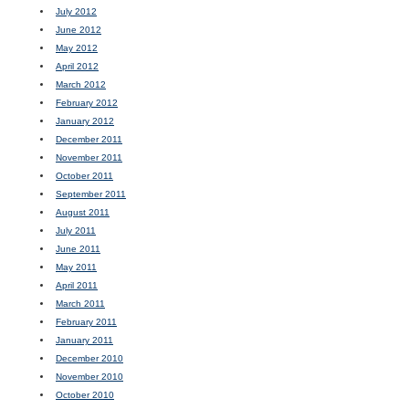
July 2012
June 2012
May 2012
April 2012
March 2012
February 2012
January 2012
December 2011
November 2011
October 2011
September 2011
August 2011
July 2011
June 2011
May 2011
April 2011
March 2011
February 2011
January 2011
December 2010
November 2010
October 2010