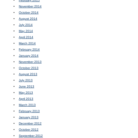
February 2015
November 2014
October 2014
August 2014
July 2014
May 2014
April 2014
March 2014
February 2014
January 2014
November 2013
October 2013
August 2013
July 2013
June 2013
May 2013
April 2013
March 2013
February 2013
January 2013
December 2012
October 2012
September 2012