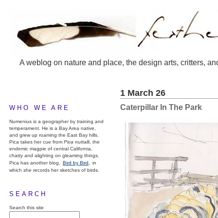
A weblog on nature and place, the design arts, critters, an
1 March 26
Caterpillar In The Park
WHO WE ARE
Numenius is a geographer by training and
temperament. He is a Bay Area native,
and grew up roaming the East Bay hills.
Pica takes her cue from
Pica nuttalli
, the
endemic magpie of central California,
chatty and alighting on gleaming things.
Pica has another blog,
Bird by Bird,
in
which she records her sketches of birds.
SEARCH
Search this site