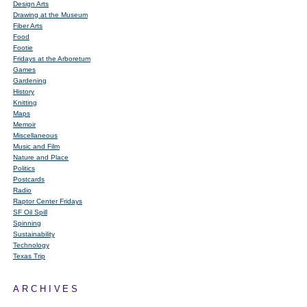
Design Arts
Drawing at the Museum
Fiber Arts
Food
Footie
Fridays at the Arboretum
Games
Gardening
History
Knitting
Maps
Memoir
Miscellaneous
Music and Film
Nature and Place
Politics
Postcards
Radio
Raptor Center Fridays
SF Oil Spill
Spinning
Sustainability
Technology
Texas Trip
ARCHIVES