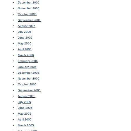
December 2006
November 2006
October 2006
September 2006
August 2006
July 2006
June 2006
May 2006
April 2006
March 2006
February 2006
January 2006
December 2005
November 2005
October 2005
September 2005
August 2005
July 2005
June 2005
May 2005
April 2005
March 2005