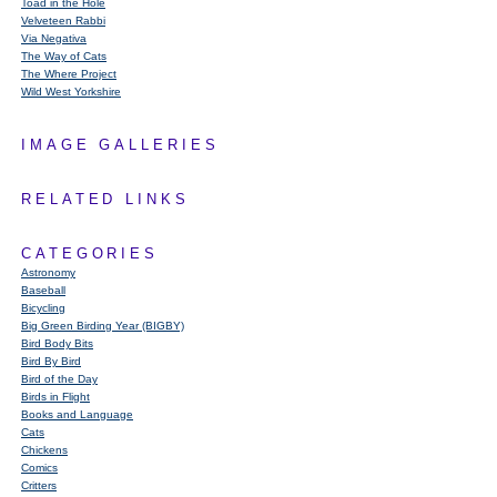
Toad in the Hole
Velveteen Rabbi
Via Negativa
The Way of Cats
The Where Project
Wild West Yorkshire
IMAGE GALLERIES
RELATED LINKS
CATEGORIES
Astronomy
Baseball
Bicycling
Big Green Birding Year (BIGBY)
Bird Body Bits
Bird By Bird
Bird of the Day
Birds in Flight
Books and Language
Cats
Chickens
Comics
Critters