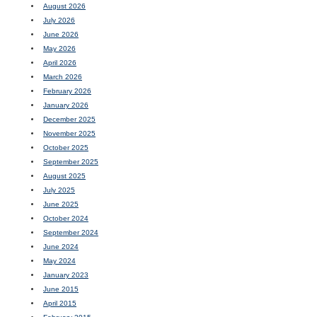
August 2026
July 2026
June 2026
May 2026
April 2026
March 2026
February 2026
January 2026
December 2025
November 2025
October 2025
September 2025
August 2025
July 2025
June 2025
October 2024
September 2024
June 2024
May 2024
January 2023
June 2015
April 2015