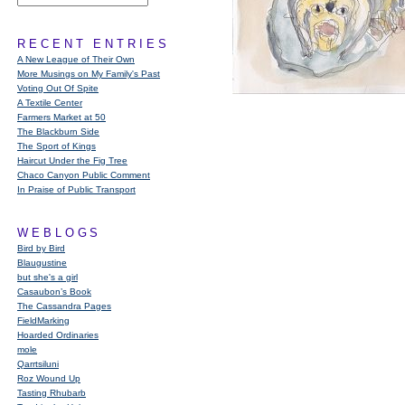
RECENT ENTRIES
A New League of Their Own
More Musings on My Family's Past
Voting Out Of Spite
A Textile Center
Farmers Market at 50
The Blackburn Side
The Sport of Kings
Haircut Under the Fig Tree
Chaco Canyon Public Comment
In Praise of Public Transport
WEBLOGS
Bird by Bird
Blaugustine
but she's a girl
Casaubon’s Book
The Cassandra Pages
FieldMarking
Hoarded Ordinaries
mole
Qarrtsiluni
Roz Wound Up
Tasting Rhubarb