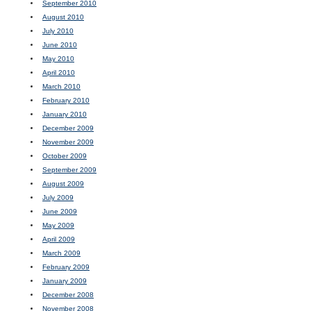
September 2010
August 2010
July 2010
June 2010
May 2010
April 2010
March 2010
February 2010
January 2010
December 2009
November 2009
October 2009
September 2009
August 2009
July 2009
June 2009
May 2009
April 2009
March 2009
February 2009
January 2009
December 2008
November 2008