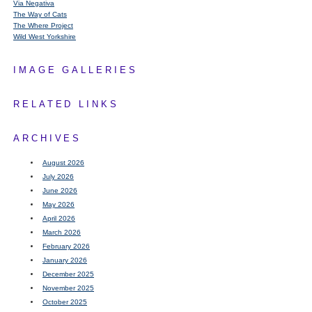
Via Negativa
The Way of Cats
The Where Project
Wild West Yorkshire
IMAGE GALLERIES
RELATED LINKS
ARCHIVES
August 2026
July 2026
June 2026
May 2026
April 2026
March 2026
February 2026
January 2026
December 2025
November 2025
October 2025