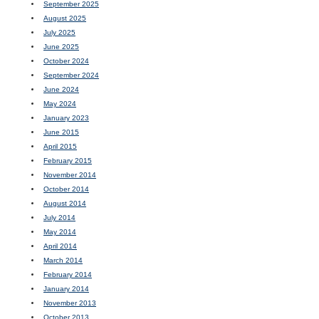
September 2025
August 2025
July 2025
June 2025
October 2024
September 2024
June 2024
May 2024
January 2023
June 2015
April 2015
February 2015
November 2014
October 2014
August 2014
July 2014
May 2014
April 2014
March 2014
February 2014
January 2014
November 2013
October 2013