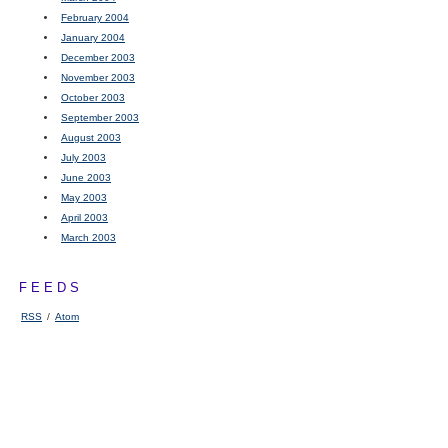
February 2004
January 2004
December 2003
November 2003
October 2003
September 2003
August 2003
July 2003
June 2003
May 2003
April 2003
March 2003
FEEDS
RSS
/
Atom