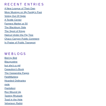
RECENT ENTRIES
A New League of Their Own
More Musings on My Family's Past
Voting Out Of Spite
A Textile Center
Farmers Market at 50
The Blackburn Side
The Sport of Kings
Haircut Under the Fig Tree
Chaco Canyon Public Comment
In Praise of Public Transport
WEBLOGS
Bird by Bird
Blaugustine
but she's a girl
Casaubon’s Book
The Cassandra Pages
FieldMarking
Hoarded Ordinaries
mole
Qarrtsiluni
Roz Wound Up
Tasting Rhubarb
Toad in the Hole
Velveteen Rabbi