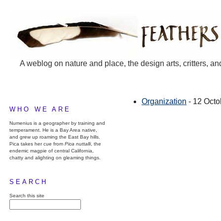
A weblog on nature and place, the design arts, critters, an
Organization
- 12 Octo
WHO WE ARE
Numenius is a geographer by training and
temperament. He is a Bay Area native,
and grew up roaming the East Bay hills.
Pica takes her cue from
Pica nuttalli
, the
endemic magpie of central California,
chatty and alighting on gleaming things.
SEARCH
Search this site