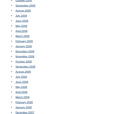
October 2009
September 2009
August 2009
July 2009
June 2009
May 2009
April 2009
March 2009
February 2009
January 2009
December 2008
November 2008
October 2008
September 2008
August 2008
July 2008
June 2008
May 2008
April 2008
March 2008
February 2008
January 2008
December 2007