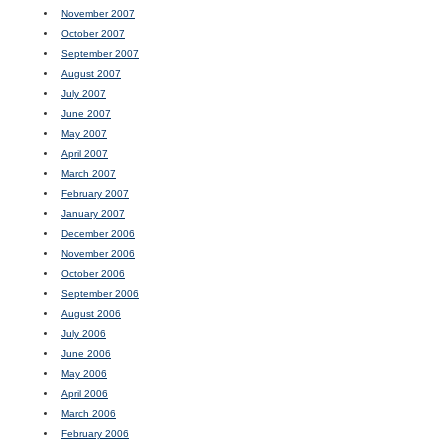
November 2007
October 2007
September 2007
August 2007
July 2007
June 2007
May 2007
April 2007
March 2007
February 2007
January 2007
December 2006
November 2006
October 2006
September 2006
August 2006
July 2006
June 2006
May 2006
April 2006
March 2006
February 2006