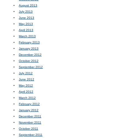
August 2013
July 2013
June 2013
May 2013
April 2013
March 2013
February 2013
January 2013
December 2012
October 2012
September 2012
July 2012
June 2012
May 2012
April 2012
March 2012
February 2012
January 2012
December 2011
November 2011
October 2011
September 2011