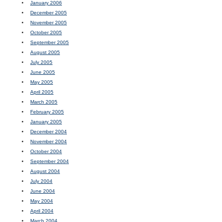
January 2006
December 2005
November 2005
October 2005
September 2005
August 2005
July 2005
June 2005
May 2005
April 2005
March 2005
February 2005
January 2005
December 2004
November 2004
October 2004
September 2004
August 2004
July 2004
June 2004
May 2004
April 2004
March 2004