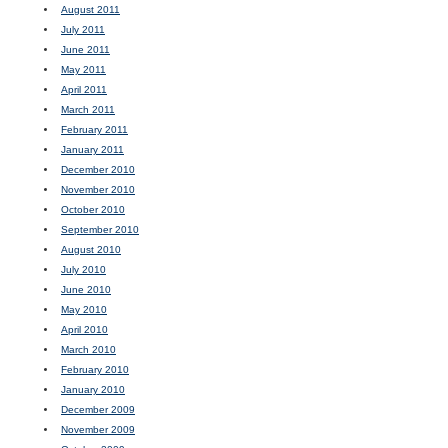
August 2011
July 2011
June 2011
May 2011
April 2011
March 2011
February 2011
January 2011
December 2010
November 2010
October 2010
September 2010
August 2010
July 2010
June 2010
May 2010
April 2010
March 2010
February 2010
January 2010
December 2009
November 2009