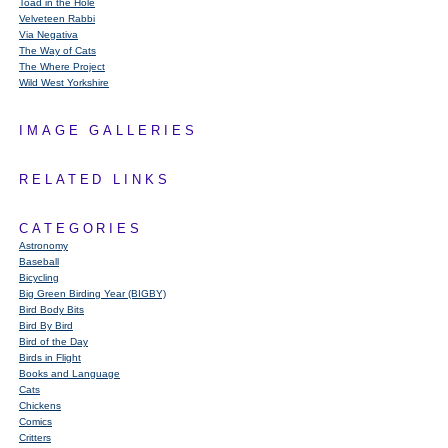
Toad in the Hole
Velveteen Rabbi
Via Negativa
The Way of Cats
The Where Project
Wild West Yorkshire
IMAGE GALLERIES
RELATED LINKS
CATEGORIES
Astronomy
Baseball
Bicycling
Big Green Birding Year (BIGBY)
Bird Body Bits
Bird By Bird
Bird of the Day
Birds in Flight
Books and Language
Cats
Chickens
Comics
Critters