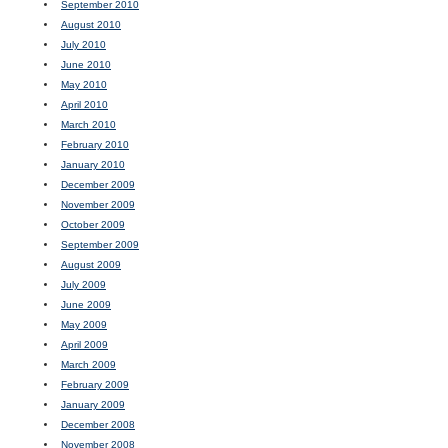
September 2010
August 2010
July 2010
June 2010
May 2010
April 2010
March 2010
February 2010
January 2010
December 2009
November 2009
October 2009
September 2009
August 2009
July 2009
June 2009
May 2009
April 2009
March 2009
February 2009
January 2009
December 2008
November 2008