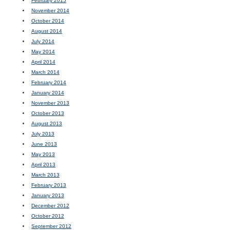
February 2015
November 2014
October 2014
August 2014
July 2014
May 2014
April 2014
March 2014
February 2014
January 2014
November 2013
October 2013
August 2013
July 2013
June 2013
May 2013
April 2013
March 2013
February 2013
January 2013
December 2012
October 2012
September 2012