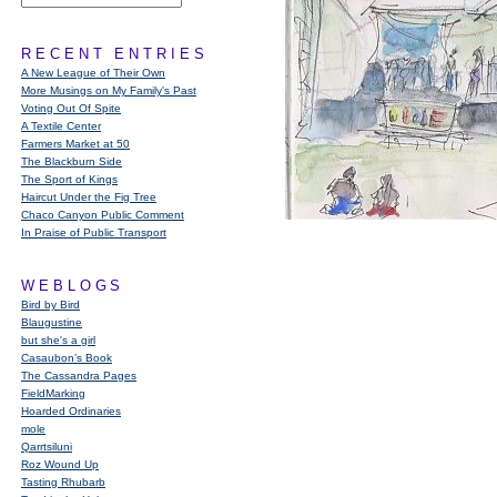
RECENT ENTRIES
A New League of Their Own
More Musings on My Family's Past
Voting Out Of Spite
A Textile Center
Farmers Market at 50
The Blackburn Side
The Sport of Kings
Haircut Under the Fig Tree
Chaco Canyon Public Comment
In Praise of Public Transport
WEBLOGS
Bird by Bird
Blaugustine
but she's a girl
Casaubon’s Book
The Cassandra Pages
FieldMarking
Hoarded Ordinaries
mole
Qarrtsiluni
Roz Wound Up
Tasting Rhubarb