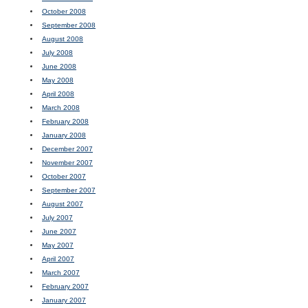
October 2008
September 2008
August 2008
July 2008
June 2008
May 2008
April 2008
March 2008
February 2008
January 2008
December 2007
November 2007
October 2007
September 2007
August 2007
July 2007
June 2007
May 2007
April 2007
March 2007
February 2007
January 2007