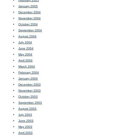
February 2005
January 2005
December 2004
November 2004
October 2004
September 2004
August 2004
July 2004
June 2004
May 2004
April 2004
March 2004
February 2004
January 2004
December 2003
November 2003
October 2003
September 2003
August 2003
July 2003
June 2003
May 2003
April 2003