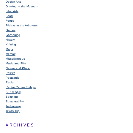
Design Arts
Drawing at the Museum
Fiber Arts
Food
Footie
Fridays at the Arboretum
Games
Gardening
History
Knitting
Maps
Memoir
Miscellaneous
Music and Film
Nature and Place
Politics
Postcards
Radio
Raptor Center Fridays
SF Oil Spill
Spinning
Sustainability
Technology
Texas Trip
ARCHIVES