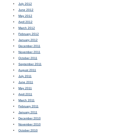
July 2012
June 2012
May 2012
April 2012
March 2012
February 2012
January 2012
December 2011
November 2011
October 2011
September 2011
August 2011
July 2011
June 2011
May 2011
April 2011
March 2011
February 2011
January 2011
December 2010
November 2010
October 2010