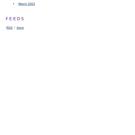
March 2003
FEEDS
RSS
/
Atom