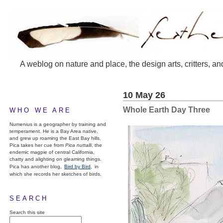
A weblog on nature and place, the design arts, critters, an
10 May 26
Whole Earth Day Three
WHO WE ARE
Numenius is a geographer by training and
temperament. He is a Bay Area native,
and grew up roaming the East Bay hills.
Pica takes her cue from
Pica nuttalli
, the
endemic magpie of central California,
chatty and alighting on gleaming things.
Pica has another blog,
Bird by Bird,
in
which she records her sketches of birds.
SEARCH
Search this site