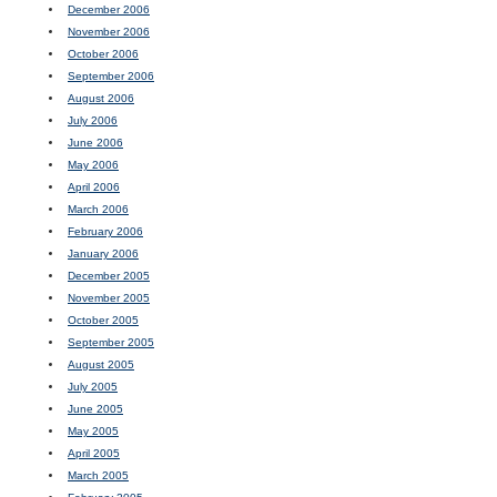
December 2006
November 2006
October 2006
September 2006
August 2006
July 2006
June 2006
May 2006
April 2006
March 2006
February 2006
January 2006
December 2005
November 2005
October 2005
September 2005
August 2005
July 2005
June 2005
May 2005
April 2005
March 2005