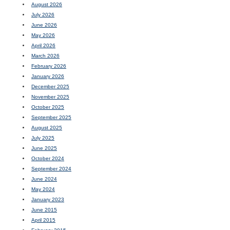
August 2026
July 2026
June 2026
May 2026
April 2026
March 2026
February 2026
January 2026
December 2025
November 2025
October 2025
September 2025
August 2025
July 2025
June 2025
October 2024
September 2024
June 2024
May 2024
January 2023
June 2015
April 2015