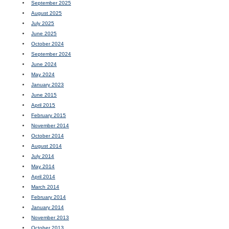
September 2025
August 2025
July 2025
June 2025
October 2024
September 2024
June 2024
May 2024
January 2023
June 2015
April 2015
February 2015
November 2014
October 2014
August 2014
July 2014
May 2014
April 2014
March 2014
February 2014
January 2014
November 2013
October 2013