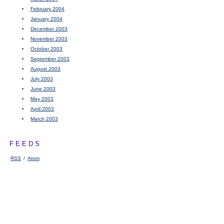
February 2004
January 2004
December 2003
November 2003
October 2003
September 2003
August 2003
July 2003
June 2003
May 2003
April 2003
March 2003
FEEDS
RSS
/
Atom