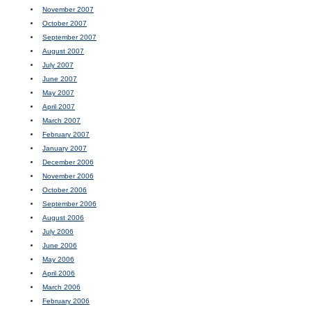
November 2007
October 2007
September 2007
August 2007
July 2007
June 2007
May 2007
April 2007
March 2007
February 2007
January 2007
December 2006
November 2006
October 2006
September 2006
August 2006
July 2006
June 2006
May 2006
April 2006
March 2006
February 2006