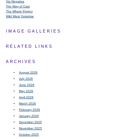
Via Negativa
The Way of Cats
The Where Project
Wild West Yorkshire
IMAGE GALLERIES
RELATED LINKS
ARCHIVES
August 2026
July 2026
June 2026
May 2026
April 2026
March 2026
February 2026
January 2026
December 2025
November 2025
October 2025