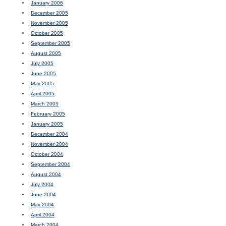
January 2006
December 2005
November 2005
October 2005
September 2005
August 2005
July 2005
June 2005
May 2005
April 2005
March 2005
February 2005
January 2005
December 2004
November 2004
October 2004
September 2004
August 2004
July 2004
June 2004
May 2004
April 2004
March 2004