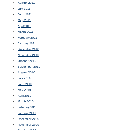
August 2011
July 2011
June 2011
May 2011
April 2011
March 2011
February 2011
January 2011
December 2010
November 2010
October 2010
September 2010
August 2010
July 2010
June 2010
May 2010
April 2010
March 2010
February 2010
January 2010
December 2009
November 2009