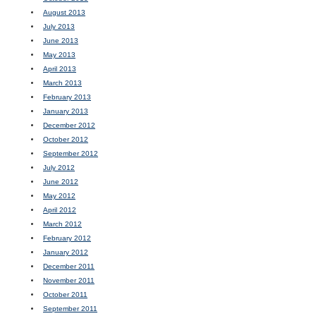
August 2013
July 2013
June 2013
May 2013
April 2013
March 2013
February 2013
January 2013
December 2012
October 2012
September 2012
July 2012
June 2012
May 2012
April 2012
March 2012
February 2012
January 2012
December 2011
November 2011
October 2011
September 2011