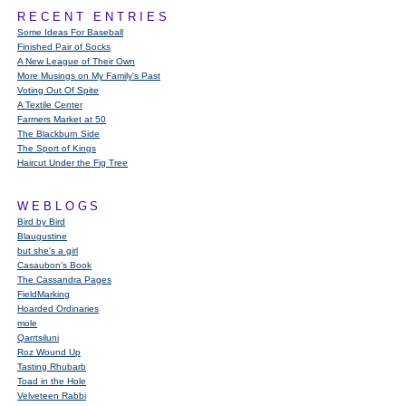
RECENT ENTRIES
Some Ideas For Baseball
Finished Pair of Socks
A New League of Their Own
More Musings on My Family's Past
Voting Out Of Spite
A Textile Center
Farmers Market at 50
The Blackburn Side
The Sport of Kings
Haircut Under the Fig Tree
WEBLOGS
Bird by Bird
Blaugustine
but she's a girl
Casaubon’s Book
The Cassandra Pages
FieldMarking
Hoarded Ordinaries
mole
Qarrtsiluni
Roz Wound Up
Tasting Rhubarb
Toad in the Hole
Velveteen Rabbi