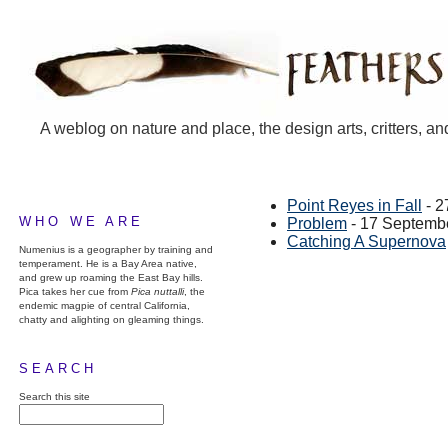
A weblog on nature and place, the design arts, critters, an
Point Reyes in Fall
- 2
WHO WE ARE
Problem
- 17 Septemb
Catching A Supernova
Numenius is a geographer by training and
temperament. He is a Bay Area native,
and grew up roaming the East Bay hills.
Pica takes her cue from
Pica nuttalli
, the
endemic magpie of central California,
chatty and alighting on gleaming things.
SEARCH
Search this site