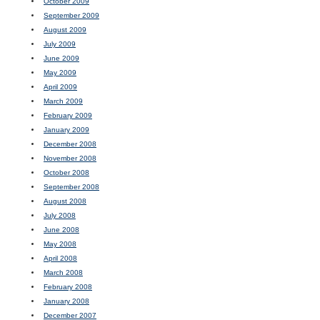
October 2009
September 2009
August 2009
July 2009
June 2009
May 2009
April 2009
March 2009
February 2009
January 2009
December 2008
November 2008
October 2008
September 2008
August 2008
July 2008
June 2008
May 2008
April 2008
March 2008
February 2008
January 2008
December 2007