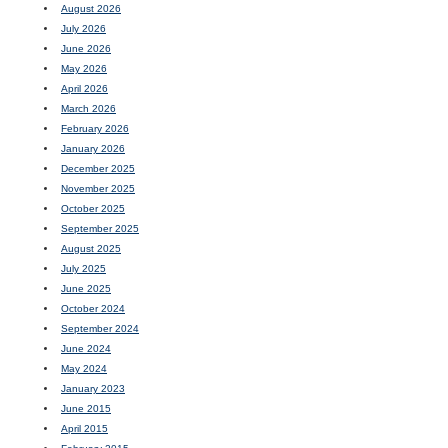
August 2026
July 2026
June 2026
May 2026
April 2026
March 2026
February 2026
January 2026
December 2025
November 2025
October 2025
September 2025
August 2025
July 2025
June 2025
October 2024
September 2024
June 2024
May 2024
January 2023
June 2015
April 2015