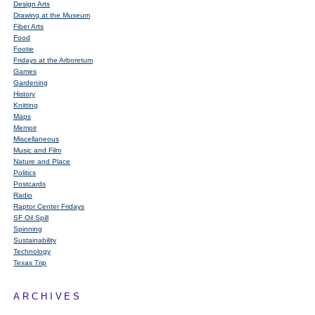
Design Arts
Drawing at the Museum
Fiber Arts
Food
Footie
Fridays at the Arboretum
Games
Gardening
History
Knitting
Maps
Memoir
Miscellaneous
Music and Film
Nature and Place
Politics
Postcards
Radio
Raptor Center Fridays
SF Oil Spill
Spinning
Sustainability
Technology
Texas Trip
ARCHIVES