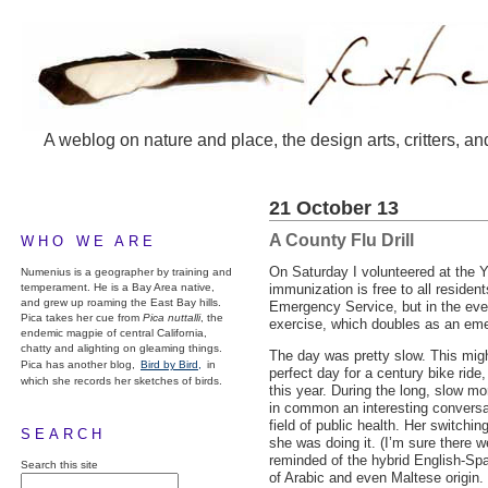
A weblog on nature and place, the design arts, critters, an
21 October 13
A County Flu Drill
WHO WE ARE
On Saturday I volunteered at the Y
Numenius is a geographer by training and
temperament. He is a Bay Area native,
immunization is free to all residen
and grew up roaming the East Bay hills.
Emergency Service, but in the even
Pica takes her cue from
Pica nuttalli
, the
exercise, which doubles as an emer
endemic magpie of central California,
chatty and alighting on gleaming things.
The day was pretty slow. This migh
Pica has another blog,
Bird by Bird,
in
perfect day for a century bike ride
which she records her sketches of birds.
this year. During the long, slow m
in common an interesting convers
field of public health. Her switchi
SEARCH
she was doing it. (I’m sure there 
reminded of the hybrid English-Spa
Search this site
of Arabic and even Maltese origin.