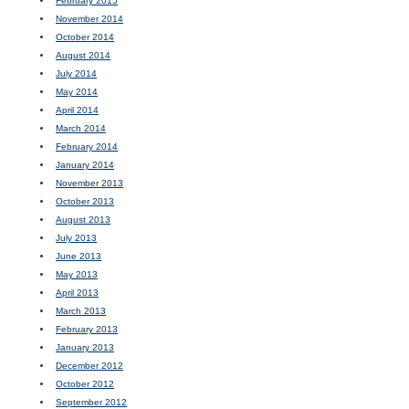
February 2015
November 2014
October 2014
August 2014
July 2014
May 2014
April 2014
March 2014
February 2014
January 2014
November 2013
October 2013
August 2013
July 2013
June 2013
May 2013
April 2013
March 2013
February 2013
January 2013
December 2012
October 2012
September 2012