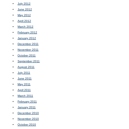
July 2012
June 2012
May 2012
April 2012
March 2012
February 2012
January 2012
December 2011
November 2011
October 2011
September 2011
August 2011
July 2011
June 2011
May 2011
April 2011
March 2011
February 2011
January 2011
December 2010
November 2010
October 2010