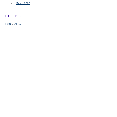
March 2003
FEEDS
RSS
/
Atom