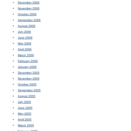
December 2006
November 2006
October 2006
September 2006
August 2006
July 2006
June 2006
May 2006
April 2006
March 2006
February 2006
January 2006
December 2005
November 2005
October 2005
September 2005
August 2005
July 2005
June 2005
May 2005
April 2005
March 2005