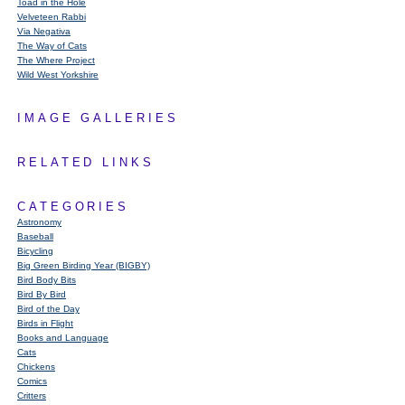
Toad in the Hole
Velveteen Rabbi
Via Negativa
The Way of Cats
The Where Project
Wild West Yorkshire
IMAGE GALLERIES
RELATED LINKS
CATEGORIES
Astronomy
Baseball
Bicycling
Big Green Birding Year (BIGBY)
Bird Body Bits
Bird By Bird
Bird of the Day
Birds in Flight
Books and Language
Cats
Chickens
Comics
Critters