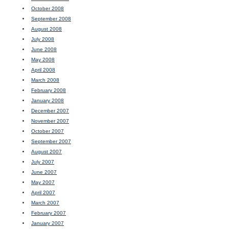
October 2008
September 2008
August 2008
July 2008
June 2008
May 2008
April 2008
March 2008
February 2008
January 2008
December 2007
November 2007
October 2007
September 2007
August 2007
July 2007
June 2007
May 2007
April 2007
March 2007
February 2007
January 2007