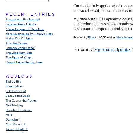
Cambodia to Esparto: what a chang
not so different, either: diabetes
RECENT ENTRIES
My time with
OCD
epidemiologists 
Some Ideas For Baseball
registering patients shake hands w
Finished Pair of Socks
have been stamped on pretty quick
A New League of Their Own
More Musings on My Family's Past
Posted by
Pica
at 10:55 AM in
Miscellaneo
Voting Out Of Spite
A Textile Center
Farmers Market at 50
Previous:
Spinning Update
N
The Blackburn Side
The Sport of Kings
Haircut Under the Fig Tree
WEBLOGS
Bird by Bird
Blaugustine
but she's a girl
Casaubon’s Book
The Cassandra Pages
FieldMarking
Hoarded Ordinaries
mole
Qarrtsiluni
Roz Wound Up
Tasting Rhubarb