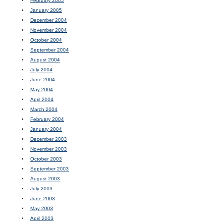
February 2005
January 2005
December 2004
November 2004
October 2004
September 2004
August 2004
July 2004
June 2004
May 2004
April 2004
March 2004
February 2004
January 2004
December 2003
November 2003
October 2003
September 2003
August 2003
July 2003
June 2003
May 2003
April 2003