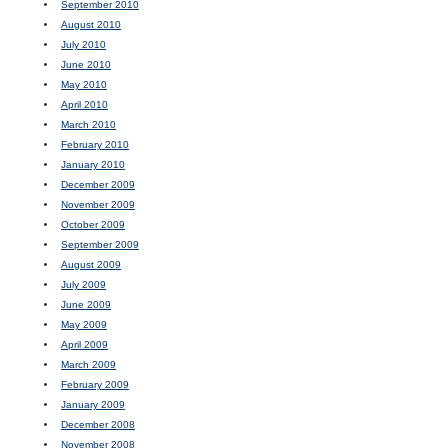
September 2010
August 2010
July 2010
June 2010
May 2010
April 2010
March 2010
February 2010
January 2010
December 2009
November 2009
October 2009
September 2009
August 2009
July 2009
June 2009
May 2009
April 2009
March 2009
February 2009
January 2009
December 2008
November 2008