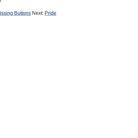
k
issing Buttons
Next:
Pride