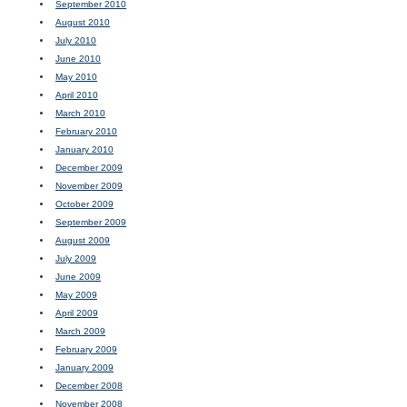
September 2010
August 2010
July 2010
June 2010
May 2010
April 2010
March 2010
February 2010
January 2010
December 2009
November 2009
October 2009
September 2009
August 2009
July 2009
June 2009
May 2009
April 2009
March 2009
February 2009
January 2009
December 2008
November 2008