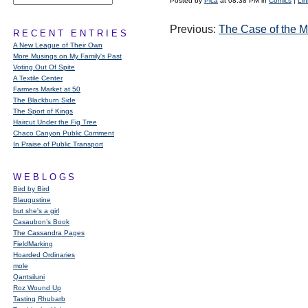
Posted by
Pica
at 08:38 PM in
Comics
|
Lin
Previous:
The Case of the M
RECENT ENTRIES
A New League of Their Own
More Musings on My Family's Past
Voting Out Of Spite
A Textile Center
Farmers Market at 50
The Blackburn Side
The Sport of Kings
Haircut Under the Fig Tree
Chaco Canyon Public Comment
In Praise of Public Transport
WEBLOGS
Bird by Bird
Blaugustine
but she's a girl
Casaubon’s Book
The Cassandra Pages
FieldMarking
Hoarded Ordinaries
mole
Qarrtsiluni
Roz Wound Up
Tasting Rhubarb