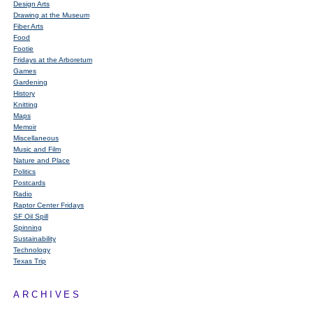
Design Arts
Drawing at the Museum
Fiber Arts
Food
Footie
Fridays at the Arboretum
Games
Gardening
History
Knitting
Maps
Memoir
Miscellaneous
Music and Film
Nature and Place
Politics
Postcards
Radio
Raptor Center Fridays
SF Oil Spill
Spinning
Sustainability
Technology
Texas Trip
ARCHIVES