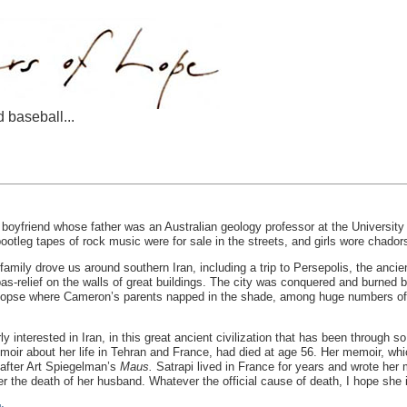
d baseball...
t a boyfriend whose father was an Australian geology professor at the Universi
ootleg tapes of rock music were for sale in the streets, and girls wore chador
ly drove us around southern Iran, including a trip to Persepolis, the ancien
bas-relief on the walls of great buildings. The city was conquered and burned
copse where Cameron’s parents napped in the shade, among huge numbers of b
rly interested in Iran, in this great ancient civilization that has been throug
emoir about her life in Tehran and France, had died at age 56. Her memoir, whi
 after Art Spiegelman’s
Maus.
Satrapi lived in France for years and wrote her 
ter the death of her husband. Whatever the official cause of death, I hope she