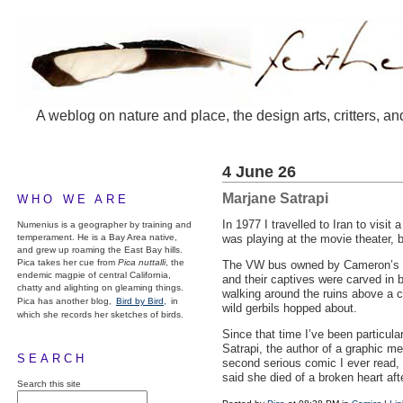
A weblog on nature and place, the design arts, critters, an
4 June 26
Marjane Satrapi
WHO WE ARE
In 1977 I travelled to Iran to visi
Numenius is a geographer by training and
temperament. He is a Bay Area native,
was playing at the movie theater, b
and grew up roaming the East Bay hills.
Pica takes her cue from
Pica nuttalli
, the
The VW bus owned by Cameron’s fami
endemic magpie of central California,
and their captives were carved in 
chatty and alighting on gleaming things.
walking around the ruins above a 
Pica has another blog,
Bird by Bird,
in
wild gerbils hopped about.
which she records her sketches of birds.
Since that time I’ve been particula
Satrapi, the author of a graphic m
SEARCH
second serious comic I ever read,
said she died of a broken heart af
Search this site