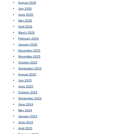
August 2026
July 2026
June 2026
May 2026
April 2026
March 2026
February 2026
January 2026
December 2025
November 2025
October 2025
September 2025
August 2025
July 2025
June 2025
October 2024
September 2024
June 2024
May 2024
January 2023
June 2015
April 2015