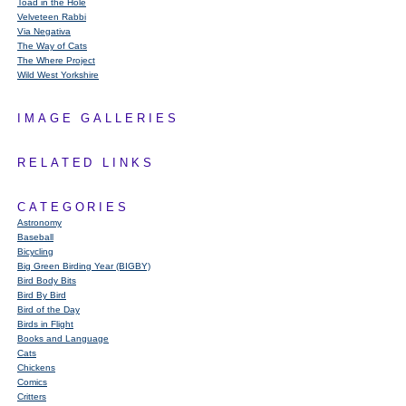
Toad in the Hole
Velveteen Rabbi
Via Negativa
The Way of Cats
The Where Project
Wild West Yorkshire
IMAGE GALLERIES
RELATED LINKS
CATEGORIES
Astronomy
Baseball
Bicycling
Big Green Birding Year (BIGBY)
Bird Body Bits
Bird By Bird
Bird of the Day
Birds in Flight
Books and Language
Cats
Chickens
Comics
Critters