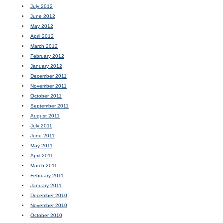
July 2012
June 2012
May 2012
April 2012
March 2012
February 2012
January 2012
December 2011
November 2011
October 2011
September 2011
August 2011
July 2011
June 2011
May 2011
April 2011
March 2011
February 2011
January 2011
December 2010
November 2010
October 2010