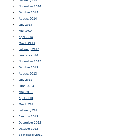
February 2015
November 2014
October 2014
August 2014
July 2014
May 2014
April 2014
March 2014
February 2014
January 2014
November 2013
October 2013
August 2013
July 2013
June 2013
May 2013
April 2013
March 2013
February 2013
January 2013
December 2012
October 2012
September 2012