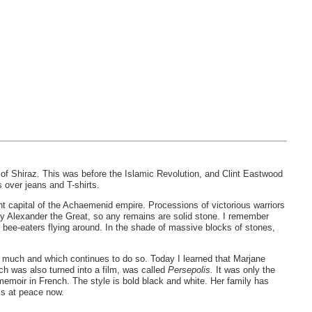
ty of Shiraz. This was before the Islamic Revolution, and Clint Eastwood
s over jeans and T-shirts.
t capital of the Achaemenid empire. Processions of victorious warriors
 by Alexander the Great, so any remains are solid stone. I remember
ee-eaters flying around. In the shade of massive blocks of stones,
h so much and which continues to do so. Today I learned that Marjane
ch was also turned into a film, was called
Persepolis.
It was only the
memoir in French. The style is bold black and white. Her family has
 is at peace now.