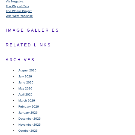
Via Negativa
The Way of Cats
The Where Project
Wild West Yorkshire
IMAGE GALLERIES
RELATED LINKS
ARCHIVES
August 2026
July 2026
June 2026
May 2026
April 2026
March 2026
February 2026
January 2026
December 2025
November 2025
October 2025