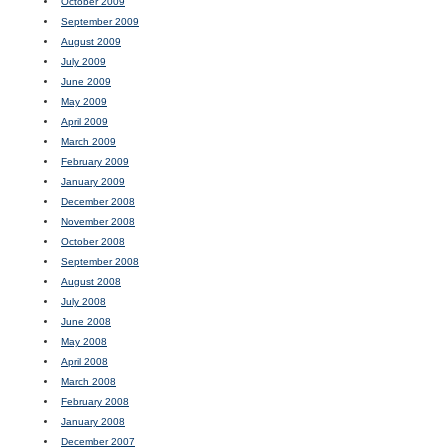
October 2009
September 2009
August 2009
July 2009
June 2009
May 2009
April 2009
March 2009
February 2009
January 2009
December 2008
November 2008
October 2008
September 2008
August 2008
July 2008
June 2008
May 2008
April 2008
March 2008
February 2008
January 2008
December 2007