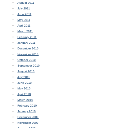
August 2011
July 2011
June 2011
May 2011
April 2011
March 2011
February 2011
January 2011
December 2010
November 2010
October 2010
September 2010
August 2010
July 2010
June 2010
May 2010
April 2010
March 2010
February 2010
January 2010
December 2009
November 2009