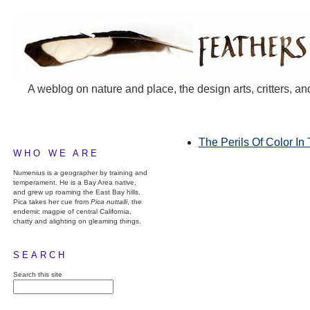
A weblog on nature and place, the design arts, critters, an
The Perils Of Color In
WHO WE ARE
Numenius is a geographer by training and
temperament. He is a Bay Area native,
and grew up roaming the East Bay hills.
Pica takes her cue from
Pica nuttalli
, the
endemic magpie of central California,
chatty and alighting on gleaming things.
SEARCH
Search this site