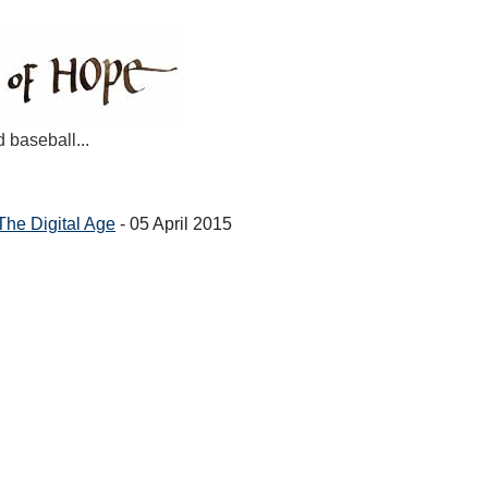
d baseball...
 The Digital Age
- 05 April 2015