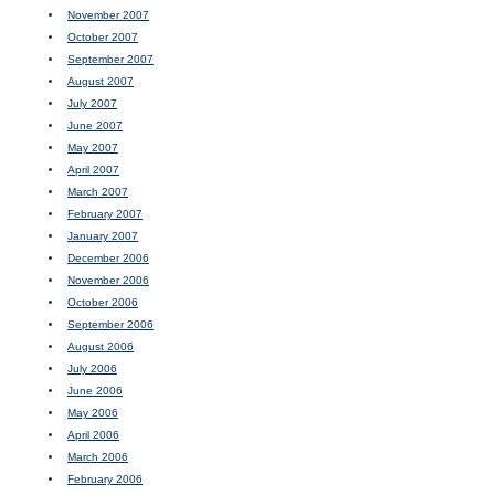
November 2007
October 2007
September 2007
August 2007
July 2007
June 2007
May 2007
April 2007
March 2007
February 2007
January 2007
December 2006
November 2006
October 2006
September 2006
August 2006
July 2006
June 2006
May 2006
April 2006
March 2006
February 2006