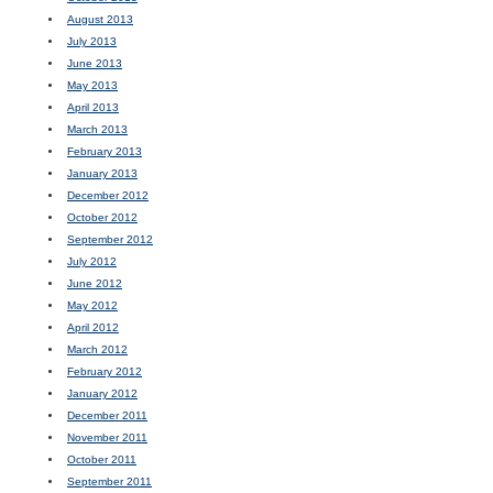
August 2013
July 2013
June 2013
May 2013
April 2013
March 2013
February 2013
January 2013
December 2012
October 2012
September 2012
July 2012
June 2012
May 2012
April 2012
March 2012
February 2012
January 2012
December 2011
November 2011
October 2011
September 2011