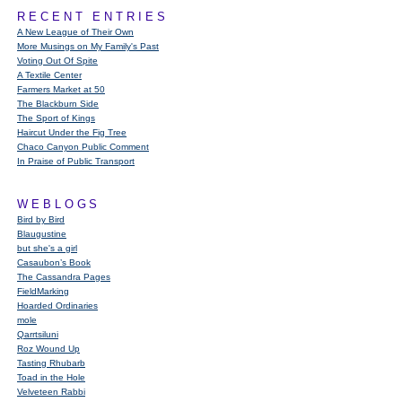
RECENT ENTRIES
A New League of Their Own
More Musings on My Family's Past
Voting Out Of Spite
A Textile Center
Farmers Market at 50
The Blackburn Side
The Sport of Kings
Haircut Under the Fig Tree
Chaco Canyon Public Comment
In Praise of Public Transport
WEBLOGS
Bird by Bird
Blaugustine
but she's a girl
Casaubon’s Book
The Cassandra Pages
FieldMarking
Hoarded Ordinaries
mole
Qarrtsiluni
Roz Wound Up
Tasting Rhubarb
Toad in the Hole
Velveteen Rabbi