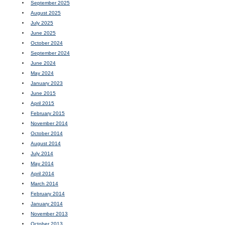
September 2025
August 2025
July 2025
June 2025
October 2024
September 2024
June 2024
May 2024
January 2023
June 2015
April 2015
February 2015
November 2014
October 2014
August 2014
July 2014
May 2014
April 2014
March 2014
February 2014
January 2014
November 2013
October 2013