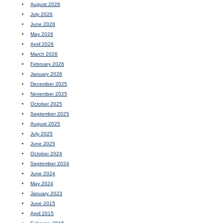
August 2026
July 2026
June 2026
May 2026
April 2026
March 2026
February 2026
January 2026
December 2025
November 2025
October 2025
September 2025
August 2025
July 2025
June 2025
October 2024
September 2024
June 2024
May 2024
January 2023
June 2015
April 2015