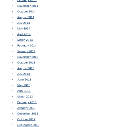
February 2015
November 2014
October 2014
August 2014
July 2014
May 2014
April 2014
March 2014
February 2014
January 2014
November 2013
October 2013
August 2013
July 2013
June 2013
May 2013
April 2013
March 2013
February 2013
January 2013
December 2012
October 2012
September 2012