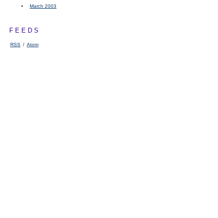
March 2003
FEEDS
RSS
/
Atom