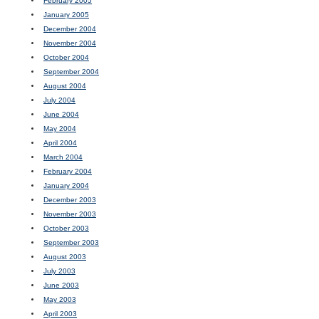
February 2005
January 2005
December 2004
November 2004
October 2004
September 2004
August 2004
July 2004
June 2004
May 2004
April 2004
March 2004
February 2004
January 2004
December 2003
November 2003
October 2003
September 2003
August 2003
July 2003
June 2003
May 2003
April 2003