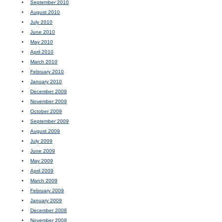
September 2010
August 2010
July 2010
June 2010
May 2010
April 2010
March 2010
February 2010
January 2010
December 2009
November 2009
October 2009
September 2009
August 2009
July 2009
June 2009
May 2009
April 2009
March 2009
February 2009
January 2009
December 2008
November 2008