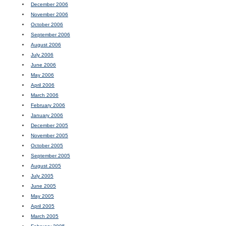
December 2006
November 2006
October 2006
September 2006
August 2006
July 2006
June 2006
May 2006
April 2006
March 2006
February 2006
January 2006
December 2005
November 2005
October 2005
September 2005
August 2005
July 2005
June 2005
May 2005
April 2005
March 2005