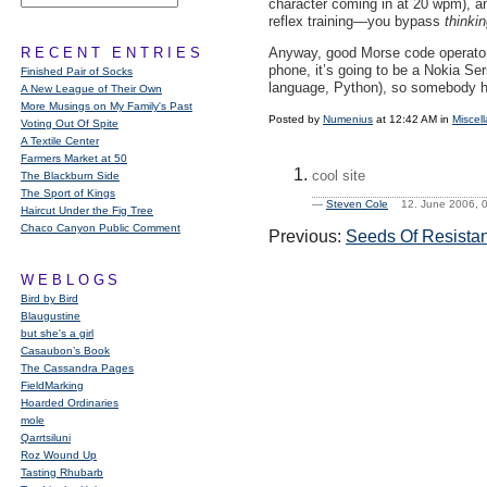
character coming in at 20 wpm), an
reflex training—you bypass
thinki
RECENT ENTRIES
Anyway, good Morse code operat
phone, it’s going to be a Nokia Se
Finished Pair of Socks
language, Python), so somebody 
A New League of Their Own
More Musings on My Family's Past
Posted by
Numenius
at 12:42 AM in
Miscel
Voting Out Of Spite
A Textile Center
Farmers Market at 50
cool site
The Blackburn Side
The Sport of Kings
—
Steven Cole
12. June 2006,
Haircut Under the Fig Tree
Chaco Canyon Public Comment
Previous:
Seeds Of Resista
WEBLOGS
Bird by Bird
Blaugustine
but she's a girl
Casaubon’s Book
The Cassandra Pages
FieldMarking
Hoarded Ordinaries
mole
Qarrtsiluni
Roz Wound Up
Tasting Rhubarb