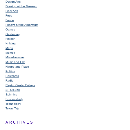
Design Arts
Drawing at the Museum
Fiber Arts
Food
Footie
Fridays at the Arboretum
Games
Gardening
History
Knitting
Maps
Memoir
Miscellaneous
Music and Film
Nature and Place
Politics
Postcards
Radio
Raptor Center Fridays
SF Oil Spill
Spinning
Sustainability
Technology
Texas Trip
ARCHIVES