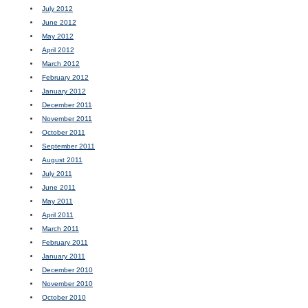
July 2012
June 2012
May 2012
April 2012
March 2012
February 2012
January 2012
December 2011
November 2011
October 2011
September 2011
August 2011
July 2011
June 2011
May 2011
April 2011
March 2011
February 2011
January 2011
December 2010
November 2010
October 2010