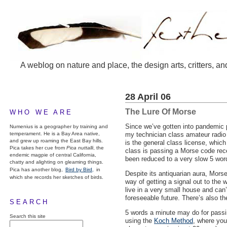
A weblog on nature and place, the design arts, critters, an
28 April 06
The Lure Of Morse
WHO WE ARE
Since we’ve gotten into pandemic p
Numenius is a geographer by training and
temperament. He is a Bay Area native,
my technician class amateur radio l
and grew up roaming the East Bay hills.
is the general class license, whic
Pica takes her cue from
Pica nuttalli
, the
class is passing a Morse code rece
endemic magpie of central California,
been reduced to a very slow 5 wor
chatty and alighting on gleaming things.
Pica has another blog,
Bird by Bird,
in
Despite its antiquarian aura, Morse 
which she records her sketches of birds.
way of getting a signal out to the
live in a very small house and can’
foreseeable future. There’s also th
SEARCH
5 words a minute may do for passin
Search this site
using the
Koch Method
, where you