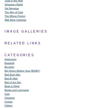
Toad in the Hole
Velveteen Rabbi
Via Negativa
The Way of Cats
The Where Project
Wild West Yorkshire
IMAGE GALLERIES
RELATED LINKS
CATEGORIES
Astronomy
Baseball
Bicycling
Big Green Birding Year (BIGBY)
Bird Body Bits
Bird By Bird
Bird of the Day
Birds in Flight
Books and Language
Cats
Chickens
Comics
Critters