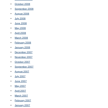
October 2008
September 2008
August 2008
July 2008
June 2008
May 2008
April 2008
March 2008
February 2008
January 2008
December 2007
November 2007
October 2007
September 2007
August 2007
July 2007
June 2007
May 2007
April 2007
March 2007
February 2007
January 2007