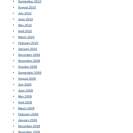
September 2010
August 2010
July 2010
June 2010
May 2010
April 2010
March 2010
February 2010
January 2010
December 2009
November 2009
October 2009
September 2009
August 2009
July 2009
June 2009
May 2009
April 2009
March 2009
February 2009
January 2009
December 2008
November 2008