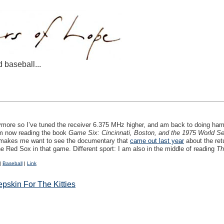
d baseball...
nymore so I’ve tuned the receiver 6.375 MHz higher, and am back to doing ham
am now reading the book
Game Six: Cincinnati, Boston, and the 1975 World Se
k makes me want to see the documentary that
came out last year
about the ret
the Red Sox in that game. Different sport: I am also in the middle of reading
Th
|
Baseball
|
Link
pskin For The Kitties