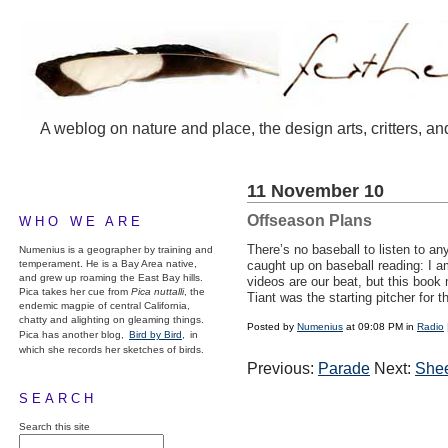
A weblog on nature and place, the design arts, critters, an
11 November 10
Offseason Plans
WHO WE ARE
There’s no baseball to listen to a
Numenius is a geographer by training and
temperament. He is a Bay Area native,
caught up on baseball reading: I 
and grew up roaming the East Bay hills.
videos are our beat, but this boo
Pica takes her cue from
Pica nuttalli
, the
Tiant was the starting pitcher for 
endemic magpie of central California,
chatty and alighting on gleaming things.
Posted by
Numenius
at 09:08 PM in
Radio
Pica has another blog,
Bird by Bird,
in
which she records her sketches of birds.
Previous:
Parade
Next:
Shee
SEARCH
Search this site