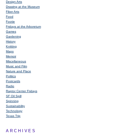
Design Arts
Drawing at the Museum
Fiber Arts
Food
Footie
Fridays at the Arboretum
Games
Gardening
History
Knitting
Maps
Memoir
Miscellaneous
Music and Film
Nature and Place
Politics
Postcards
Radio
Raptor Center Fridays
SF Oil Spill
Spinning
Sustainability
Technology
Texas Trip
ARCHIVES