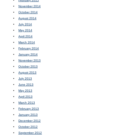
February 2015
November 2014
October 2014
August 2014
July 2014
May 2014
April 2014
March 2014
February 2014
January 2014
November 2013
October 2013
August 2013
July 2013
June 2013
May 2013
April 2013
March 2013
February 2013
January 2013
December 2012
October 2012
September 2012