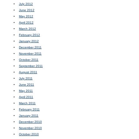
July 2012
June 2012
May 2012
April 2012
March 2012
February 2012
January 2012
December 2011
November 2011
October 2011
September 2011
August 2011
July 2011
June 2011
May 2011
April 2011
March 2011
February 2011
January 2011
December 2010
November 2010
October 2010