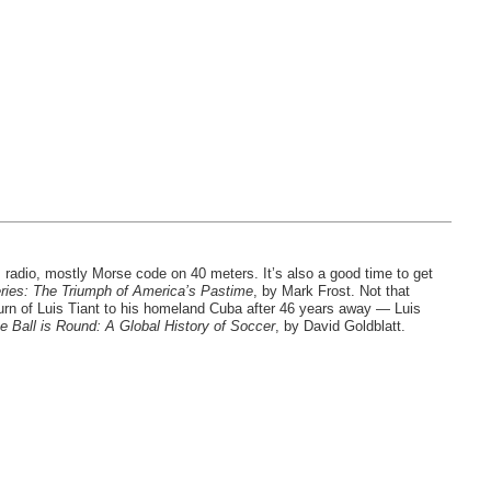
 radio, mostly Morse code on 40 meters. It’s also a good time to get
ries: The Triumph of America’s Pastime
, by Mark Frost. Not that
urn of Luis Tiant to his homeland Cuba after 46 years away — Luis
e Ball is Round: A Global History of Soccer
, by David Goldblatt.