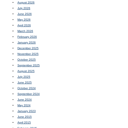
August 2026
July 2026
June 2026
May 2026
April 2026
March 2026
February 2026
January 2026
December 2025
November 2025
October 2025
September 2025
August 2025
July 2025
June 2025
October 2024
September 2024
June 2024
May 2024
January 2023
June 2015
April 2015