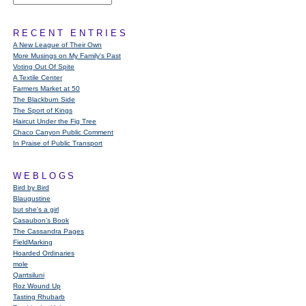
RECENT ENTRIES
A New League of Their Own
More Musings on My Family's Past
Voting Out Of Spite
A Textile Center
Farmers Market at 50
The Blackburn Side
The Sport of Kings
Haircut Under the Fig Tree
Chaco Canyon Public Comment
In Praise of Public Transport
WEBLOGS
Bird by Bird
Blaugustine
but she's a girl
Casaubon’s Book
The Cassandra Pages
FieldMarking
Hoarded Ordinaries
mole
Qarrtsiluni
Roz Wound Up
Tasting Rhubarb