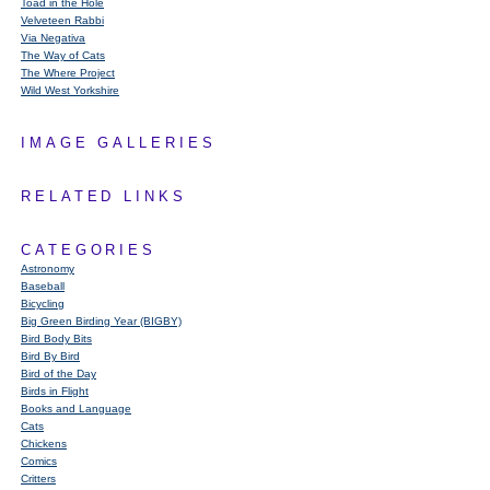
Toad in the Hole
Velveteen Rabbi
Via Negativa
The Way of Cats
The Where Project
Wild West Yorkshire
IMAGE GALLERIES
RELATED LINKS
CATEGORIES
Astronomy
Baseball
Bicycling
Big Green Birding Year (BIGBY)
Bird Body Bits
Bird By Bird
Bird of the Day
Birds in Flight
Books and Language
Cats
Chickens
Comics
Critters