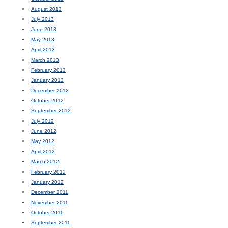
August 2013
July 2013
June 2013
May 2013
April 2013
March 2013
February 2013
January 2013
December 2012
October 2012
September 2012
July 2012
June 2012
May 2012
April 2012
March 2012
February 2012
January 2012
December 2011
November 2011
October 2011
September 2011