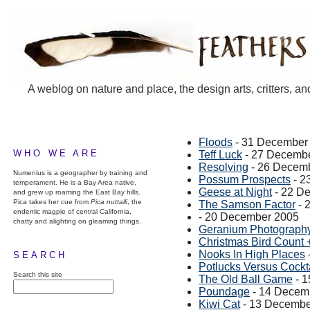
A weblog on nature and place, the design arts, critters, an
Floods
- 31 December
WHO WE ARE
Teff Luck
- 27 Decemb
Resolving
- 26 Decem
Numenius is a geographer by training and
Possum Prospects
- 2
temperament. He is a Bay Area native,
Geese at Night
- 22 D
and grew up roaming the East Bay hills.
Pica takes her cue from
Pica nuttalli
, the
The Samson Factor
- 
endemic magpie of central California,
- 20 December 2005
chatty and alighting on gleaming things.
Geranium Photograph
Christmas Bird Count 
Nooks In High Places
SEARCH
Potlucks Versus Cockta
Search this site
The Old Ball Game
- 1
Poundage
- 14 Decem
Kiwi Cat
- 13 Decembe