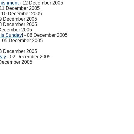
nishment
- 12 December 2005
 11 December 2005
 10 December 2005
9 December 2005
8 December 2005
December 2005
his Sunday!
- 06 December 2005
- 05 December 2005
3 December 2005
Day
- 02 December 2005
 December 2005