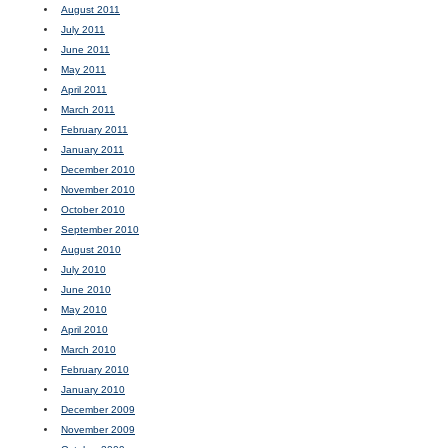
August 2011
July 2011
June 2011
May 2011
April 2011
March 2011
February 2011
January 2011
December 2010
November 2010
October 2010
September 2010
August 2010
July 2010
June 2010
May 2010
April 2010
March 2010
February 2010
January 2010
December 2009
November 2009