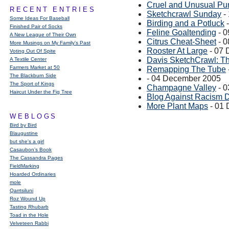
Cruel and Unusual Pu
RECENT ENTRIES
Sketchcrawl Sunday
-
Some Ideas For Baseball
Birding and a Potluck
-
Finished Pair of Socks
Feline Goaltending
- 0
A New League of Their Own
Citrus Cheat-Sheet
- 0
More Musings on My Family's Past
Rooster At Large
- 07 
Voting Out Of Spite
Davis SketchCrawl: T
A Textile Center
Farmers Market at 50
Remapping The Tube
The Blackburn Side
- 04 December 2005
The Sport of Kings
Champagne Valley
- 0
Haircut Under the Fig Tree
Blog Against Racism 
More Plant Maps
- 01
WEBLOGS
Bird by Bird
Blaugustine
but she's a girl
Casaubon’s Book
The Cassandra Pages
FieldMarking
Hoarded Ordinaries
mole
Qarrtsiluni
Roz Wound Up
Tasting Rhubarb
Toad in the Hole
Velveteen Rabbi