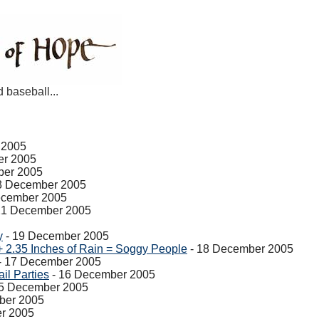
d baseball...
 2005
er 2005
ber 2005
3 December 2005
ecember 2005
21 December 2005
y
- 19 December 2005
+ 2.35 Inches of Rain = Soggy People
- 18 December 2005
- 17 December 2005
il Parties
- 16 December 2005
5 December 2005
ber 2005
r 2005