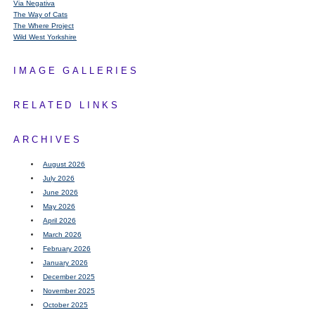
Via Negativa
The Way of Cats
The Where Project
Wild West Yorkshire
IMAGE GALLERIES
RELATED LINKS
ARCHIVES
August 2026
July 2026
June 2026
May 2026
April 2026
March 2026
February 2026
January 2026
December 2025
November 2025
October 2025