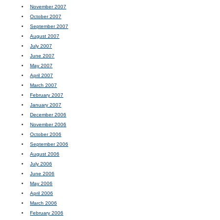
November 2007
October 2007
September 2007
August 2007
July 2007
June 2007
May 2007
April 2007
March 2007
February 2007
January 2007
December 2006
November 2006
October 2006
September 2006
August 2006
July 2006
June 2006
May 2006
April 2006
March 2006
February 2006