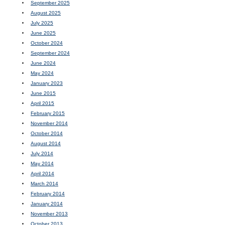
September 2025
August 2025
July 2025
June 2025
October 2024
September 2024
June 2024
May 2024
January 2023
June 2015
April 2015
February 2015
November 2014
October 2014
August 2014
July 2014
May 2014
April 2014
March 2014
February 2014
January 2014
November 2013
October 2013