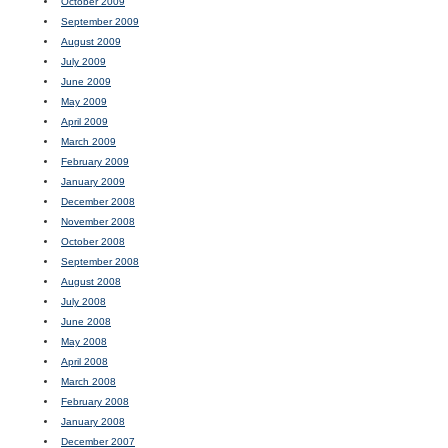
October 2009
September 2009
August 2009
July 2009
June 2009
May 2009
April 2009
March 2009
February 2009
January 2009
December 2008
November 2008
October 2008
September 2008
August 2008
July 2008
June 2008
May 2008
April 2008
March 2008
February 2008
January 2008
December 2007