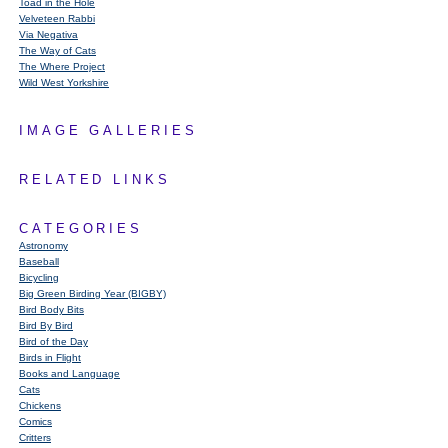
Toad in the Hole
Velveteen Rabbi
Via Negativa
The Way of Cats
The Where Project
Wild West Yorkshire
IMAGE GALLERIES
RELATED LINKS
CATEGORIES
Astronomy
Baseball
Bicycling
Big Green Birding Year (BIGBY)
Bird Body Bits
Bird By Bird
Bird of the Day
Birds in Flight
Books and Language
Cats
Chickens
Comics
Critters