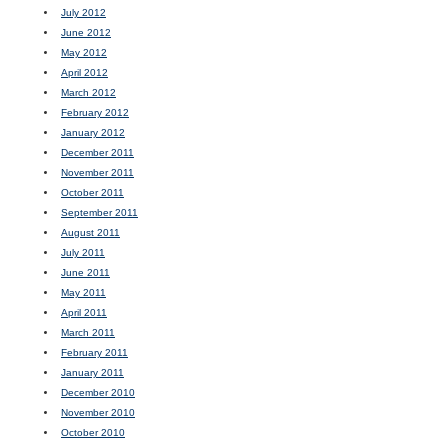
July 2012
June 2012
May 2012
April 2012
March 2012
February 2012
January 2012
December 2011
November 2011
October 2011
September 2011
August 2011
July 2011
June 2011
May 2011
April 2011
March 2011
February 2011
January 2011
December 2010
November 2010
October 2010