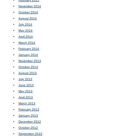
February 2015
November 2014
October 2014
August 2014
July 2014
May 2014
April 2014
March 2014
February 2014
January 2014
November 2013
October 2013
August 2013
July 2013
June 2013
May 2013
April 2013
March 2013
February 2013
January 2013
December 2012
October 2012
September 2012