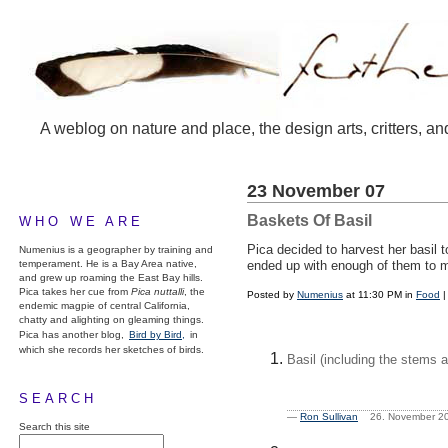
A weblog on nature and place, the design arts, critters, an
23 November 07
Baskets Of Basil
WHO WE ARE
Pica decided to harvest her basil t
Numenius is a geographer by training and
temperament. He is a Bay Area native,
ended up with enough of them to mak
and grew up roaming the East Bay hills.
Pica takes her cue from
Pica nuttalli
, the
Posted by
Numenius
at 11:30 PM in
Food
endemic magpie of central California,
chatty and alighting on gleaming things.
Pica has another blog,
Bird by Bird,
in
which she records her sketches of birds.
Basil (including the stems 
SEARCH
—
Ron Sullivan
26. November 2
Search this site