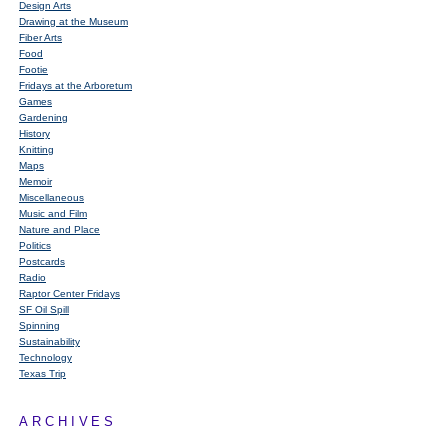
Design Arts
Drawing at the Museum
Fiber Arts
Food
Footie
Fridays at the Arboretum
Games
Gardening
History
Knitting
Maps
Memoir
Miscellaneous
Music and Film
Nature and Place
Politics
Postcards
Radio
Raptor Center Fridays
SF Oil Spill
Spinning
Sustainability
Technology
Texas Trip
ARCHIVES