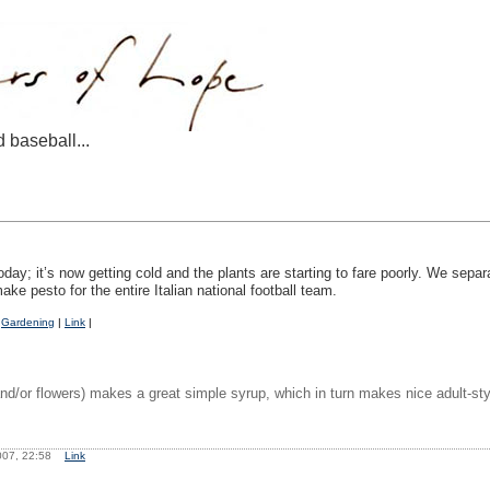
d baseball...
oday; it’s now getting cold and the plants are starting to fare poorly. We sep
e pesto for the entire Italian national football team.
|
Gardening
|
Link
|
and/or flowers) makes a great simple syrup, which in turn makes nice adult-st
007, 22:58
Link