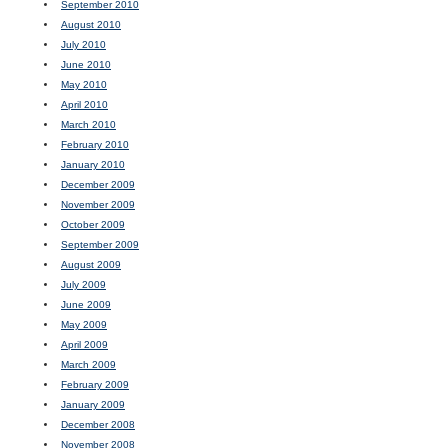
September 2010
August 2010
July 2010
June 2010
May 2010
April 2010
March 2010
February 2010
January 2010
December 2009
November 2009
October 2009
September 2009
August 2009
July 2009
June 2009
May 2009
April 2009
March 2009
February 2009
January 2009
December 2008
November 2008