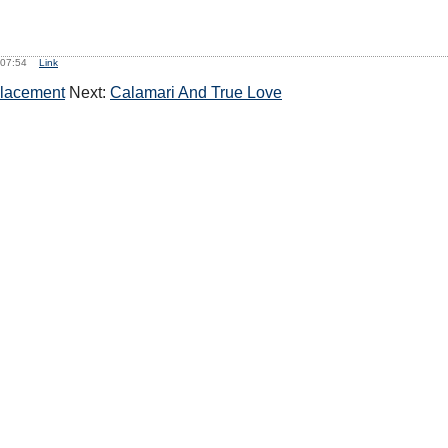
, 07:54
Link
Placement
Next:
Calamari And True Love