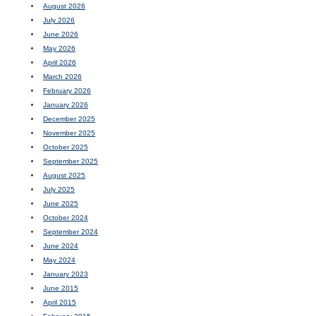
August 2026
July 2026
June 2026
May 2026
April 2026
March 2026
February 2026
January 2026
December 2025
November 2025
October 2025
September 2025
August 2025
July 2025
June 2025
October 2024
September 2024
June 2024
May 2024
January 2023
June 2015
April 2015