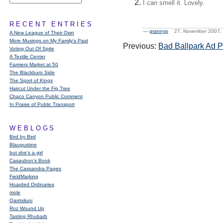
I can smell it. Lovely.
RECENT ENTRIES
—
grannyp
27. November 2007
A New League of Their Own
More Musings on My Family's Past
Previous:
Bad Ballpark Ad 
Voting Out Of Spite
A Textile Center
Farmers Market at 50
The Blackburn Side
The Sport of Kings
Haircut Under the Fig Tree
Chaco Canyon Public Comment
In Praise of Public Transport
WEBLOGS
Bird by Bird
Blaugustine
but she's a girl
Casaubon’s Book
The Cassandra Pages
FieldMarking
Hoarded Ordinaries
mole
Qarrtsiluni
Roz Wound Up
Tasting Rhubarb