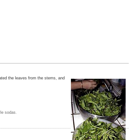
arated the leaves from the stems, and
yle sodas.