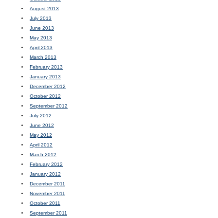
August 2013
July 2013
June 2013
May 2013
April 2013
March 2013
February 2013
January 2013
December 2012
October 2012
September 2012
July 2012
June 2012
May 2012
April 2012
March 2012
February 2012
January 2012
December 2011
November 2011
October 2011
September 2011