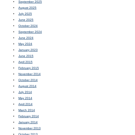
September 2025
August 2025
July 2025
June 2025
October 2024
September 2024
June 2024
May 2024
January 2023
June 2015
April 2015
February 2015
November 2014
October 2014
August 2014
July 2014
May 2014
April 2014
March 2014
February 2014
January 2014
November 2013
October 2013