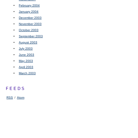
February 2004
January 2004
December 2003
November 2003
October 2003
September 2003
August 2003
July 2003
June 2003
May 2003
April 2003
March 2003
FEEDS
RSS
/
Atom