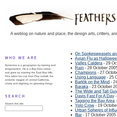
A weblog on nature and place, the design arts, critters, an
On Spokesweasels and
WHO WE ARE
Avian Flu as Hallowe
Valles Caldera
- 29 Oc
Numenius is a geographer by training and
Rain
- 28 October 200
temperament. He is a Bay Area native,
Champions
- 27 Octob
and grew up roaming the East Bay hills.
Pica takes her cue from
Pica nuttalli
, the
Using Language
- 25 
endemic magpie of central California,
Bartók on the Mind
- 2
chatty and alighting on gleaming things.
Baraka
- 23 October 2
The Wide and Tall Gu
Davis Fast For A Day
-
SEARCH
Tagging the Bay Area
-
Search this site
Yolo Crow
- 19 Octobe
Urban Spheres of Infl
Iftar
- 17 October 2005