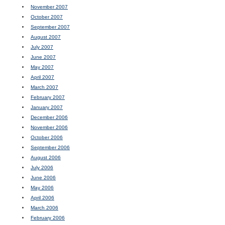
November 2007
October 2007
September 2007
August 2007
July 2007
June 2007
May 2007
April 2007
March 2007
February 2007
January 2007
December 2006
November 2006
October 2006
September 2006
August 2006
July 2006
June 2006
May 2006
April 2006
March 2006
February 2006