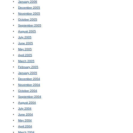
January 2006
December 2005
November 2005
October 2005
September 2005
August 2005
July 2005
June 2005
May 2005
April 2005
March 2005
February 2005
January 2005
December 2004
November 2004
October 2004
September 2004
August 2004
July 2004
June 2004
May 2004
April 2004
March 2004