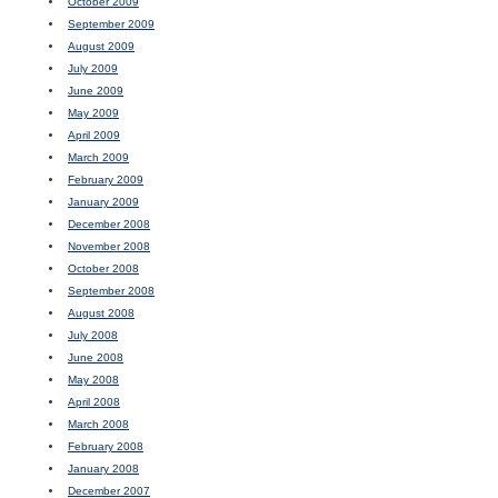
October 2009
September 2009
August 2009
July 2009
June 2009
May 2009
April 2009
March 2009
February 2009
January 2009
December 2008
November 2008
October 2008
September 2008
August 2008
July 2008
June 2008
May 2008
April 2008
March 2008
February 2008
January 2008
December 2007