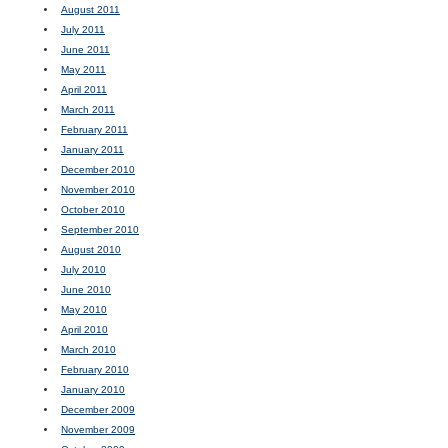
August 2011
July 2011
June 2011
May 2011
April 2011
March 2011
February 2011
January 2011
December 2010
November 2010
October 2010
September 2010
August 2010
July 2010
June 2010
May 2010
April 2010
March 2010
February 2010
January 2010
December 2009
November 2009