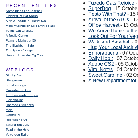
Tuxedo Cats Rejoice
-
RECENT ENTRIES
SuperDog
- 15 Octobe
Some Ideas For Baseball
Pesto With That?
- 15 
Finished Pair of Socks
Arrival of the ATCs
- 1
A New League of Their Own
Office Harvest
- 13 Oc
More Musings on My Family's Past
We Arrive Home to th
Voting Out Of Spite
Look Out For Your Veg
A Textile Center
Farmers Market at 50
Walk, and Baseball
- 0
The Blackburn Side
Hug Your Local Archivi
The Sport of Kings
Enhorabuena
- 07 Oct
Haircut Under the Fig Tree
Daily Habit
- 07 Octob
Adobe CS2
- 05 Octob
Viral Notes
- 04 Octob
WEBLOGS
Sweet Caroline
- 02 O
Bird by Bird
A New Department for
Blaugustine
but she's a girl
Casaubon’s Book
The Cassandra Pages
FieldMarking
Hoarded Ordinaries
mole
Qarrtsiluni
Roz Wound Up
Tasting Rhubarb
Toad in the Hole
Velveteen Rabbi