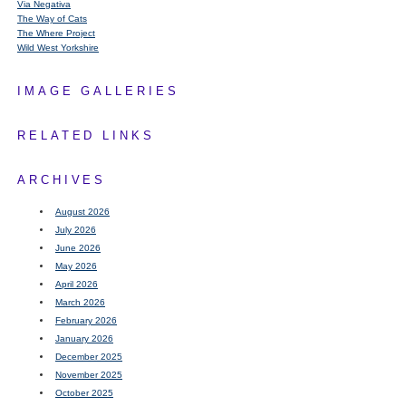
Via Negativa
The Way of Cats
The Where Project
Wild West Yorkshire
IMAGE GALLERIES
RELATED LINKS
ARCHIVES
August 2026
July 2026
June 2026
May 2026
April 2026
March 2026
February 2026
January 2026
December 2025
November 2025
October 2025