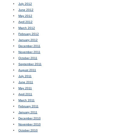
July 2012
June 2012
May 2012
April 2012
March 2012
February 2012
January 2012
December 2011
November 2011
October 2011
September 2011
August 2011
July 2011
June 2011
May 2011
April 2011
March 2011
February 2011
January 2011
December 2010
November 2010
October 2010