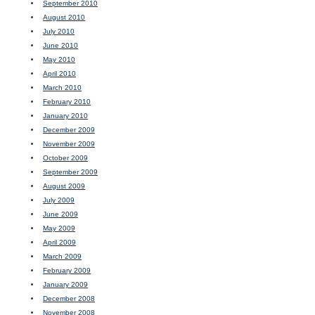
September 2010
August 2010
July 2010
June 2010
May 2010
April 2010
March 2010
February 2010
January 2010
December 2009
November 2009
October 2009
September 2009
August 2009
July 2009
June 2009
May 2009
April 2009
March 2009
February 2009
January 2009
December 2008
November 2008