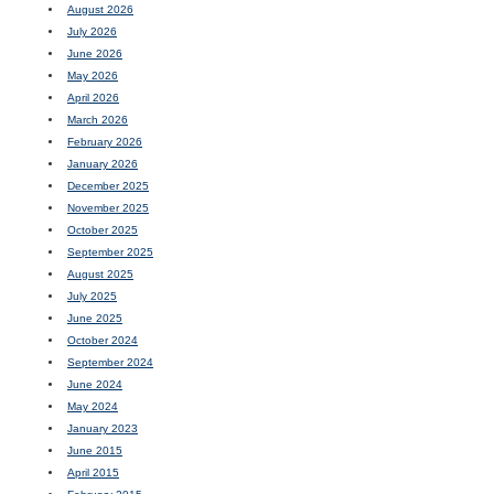
August 2026
July 2026
June 2026
May 2026
April 2026
March 2026
February 2026
January 2026
December 2025
November 2025
October 2025
September 2025
August 2025
July 2025
June 2025
October 2024
September 2024
June 2024
May 2024
January 2023
June 2015
April 2015