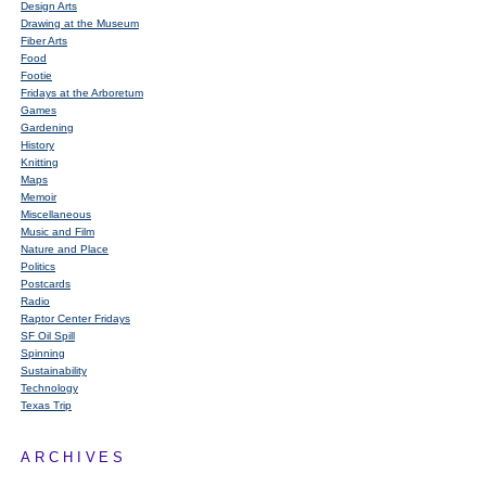
Design Arts
Drawing at the Museum
Fiber Arts
Food
Footie
Fridays at the Arboretum
Games
Gardening
History
Knitting
Maps
Memoir
Miscellaneous
Music and Film
Nature and Place
Politics
Postcards
Radio
Raptor Center Fridays
SF Oil Spill
Spinning
Sustainability
Technology
Texas Trip
ARCHIVES