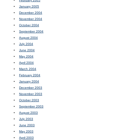
February 2005
January 2005
December 2004
November 2004
October 2004
September 2004
August 2004
July 2004
June 2004
May 2004
April 2004
March 2004
February 2004
January 2004
December 2003
November 2003
October 2003
September 2003
August 2003
July 2003
June 2003
May 2003
April 2003