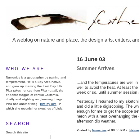
A weblog on nature and place, the design arts, critters, an
16 June 03
Summer Arrives
WHO WE ARE
Numenius is a geographer by training and
temperament. He is a Bay Area native,
...and the temperatures are well in
and grew up roaming the East Bay hills.
well to avoid the heat. At least th
Pica takes her cue from
Pica nuttalli
, the
week or so, until summer session s
endemic magpie of central California,
chatty and alighting on gleaming things.
Yesterday I returned to my sketch
Pica has another blog,
Bird by Bird,
in
and did a little digiscoping. The whi
which she records her sketches of birds.
enough for me to get the scope set
heron with a nest overhanging the c
afternoon dip weather.
SEARCH
Posted by
Numenius
at 08:36 PM in
Nature
Search this site