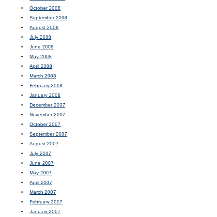
October 2008
September 2008
August 2008
July 2008
June 2008
May 2008
April 2008
March 2008
February 2008
January 2008
December 2007
November 2007
October 2007
September 2007
August 2007
July 2007
June 2007
May 2007
April 2007
March 2007
February 2007
January 2007