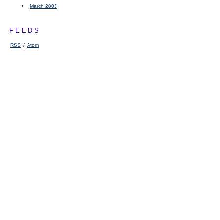
March 2003
FEEDS
RSS
/
Atom