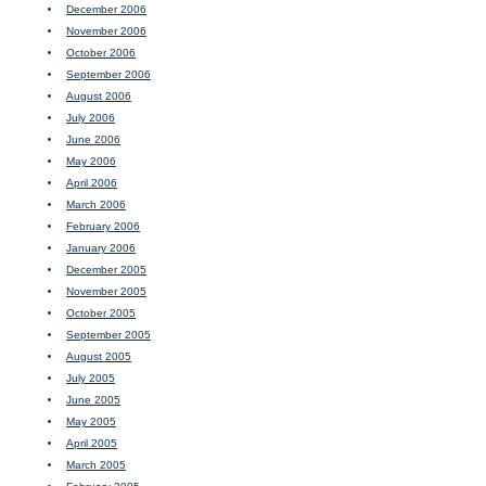
December 2006
November 2006
October 2006
September 2006
August 2006
July 2006
June 2006
May 2006
April 2006
March 2006
February 2006
January 2006
December 2005
November 2005
October 2005
September 2005
August 2005
July 2005
June 2005
May 2005
April 2005
March 2005