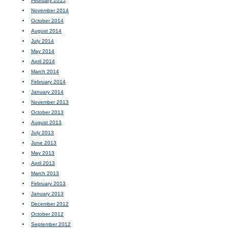
February 2015
November 2014
October 2014
August 2014
July 2014
May 2014
April 2014
March 2014
February 2014
January 2014
November 2013
October 2013
August 2013
July 2013
June 2013
May 2013
April 2013
March 2013
February 2013
January 2013
December 2012
October 2012
September 2012