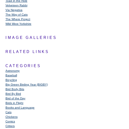
Toad in the Hole
Velveteen Rabbi
Via Negativa
The Way of Cats
The Where Project
Wild West Yorkshire
IMAGE GALLERIES
RELATED LINKS
CATEGORIES
Astronomy
Baseball
Bicycling
Big Green Birding Year (BIGBY)
Bird Body Bits
Bird By Bird
Bird of the Day
Birds in Flight
Books and Language
Cats
Chickens
Comics
Critters