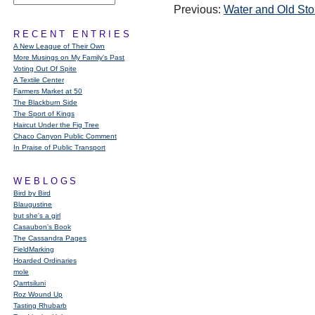
Previous:
Water and Old St
RECENT ENTRIES
A New League of Their Own
More Musings on My Family's Past
Voting Out Of Spite
A Textile Center
Farmers Market at 50
The Blackburn Side
The Sport of Kings
Haircut Under the Fig Tree
Chaco Canyon Public Comment
In Praise of Public Transport
WEBLOGS
Bird by Bird
Blaugustine
but she's a girl
Casaubon’s Book
The Cassandra Pages
FieldMarking
Hoarded Ordinaries
mole
Qarrtsiluni
Roz Wound Up
Tasting Rhubarb