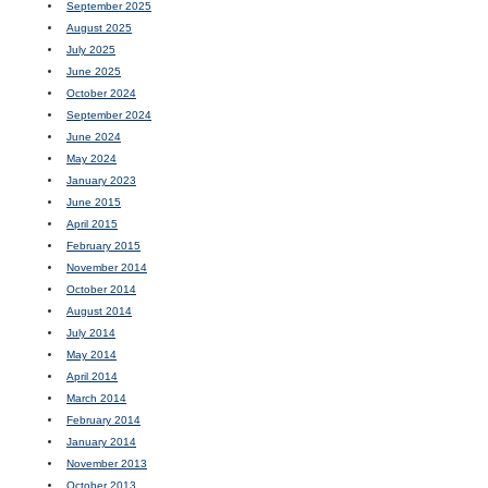
September 2025
August 2025
July 2025
June 2025
October 2024
September 2024
June 2024
May 2024
January 2023
June 2015
April 2015
February 2015
November 2014
October 2014
August 2014
July 2014
May 2014
April 2014
March 2014
February 2014
January 2014
November 2013
October 2013