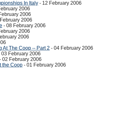
ionships In Italy
- 12 February 2006
February 2006
February 2006
 February 2006
e
- 08 February 2006
February 2006
February 2006
006
At The Coop -- Part 2
- 04 February 2006
 03 February 2006
- 02 February 2006
t the Coop
- 01 February 2006