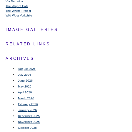
Via Negativa
The Way of Cats
The Where Project
Wild West Yorkshire
IMAGE GALLERIES
RELATED LINKS
ARCHIVES
August 2026
July 2026
June 2026
May 2026
April 2026
March 2026
February 2026
January 2026
December 2025
November 2025
October 2025