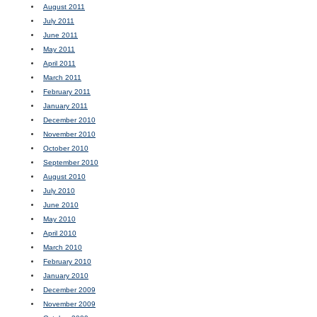
August 2011
July 2011
June 2011
May 2011
April 2011
March 2011
February 2011
January 2011
December 2010
November 2010
October 2010
September 2010
August 2010
July 2010
June 2010
May 2010
April 2010
March 2010
February 2010
January 2010
December 2009
November 2009