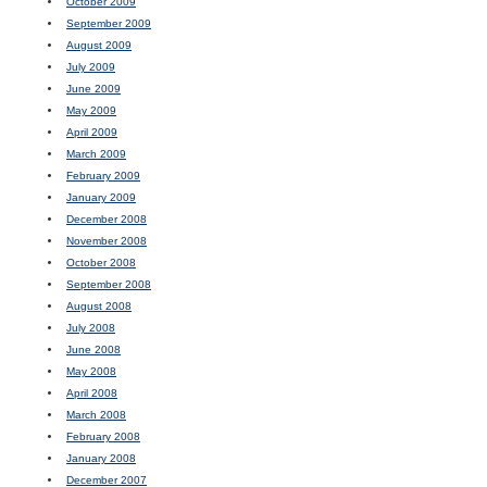
October 2009
September 2009
August 2009
July 2009
June 2009
May 2009
April 2009
March 2009
February 2009
January 2009
December 2008
November 2008
October 2008
September 2008
August 2008
July 2008
June 2008
May 2008
April 2008
March 2008
February 2008
January 2008
December 2007