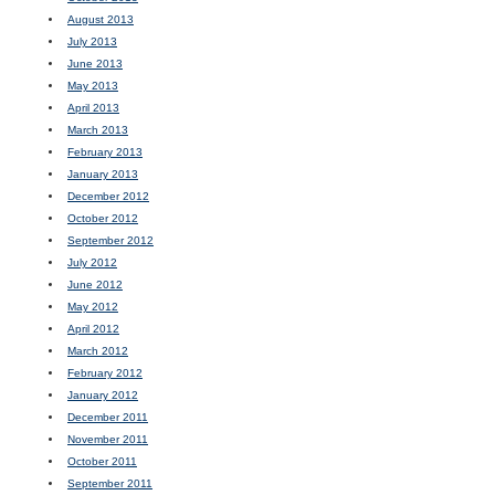
August 2013
July 2013
June 2013
May 2013
April 2013
March 2013
February 2013
January 2013
December 2012
October 2012
September 2012
July 2012
June 2012
May 2012
April 2012
March 2012
February 2012
January 2012
December 2011
November 2011
October 2011
September 2011