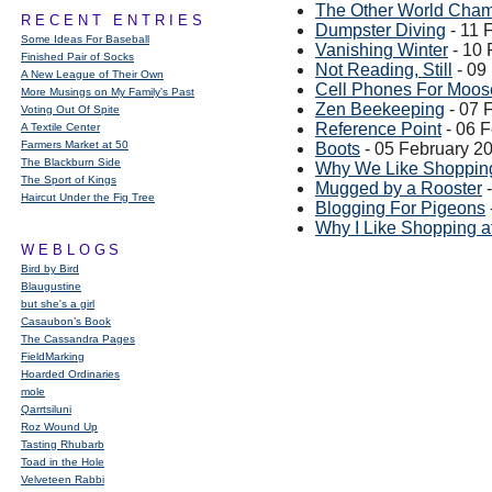
The Other World Champ
RECENT ENTRIES
Dumpster Diving
- 11 
Some Ideas For Baseball
Vanishing Winter
- 10 
Finished Pair of Socks
Not Reading, Still
- 09
A New League of Their Own
Cell Phones For Moos
More Musings on My Family's Past
Zen Beekeeping
- 07 
Voting Out Of Spite
Reference Point
- 06 
A Textile Center
Farmers Market at 50
Boots
- 05 February 2
The Blackburn Side
Why We Like Shopping 
The Sport of Kings
Mugged by a Rooster
-
Haircut Under the Fig Tree
Blogging For Pigeons
Why I Like Shopping a
WEBLOGS
Bird by Bird
Blaugustine
but she's a girl
Casaubon’s Book
The Cassandra Pages
FieldMarking
Hoarded Ordinaries
mole
Qarrtsiluni
Roz Wound Up
Tasting Rhubarb
Toad in the Hole
Velveteen Rabbi