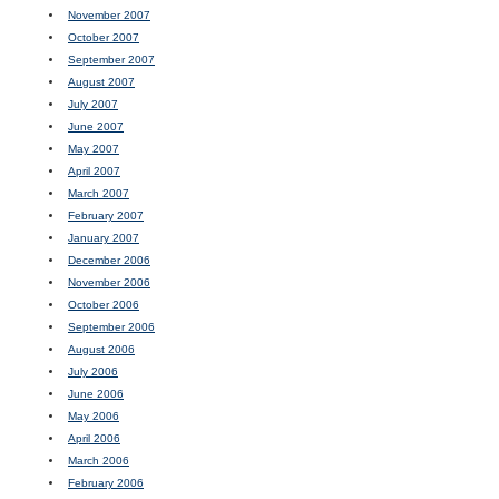
November 2007
October 2007
September 2007
August 2007
July 2007
June 2007
May 2007
April 2007
March 2007
February 2007
January 2007
December 2006
November 2006
October 2006
September 2006
August 2006
July 2006
June 2006
May 2006
April 2006
March 2006
February 2006