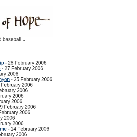
d baseball...
ip
- 28 February 2006
e
- 27 February 2006
ary 2006
nyon
- 25 February 2006
 February 2006
ebruary 2006
ruary 2006
ruary 2006
19 February 2006
February 2006
ry 2006
ruary 2006
ame
- 14 February 2006
ebruary 2006