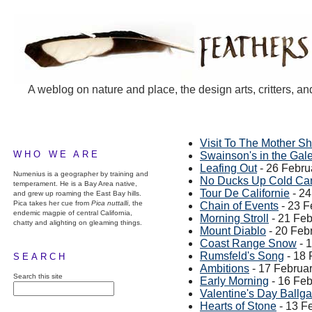
A weblog on nature and place, the design arts, critters, an
Visit To The Mother Sh
WHO WE ARE
Swainson's in the Gal
Leafing Out
- 26 Febru
Numenius is a geographer by training and
No Ducks Up Cold Ca
temperament. He is a Bay Area native,
Tour De Californie
- 24
and grew up roaming the East Bay hills.
Pica takes her cue from
Pica nuttalli
, the
Chain of Events
- 23 F
endemic magpie of central California,
Morning Stroll
- 21 Feb
chatty and alighting on gleaming things.
Mount Diablo
- 20 Feb
Coast Range Snow
- 
Rumsfeld's Song
- 18 
SEARCH
Ambitions
- 17 Februa
Search this site
Early Morning
- 16 Feb
Valentine's Day Ballg
Hearts of Stone
- 13 F