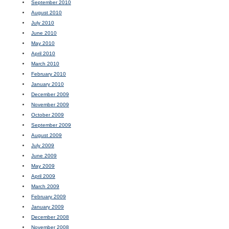
September 2010
August 2010
July 2010
June 2010
May 2010
April 2010
March 2010
February 2010
January 2010
December 2009
November 2009
October 2009
September 2009
August 2009
July 2009
June 2009
May 2009
April 2009
March 2009
February 2009
January 2009
December 2008
November 2008