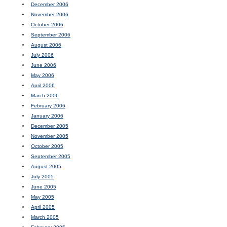
December 2006
November 2006
October 2006
September 2006
August 2006
July 2006
June 2006
May 2006
April 2006
March 2006
February 2006
January 2006
December 2005
November 2005
October 2005
September 2005
August 2005
July 2005
June 2005
May 2005
April 2005
March 2005