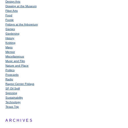
Design Arts
Drawing at the Museum
Fiber Arts
Food
Footie
Fridays at the Arboretum
Games
Gardening
History
Knitting
Maps
Memoir
Miscellaneous
Music and Film
Nature and Place
Politics
Postcards
Radio
Raptor Center Fridays
SF Oil Spill
Spinning
Sustainability
Technology
Texas Trip
ARCHIVES