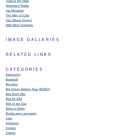
Toad in the Hole
Velveteen Rabbi
Via Negativa
The Way of Cats
The Where Project
Wild West Yorkshire
IMAGE GALLERIES
RELATED LINKS
CATEGORIES
Astronomy
Baseball
Bicycling
Big Green Birding Year (BIGBY)
Bird Body Bits
Bird By Bird
Bird of the Day
Birds in Flight
Books and Language
Cats
Chickens
Comics
Critters