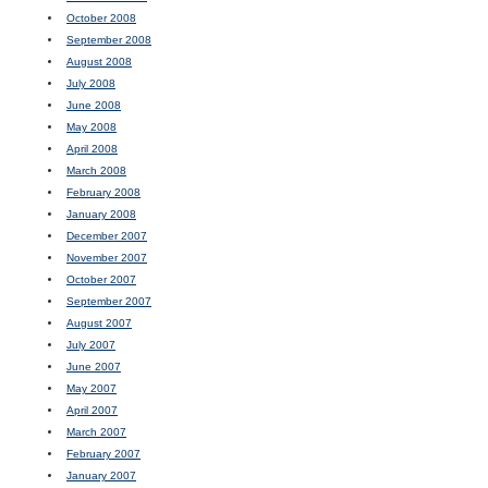
October 2008
September 2008
August 2008
July 2008
June 2008
May 2008
April 2008
March 2008
February 2008
January 2008
December 2007
November 2007
October 2007
September 2007
August 2007
July 2007
June 2007
May 2007
April 2007
March 2007
February 2007
January 2007