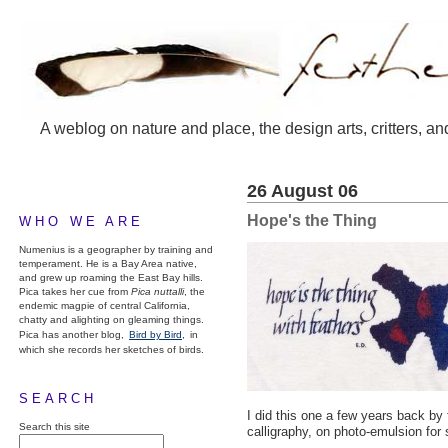
A weblog on nature and place, the design arts, critters, an
26 August 06
Hope's the Thing
WHO WE ARE
Numenius is a geographer by training and
temperament. He is a Bay Area native,
and grew up roaming the East Bay hills.
Pica takes her cue from
Pica nuttalli
, the
endemic magpie of central California,
chatty and alighting on gleaming things.
Pica has another blog,
Bird by Bird,
in
which she records her sketches of birds.
SEARCH
I did this one a few years back by
Search this site
calligraphy, on photo-emulsion for 