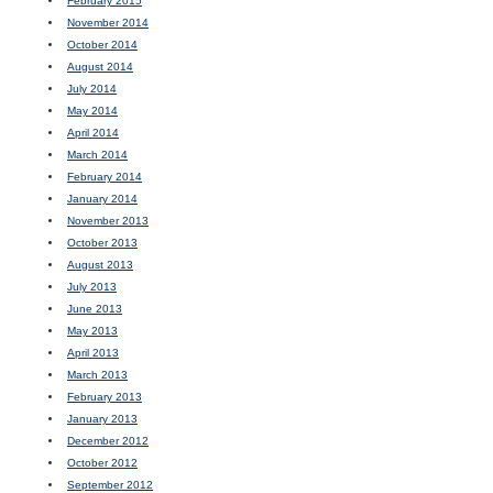
February 2015
November 2014
October 2014
August 2014
July 2014
May 2014
April 2014
March 2014
February 2014
January 2014
November 2013
October 2013
August 2013
July 2013
June 2013
May 2013
April 2013
March 2013
February 2013
January 2013
December 2012
October 2012
September 2012