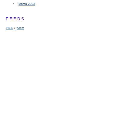
March 2003
FEEDS
RSS
/
Atom