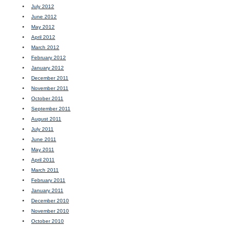
July 2012
June 2012
May 2012
April 2012
March 2012
February 2012
January 2012
December 2011
November 2011
October 2011
September 2011
August 2011
July 2011
June 2011
May 2011
April 2011
March 2011
February 2011
January 2011
December 2010
November 2010
October 2010