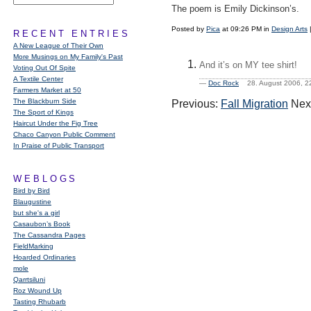
The poem is Emily Dickinson’s.
Posted by
Pica
at 09:26 PM in
Design Arts
RECENT ENTRIES
A New League of Their Own
More Musings on My Family's Past
And it’s on MY tee shirt!
Voting Out Of Spite
A Textile Center
—
Doc Rock
28. August 2006, 
Farmers Market at 50
The Blackburn Side
Previous:
Fall Migration
Nex
The Sport of Kings
Haircut Under the Fig Tree
Chaco Canyon Public Comment
In Praise of Public Transport
WEBLOGS
Bird by Bird
Blaugustine
but she's a girl
Casaubon’s Book
The Cassandra Pages
FieldMarking
Hoarded Ordinaries
mole
Qarrtsiluni
Roz Wound Up
Tasting Rhubarb