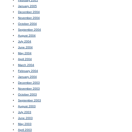
February 2005
January 2005
December 2004
November 2004
October 2004
September 2004
August 2004
July 2004
June 2004
May 2004
April 2004
March 2004
February 2004
January 2004
December 2003
November 2003
October 2003
September 2003
August 2003
July 2003
June 2003
May 2003
April 2003