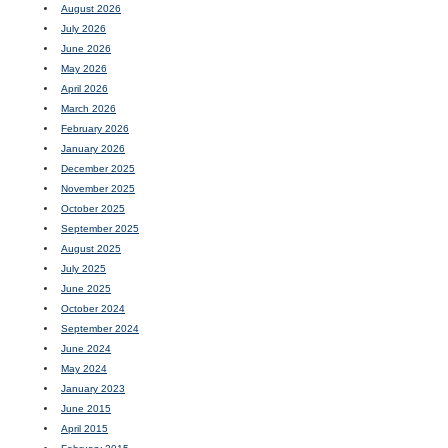
August 2026
July 2026
June 2026
May 2026
April 2026
March 2026
February 2026
January 2026
December 2025
November 2025
October 2025
September 2025
August 2025
July 2025
June 2025
October 2024
September 2024
June 2024
May 2024
January 2023
June 2015
April 2015