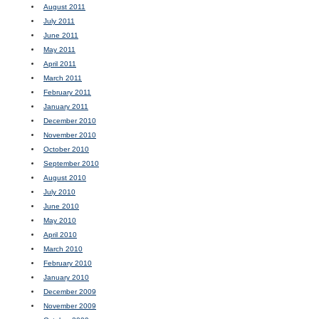
August 2011
July 2011
June 2011
May 2011
April 2011
March 2011
February 2011
January 2011
December 2010
November 2010
October 2010
September 2010
August 2010
July 2010
June 2010
May 2010
April 2010
March 2010
February 2010
January 2010
December 2009
November 2009