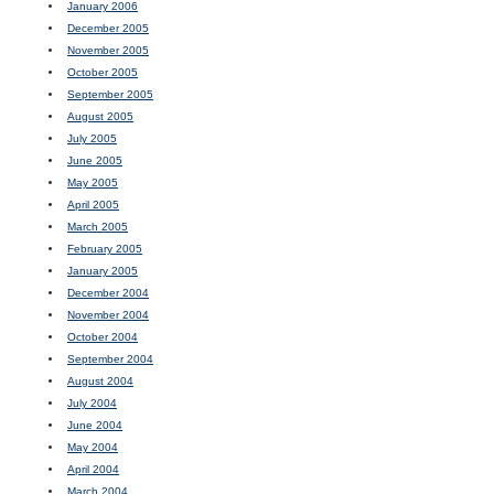
January 2006
December 2005
November 2005
October 2005
September 2005
August 2005
July 2005
June 2005
May 2005
April 2005
March 2005
February 2005
January 2005
December 2004
November 2004
October 2004
September 2004
August 2004
July 2004
June 2004
May 2004
April 2004
March 2004