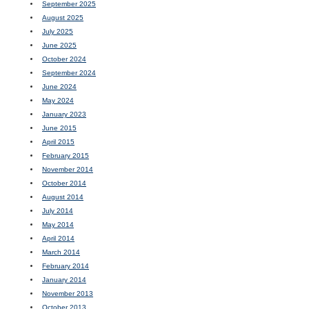
September 2025
August 2025
July 2025
June 2025
October 2024
September 2024
June 2024
May 2024
January 2023
June 2015
April 2015
February 2015
November 2014
October 2014
August 2014
July 2014
May 2014
April 2014
March 2014
February 2014
January 2014
November 2013
October 2013