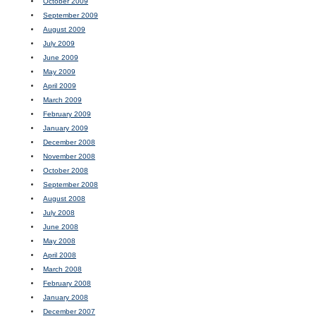
October 2009
September 2009
August 2009
July 2009
June 2009
May 2009
April 2009
March 2009
February 2009
January 2009
December 2008
November 2008
October 2008
September 2008
August 2008
July 2008
June 2008
May 2008
April 2008
March 2008
February 2008
January 2008
December 2007