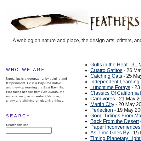
A weblog on nature and place, the design arts, critters, an
Gulls in the Heat
- 31 
WHO WE ARE
Cuatro Gatitos
- 26 Ma
Catching Cats
- 25 Ma
Numenius is a geographer by training and
Independent Learning
temperament. He is a Bay Area native,
Lunchtime Forays
- 23
and grew up roaming the East Bay hills.
Pica takes her cue from
Pica nuttalli
, the
Classics Of California 
endemic magpie of central California,
Carnivores
- 21 May 2
chatty and alighting on gleaming things.
Martin City
- 20 May 2
Perfection
- 19 May 20
Good Tidings From Ma
SEARCH
Back From the Desert
Search this site
Paper Inconveniences
As Time Goes By
- 15
Timing Planetary Ligh