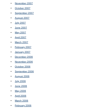
November 2007
October 2007
September 2007
August 2007
July 2007
June 2007
May 2007
April 2007
March 2007
February 2007
January 2007
December 2006
November 2006
October 2006
September 2006
August 2006
July 2006
June 2006
May 2006
April 2006
March 2006
February 2006