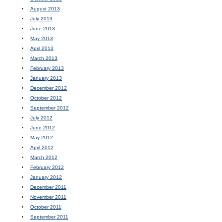
August 2013
July 2013
June 2013
May 2013
April 2013
March 2013
February 2013
January 2013
December 2012
October 2012
September 2012
July 2012
June 2012
May 2012
April 2012
March 2012
February 2012
January 2012
December 2011
November 2011
October 2011
September 2011