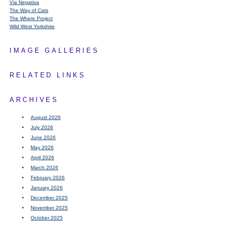
Via Negativa
The Way of Cats
The Where Project
Wild West Yorkshire
IMAGE GALLERIES
RELATED LINKS
ARCHIVES
August 2026
July 2026
June 2026
May 2026
April 2026
March 2026
February 2026
January 2026
December 2025
November 2025
October 2025