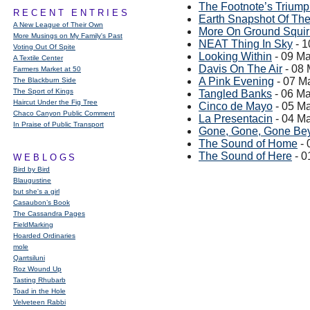
The Footnote’s Trium
RECENT ENTRIES
Earth Snapshot Of Th
A New League of Their Own
More On Ground Squir
More Musings on My Family's Past
NEAT Thing In Sky
- 1
Voting Out Of Spite
Looking Within
- 09 M
A Textile Center
Davis On The Air
- 08
Farmers Market at 50
A Pink Evening
- 07 M
The Blackburn Side
The Sport of Kings
Tangled Banks
- 06 M
Haircut Under the Fig Tree
Cinco de Mayo
- 05 M
Chaco Canyon Public Comment
La Presentacin
- 04 M
In Praise of Public Transport
Gone, Gone, Gone Be
The Sound of Home
- 
The Sound of Here
- 0
WEBLOGS
Bird by Bird
Blaugustine
but she's a girl
Casaubon’s Book
The Cassandra Pages
FieldMarking
Hoarded Ordinaries
mole
Qarrtsiluni
Roz Wound Up
Tasting Rhubarb
Toad in the Hole
Velveteen Rabbi