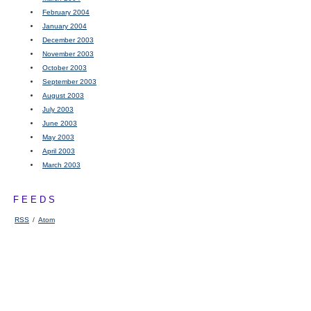
February 2004
January 2004
December 2003
November 2003
October 2003
September 2003
August 2003
July 2003
June 2003
May 2003
April 2003
March 2003
FEEDS
RSS
/
Atom