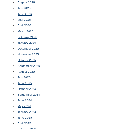
August 2026
July 2026
June 2026
May 2026
April 2026
March 2026
February 2026
January 2026
December 2025
November 2025
October 2025
September 2025
August 2025
July 2025
June 2025
October 2024
September 2024
June 2024
May 2024
January 2023
June 2015
April 2015