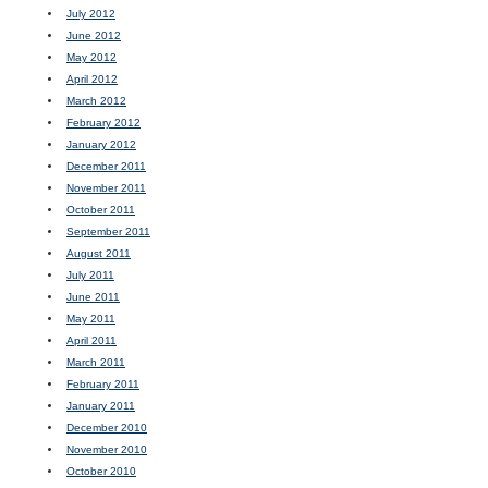
July 2012
June 2012
May 2012
April 2012
March 2012
February 2012
January 2012
December 2011
November 2011
October 2011
September 2011
August 2011
July 2011
June 2011
May 2011
April 2011
March 2011
February 2011
January 2011
December 2010
November 2010
October 2010