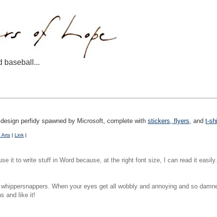
d baseball...
at design perfidy spawned by Microsoft, complete with
stickers, flyers
, and
t-sh
 Arts
|
Link
|
se it to write stuff in Word because, at the right font size, I can read it easil
g whippersnappers. When your eyes get all wobbly and annoying and so damned
 and like it!