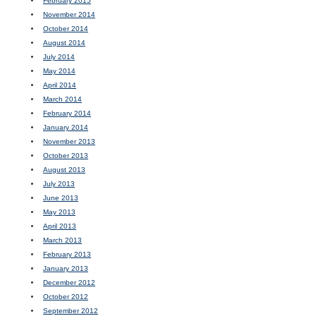
February 2015
November 2014
October 2014
August 2014
July 2014
May 2014
April 2014
March 2014
February 2014
January 2014
November 2013
October 2013
August 2013
July 2013
June 2013
May 2013
April 2013
March 2013
February 2013
January 2013
December 2012
October 2012
September 2012