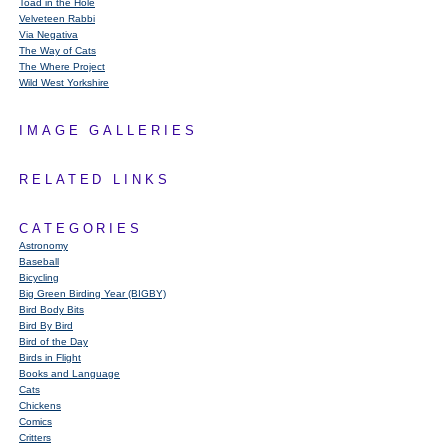
Toad in the Hole
Velveteen Rabbi
Via Negativa
The Way of Cats
The Where Project
Wild West Yorkshire
IMAGE GALLERIES
RELATED LINKS
CATEGORIES
Astronomy
Baseball
Bicycling
Big Green Birding Year (BIGBY)
Bird Body Bits
Bird By Bird
Bird of the Day
Birds in Flight
Books and Language
Cats
Chickens
Comics
Critters