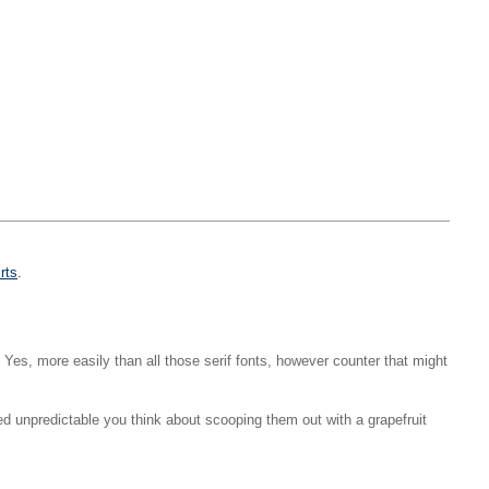
irts
.
y. Yes, more easily than all those serif fonts, however counter that might
 unpredictable you think about scooping them out with a grapefruit