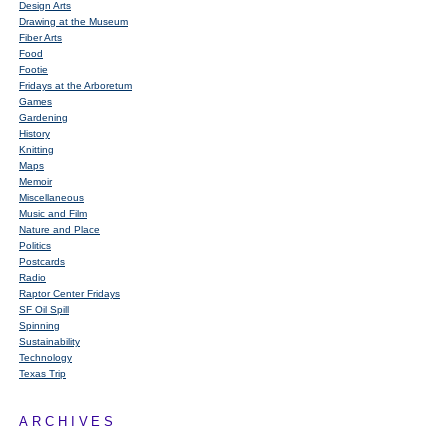
Design Arts
Drawing at the Museum
Fiber Arts
Food
Footie
Fridays at the Arboretum
Games
Gardening
History
Knitting
Maps
Memoir
Miscellaneous
Music and Film
Nature and Place
Politics
Postcards
Radio
Raptor Center Fridays
SF Oil Spill
Spinning
Sustainability
Technology
Texas Trip
ARCHIVES