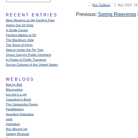
—
Ron Sullivan
1. May 2005, 1
Previous:
Spring Ripenings
RECENT ENTRIES
More Musings on My Family's Past
Voting Out Of Spite
A Textile Center
Farmers Market at 50
The Blackburn Side
The Sport of Kings
Haircut Under the Fig Tree
Chaco Canyon Public Comment
In Praise of Public Transport
Soccer Cultures of the United States
WEBLOGS
Bird by Bird
Blaugustine
but she's a girl
Casaubon’s Book
The Cassandra Pages
FieldMarking
Hoarded Ordinaries
mole
Qarrtsiluni
Roz Wound Up
Tasting Rhubarb