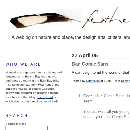
A weblog on nature and place, the design arts, critters, an
27 April 05
Ban Comic Sans
WHO WE ARE
A
campaign
to rid the world of th
Numenius is a geographer by training and
temperament. He is a Bay Area native,
and grew up roaming the East Bay hills.
Posted by
Numenius
at 09:01 PM in
Design
Pica takes her cue from
Pica nuttalli
, the
endemic magpie of central California,
chatty and alighting on gleaming things.
Geez, I like Comic Sans. I u
Pica has another blog,
Bird by Bird,
in
seem.
which she records her sketches of birds.
You just wait, all you youn
SEARCH
spoon, you’ll eat Comic Sans
Search this site