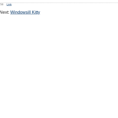
9:58
Link
Next:
Windowsill Kitty