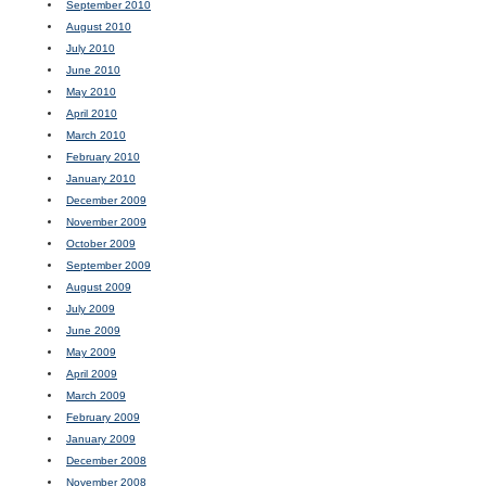
September 2010
August 2010
July 2010
June 2010
May 2010
April 2010
March 2010
February 2010
January 2010
December 2009
November 2009
October 2009
September 2009
August 2009
July 2009
June 2009
May 2009
April 2009
March 2009
February 2009
January 2009
December 2008
November 2008