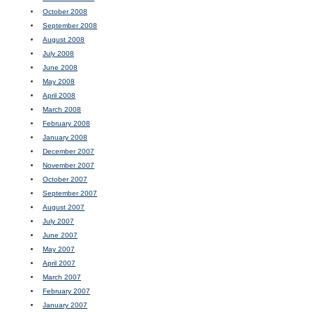
October 2008
September 2008
August 2008
July 2008
June 2008
May 2008
April 2008
March 2008
February 2008
January 2008
December 2007
November 2007
October 2007
September 2007
August 2007
July 2007
June 2007
May 2007
April 2007
March 2007
February 2007
January 2007