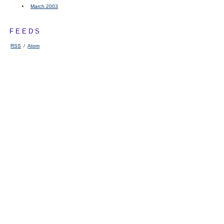
March 2003
FEEDS
RSS
/
Atom