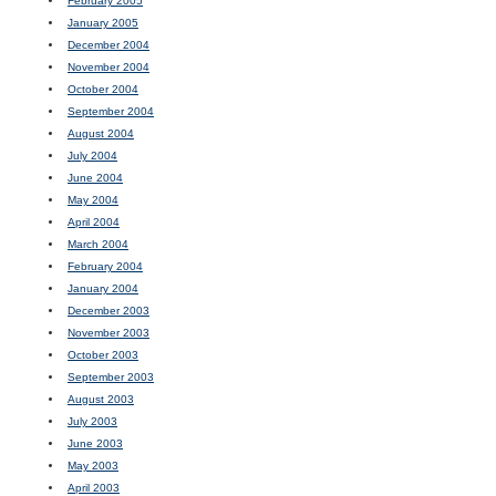
February 2005
January 2005
December 2004
November 2004
October 2004
September 2004
August 2004
July 2004
June 2004
May 2004
April 2004
March 2004
February 2004
January 2004
December 2003
November 2003
October 2003
September 2003
August 2003
July 2003
June 2003
May 2003
April 2003