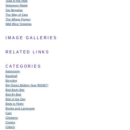
Toad in the Hole
Velveteen Rabbi
Via Negativa
The Way of Cats
The Where Project
Wild West Yorkshire
IMAGE GALLERIES
RELATED LINKS
CATEGORIES
Astronomy
Baseball
Bicycling
Big Green Birding Year (BIGBY)
Bird Body Bits
Bird By Bird
Bird of the Day
Birds in Flight
Books and Language
Cats
Chickens
Comics
Critters