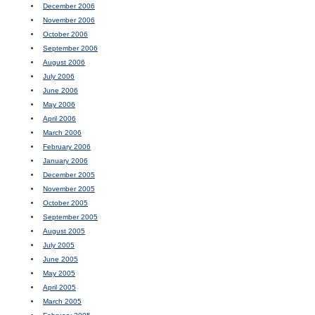
December 2006
November 2006
October 2006
September 2006
August 2006
July 2006
June 2006
May 2006
April 2006
March 2006
February 2006
January 2006
December 2005
November 2005
October 2005
September 2005
August 2005
July 2005
June 2005
May 2005
April 2005
March 2005