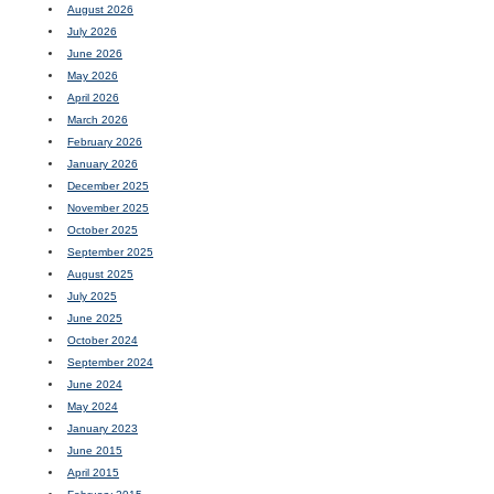
August 2026
July 2026
June 2026
May 2026
April 2026
March 2026
February 2026
January 2026
December 2025
November 2025
October 2025
September 2025
August 2025
July 2025
June 2025
October 2024
September 2024
June 2024
May 2024
January 2023
June 2015
April 2015