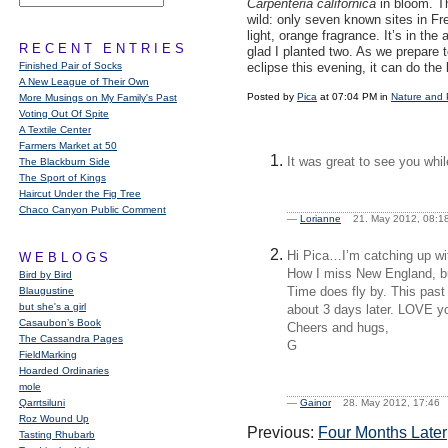
Carpenteria californica
in bloom. Thi
wild: only seven known sites in Fr
light, orange fragrance. It’s in th
RECENT ENTRIES
glad I planted two. As we prepare 
Finished Pair of Socks
eclipse this evening, it can do the
A New League of Their Own
Posted by
Pica
at 07:04 PM in
Nature and 
More Musings on My Family's Past
Voting Out Of Spite
A Textile Center
Farmers Market at 50
It was great to see you whi
The Blackburn Side
The Sport of Kings
Haircut Under the Fig Tree
Chaco Canyon Public Comment
—
Lorianne
21. May 2012, 08
Hi Pica…I’m catching up wi
WEBLOGS
How I miss New England, but
Bird by Bird
Time does fly by. This past
Blaugustine
but she's a girl
about 3 days later.
LOVE
yo
Casaubon’s Book
Cheers and hugs,
The Cassandra Pages
G
FieldMarking
Hoarded Ordinaries
mole
Qarrtsiluni
—
Gainor
28. May 2012, 17:4
Roz Wound Up
Previous:
Four Months Later
Tasting Rhubarb