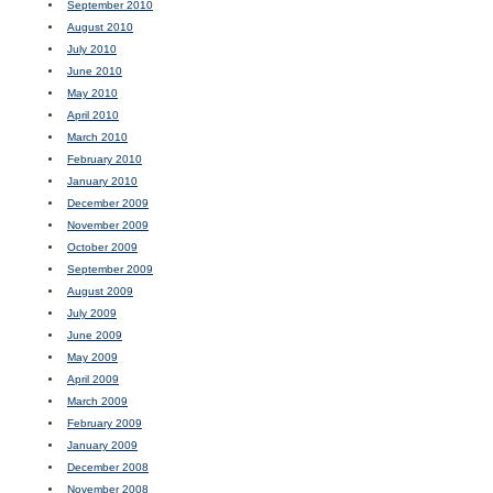
September 2010
August 2010
July 2010
June 2010
May 2010
April 2010
March 2010
February 2010
January 2010
December 2009
November 2009
October 2009
September 2009
August 2009
July 2009
June 2009
May 2009
April 2009
March 2009
February 2009
January 2009
December 2008
November 2008