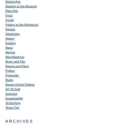
Design Arts
Drawing at the Museum
Fiber Arts
Food
Footie
Fridays at the Arboretum
Games
Gardening
History
Knitting
Maps
Memoir
Miscellaneous
Music and Film
Nature and Place
Politics
Postcards
Radio
Raptor Center Fridays
SF Oil Spill
Spinning
Sustainability
Technology
Texas Trip
ARCHIVES