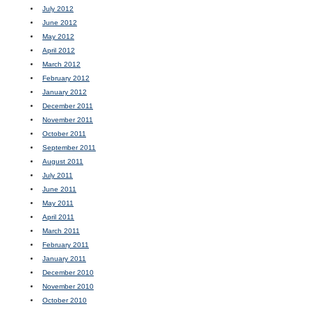
July 2012
June 2012
May 2012
April 2012
March 2012
February 2012
January 2012
December 2011
November 2011
October 2011
September 2011
August 2011
July 2011
June 2011
May 2011
April 2011
March 2011
February 2011
January 2011
December 2010
November 2010
October 2010