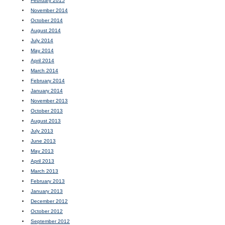
February 2015
November 2014
October 2014
August 2014
July 2014
May 2014
April 2014
March 2014
February 2014
January 2014
November 2013
October 2013
August 2013
July 2013
June 2013
May 2013
April 2013
March 2013
February 2013
January 2013
December 2012
October 2012
September 2012