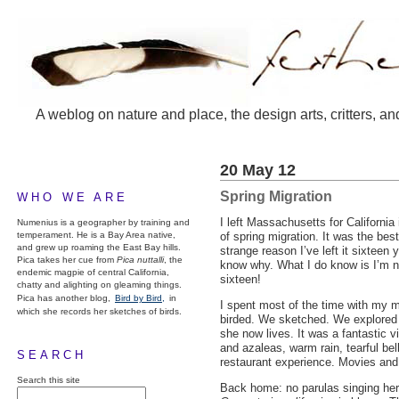
A weblog on nature and place, the design arts, critters, an
20 May 12
Spring Migration
WHO WE ARE
I left Massachusetts for California
Numenius is a geographer by training and
temperament. He is a Bay Area native,
of spring migration. It was the bes
and grew up roaming the East Bay hills.
strange reason I’ve left it sixteen 
Pica takes her cue from
Pica nuttalli
, the
know why. What I do know is I’m no
endemic magpie of central California,
sixteen!
chatty and alighting on gleaming things.
Pica has another blog,
Bird by Bird,
in
I spent most of the time with my m
which she records her sketches of birds.
birded. We sketched. We explored 
she now lives. It was a fantastic v
and azaleas, warm rain, tearful be
SEARCH
restaurant experience. Movies and
Search this site
Back home: no parulas singing here 