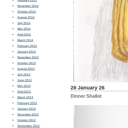
February 2015
November 2014
October 2014
August 2014
July 2014
May 2014
April 2014
March 2014
February 2014
January 2014
November 2013
October 2013
August 2013
July 2013
June 2013
May 2013
28 January 26
April 2013
Dinner Shallot
March 2013
February 2013
January 2013
December 2012
October 2012
September 2012