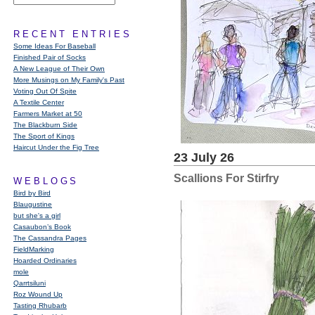
RECENT ENTRIES
Some Ideas For Baseball
Finished Pair of Socks
A New League of Their Own
More Musings on My Family's Past
Voting Out Of Spite
A Textile Center
Farmers Market at 50
The Blackburn Side
The Sport of Kings
Haircut Under the Fig Tree
23 July 26
Scallions For Stirfry
WEBLOGS
Bird by Bird
Blaugustine
but she's a girl
Casaubon’s Book
The Cassandra Pages
FieldMarking
Hoarded Ordinaries
mole
Qarrtsiluni
Roz Wound Up
Tasting Rhubarb