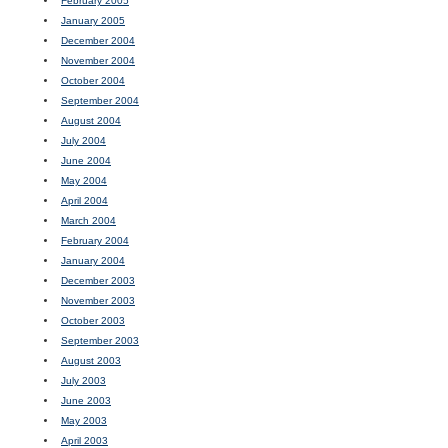
February 2005
January 2005
December 2004
November 2004
October 2004
September 2004
August 2004
July 2004
June 2004
May 2004
April 2004
March 2004
February 2004
January 2004
December 2003
November 2003
October 2003
September 2003
August 2003
July 2003
June 2003
May 2003
April 2003