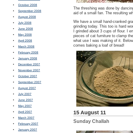
October 2008
The threshing was done by dancing
September 2008
aid of a small fan. The resulting wh
August 2008
We have a small hand-cranked grai
July 2008
grinding today. This too is hard wo
June 2008
I grinded about 3 cups of flour. I 
May 2008
pieces of cat furniture to clamp the
what use I was making of it. Below
April 2008
comes baking a loaf of bread!
March 2008
February 2008
January 2008
December 2007
November 2007
October 2007
September 2007
August 2007
July 2007
June 2007
May 2007
15 August 11
April 2007
March 2007
Sunday Challah
February 2007
January 2007