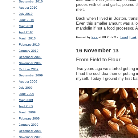
September 2010
pieces with oil and garlic, poured 
August 2010
melt.
July 2010
Back when I lived in Boston, trans
June 2010
Even this smaller amount was a lot o
May 2010
mandolin if not a food processor. A
April 2010
Posted by
Pica
at 09:25 PM in
Food
|
Link
March 2010
February 2010
16 November 13
January 2010
December 2009
From Field to Flour
November 2009
Two years ago we started getting 
October 2009
I had the odd idea then of putting
September 2009
myself. Today I ground my first bat
August 2009
July 2009
June 2009
May 2009
April 2009
March 2009
February 2009
January 2009
December 2008
November 2008