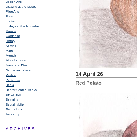
Design Arts
Drawing at the Museum
Fiber Arts
Food
Footie
Fridays at the Arboretum
Games
Gardening
History
Knitting
Maps
Memoir
Miscellaneous
Music and Film
Nature and Place
14 April 26
Politics
Postcards
Red Potato
Radio
Raptor Center Fridays
SF Oil Spill
Spinning
Sustainability
Technology
Texas Trip
ARCHIVES