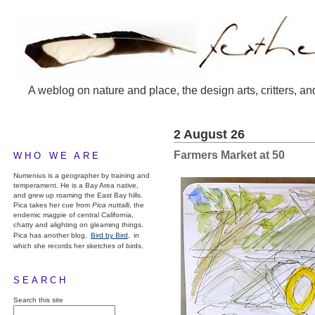
A weblog on nature and place, the design arts, critters, an
2 August 26
Farmers Market at 50
WHO WE ARE
Numenius is a geographer by training and
temperament. He is a Bay Area native,
and grew up roaming the East Bay hills.
Pica takes her cue from
Pica nuttalli
, the
endemic magpie of central California,
chatty and alighting on gleaming things.
Pica has another blog,
Bird by Bird,
in
which she records her sketches of birds.
SEARCH
Search this site