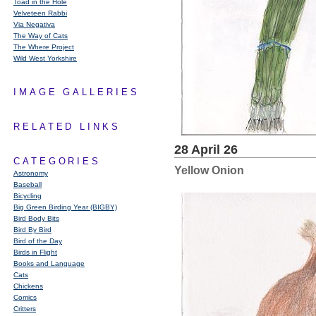
Toad in the Hole
Velveteen Rabbi
Via Negativa
The Way of Cats
The Where Project
Wild West Yorkshire
IMAGE GALLERIES
RELATED LINKS
28 April 26
CATEGORIES
Yellow Onion
Astronomy
Baseball
Bicycling
Big Green Birding Year (BIGBY)
Bird Body Bits
Bird By Bird
Bird of the Day
Birds in Flight
Books and Language
Cats
Chickens
Comics
Critters