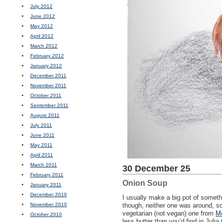
July 2012
June 2012
May 2012
April 2012
March 2012
February 2012
January 2012
December 2011
November 2011
October 2011
September 2011
August 2011
July 2011
June 2011
May 2011
April 2011
March 2011
30 December 25
February 2011
Onion Soup
January 2011
December 2010
I usually make a big pot of someth
November 2010
though, neither one was around, so
vegetarian (not vegan) one from
Mo
October 2010
less butter than you’d find in Julia