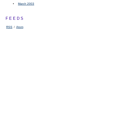
March 2003
FEEDS
RSS
/
Atom