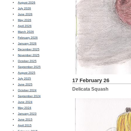
August 2026
July 2026
June 2026
May 2026
April 2026
March 2026
February 2026
January 2026
December 2025
November 2025
October 2025
September 2025
August 2025
July 2025
17 February 26
June 2025
Delicata Squash
October 2024
September 2024
June 2024
May 2024
January 2023
June 2015
April 2015