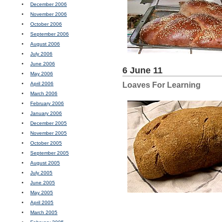
December 2006
November 2006
October 2006
September 2006
August 2006
July 2006
June 2006
6 June 11
May 2006
April 2006
Loaves For Learning
March 2006
February 2006
January 2006
December 2005
November 2005
October 2005
September 2005
August 2005
July 2005
June 2005
May 2005
April 2005
March 2005