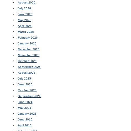
August 2026
July 2026
June 2026
May 2026
April 2026
March 2026
February 2026
January 2026
December 2025
November 2025
October 2025
September 2025
August 2025
July 2025
June 2025
October 2024
September 2024
June 2024
May 2024
January 2023
June 2015
April 2015