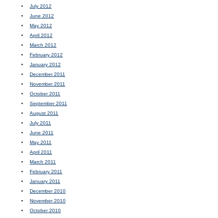
July 2012
June 2012
May 2012
April 2012
March 2012
February 2012
January 2012
December 2011
November 2011
October 2011
September 2011
August 2011
July 2011
June 2011
May 2011
April 2011
March 2011
February 2011
January 2011
December 2010
November 2010
October 2010