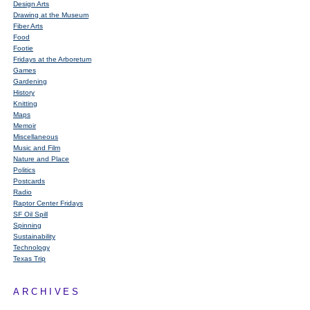
Design Arts
Drawing at the Museum
Fiber Arts
Food
Footie
Fridays at the Arboretum
Games
Gardening
History
Knitting
Maps
Memoir
Miscellaneous
Music and Film
Nature and Place
Politics
Postcards
Radio
Raptor Center Fridays
SF Oil Spill
Spinning
Sustainability
Technology
Texas Trip
ARCHIVES