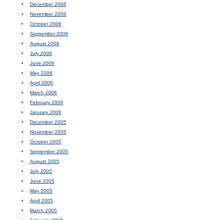
December 2006
November 2006
October 2006
September 2006
August 2006
July 2006
June 2006
May 2006
April 2006
March 2006
February 2006
January 2006
December 2005
November 2005
October 2005
September 2005
August 2005
July 2005
June 2005
May 2005
April 2005
March 2005