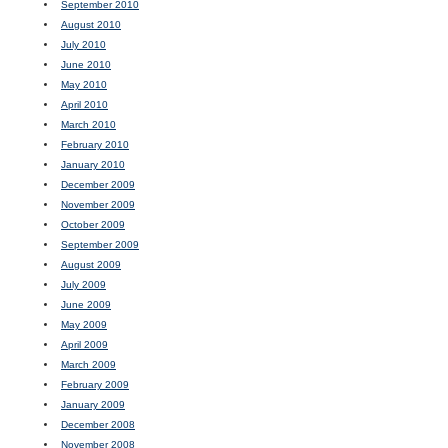
September 2010
August 2010
July 2010
June 2010
May 2010
April 2010
March 2010
February 2010
January 2010
December 2009
November 2009
October 2009
September 2009
August 2009
July 2009
June 2009
May 2009
April 2009
March 2009
February 2009
January 2009
December 2008
November 2008