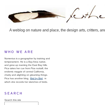
A weblog on nature and place, the design arts, critters, an
WHO WE ARE
Numenius is a geographer by training and
temperament. He is a Bay Area native,
and grew up roaming the East Bay hills.
Pica takes her cue from
Pica nuttalli
, the
endemic magpie of central California,
chatty and alighting on gleaming things.
Pica has another blog,
Bird by Bird,
in
which she records her sketches of birds.
SEARCH
Search this site