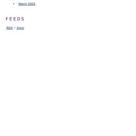
March 2003
FEEDS
RSS
/
Atom