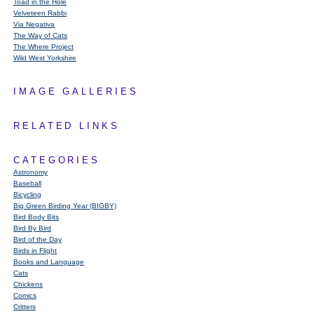
Toad in the Hole
Velveteen Rabbi
Via Negativa
The Way of Cats
The Where Project
Wild West Yorkshire
IMAGE GALLERIES
RELATED LINKS
CATEGORIES
Astronomy
Baseball
Bicycling
Big Green Birding Year (BIGBY)
Bird Body Bits
Bird By Bird
Bird of the Day
Birds in Flight
Books and Language
Cats
Chickens
Comics
Critters