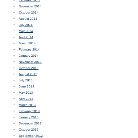
February 2015
November 2014
October 2014
August 2014
July 2014
May 2014
April 2014
March 2014
February 2014
January 2014
November 2013
October 2013
August 2013
July 2013
June 2013
May 2013
April 2013
March 2013
February 2013
January 2013
December 2012
October 2012
September 2012