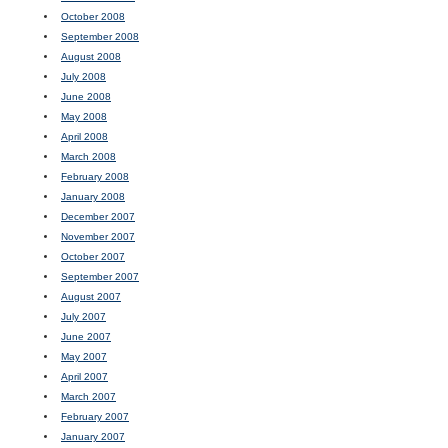
October 2008
September 2008
August 2008
July 2008
June 2008
May 2008
April 2008
March 2008
February 2008
January 2008
December 2007
November 2007
October 2007
September 2007
August 2007
July 2007
June 2007
May 2007
April 2007
March 2007
February 2007
January 2007