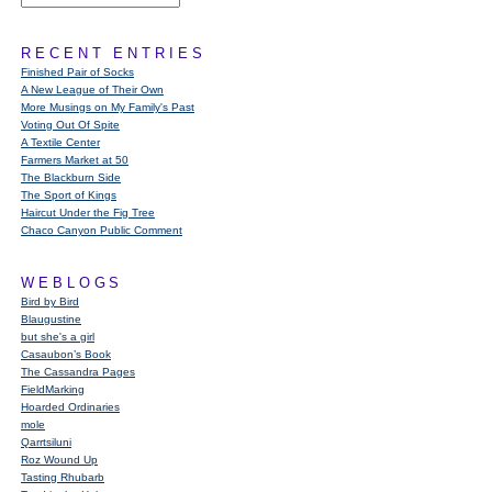
RECENT ENTRIES
Finished Pair of Socks
A New League of Their Own
More Musings on My Family's Past
Voting Out Of Spite
A Textile Center
Farmers Market at 50
The Blackburn Side
The Sport of Kings
Haircut Under the Fig Tree
Chaco Canyon Public Comment
WEBLOGS
Bird by Bird
Blaugustine
but she's a girl
Casaubon’s Book
The Cassandra Pages
FieldMarking
Hoarded Ordinaries
mole
Qarrtsiluni
Roz Wound Up
Tasting Rhubarb