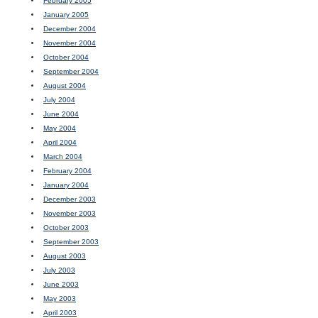
February 2005
January 2005
December 2004
November 2004
October 2004
September 2004
August 2004
July 2004
June 2004
May 2004
April 2004
March 2004
February 2004
January 2004
December 2003
November 2003
October 2003
September 2003
August 2003
July 2003
June 2003
May 2003
April 2003