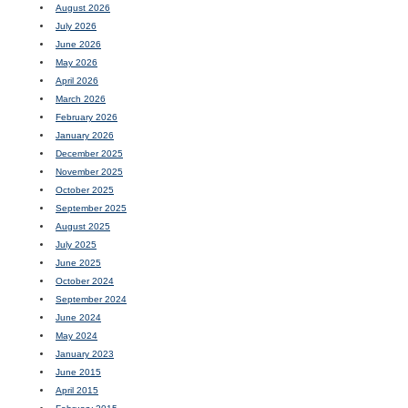
August 2026
July 2026
June 2026
May 2026
April 2026
March 2026
February 2026
January 2026
December 2025
November 2025
October 2025
September 2025
August 2025
July 2025
June 2025
October 2024
September 2024
June 2024
May 2024
January 2023
June 2015
April 2015