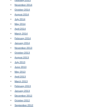
February 2015
November 2014
October 2014
August 2014
July 2014
May 2014
April 2014
March 2014
February 2014
January 2014
November 2013
October 2013
August 2013
July 2013
June 2013
May 2013
April 2013
March 2013
February 2013
January 2013
December 2012
October 2012
September 2012