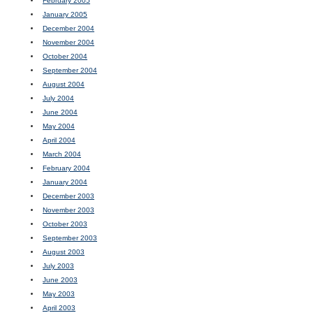
February 2005
January 2005
December 2004
November 2004
October 2004
September 2004
August 2004
July 2004
June 2004
May 2004
April 2004
March 2004
February 2004
January 2004
December 2003
November 2003
October 2003
September 2003
August 2003
July 2003
June 2003
May 2003
April 2003