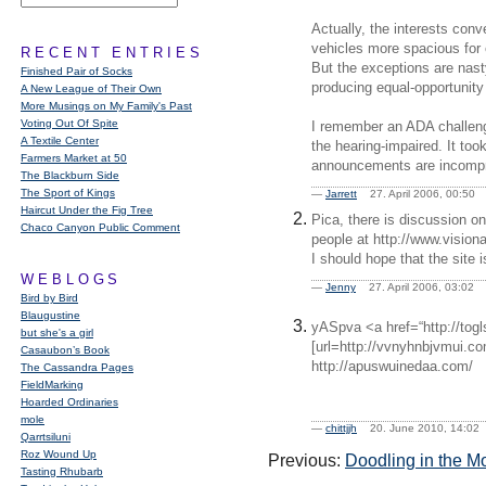
Actually, the interests con
vehicles more spacious for 
RECENT ENTRIES
But the exceptions are nast
Finished Pair of Socks
producing equal-opportunity
A New League of Their Own
More Musings on My Family's Past
Voting Out Of Spite
I remember an ADA challeng
A Textile Center
the hearing-impaired. It too
Farmers Market at 50
announcements are incompre
The Blackburn Side
The Sport of Kings
—
Jarrett
27. April 2006, 00:5
Haircut Under the Fig Tree
Pica, there is discussion on
Chaco Canyon Public Comment
people at http://www.visio
I should hope that the site 
WEBLOGS
—
Jenny
27. April 2006, 03:0
Bird by Bird
Blaugustine
yASpva <a href=“http://to
but she's a girl
[url=http://vvnyhnbjvmui.com/
Casaubon’s Book
http://apuswuinedaa.com/
The Cassandra Pages
FieldMarking
Hoarded Ordinaries
mole
—
chittjjh
20. June 2010, 14:0
Qarrtsiluni
Roz Wound Up
Previous:
Doodling in the M
Tasting Rhubarb