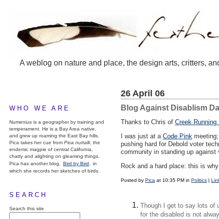
A weblog on nature and place, the design arts, critters, an
26 April 06
Blog Against Disablism Da
WHO WE ARE
Thanks to Chris of
Creek Running 
Numenius is a geographer by training and
temperament. He is a Bay Area native,
I was just at a
Code Pink
meeting; 
and grew up roaming the East Bay hills.
Pica takes her cue from
Pica nuttalli
, the
pushing hard for Debold voter techno
endemic magpie of central California,
community in standing up against v
chatty and alighting on gleaming things.
Pica has another blog,
Bird by Bird,
in
Rock and a hard place: this is wh
which she records her sketches of birds.
Posted by
Pica
at 10:35 PM in
Politics
|
Lin
SEARCH
Though I get to say lots of
Search this site
for the disabled is not alwa