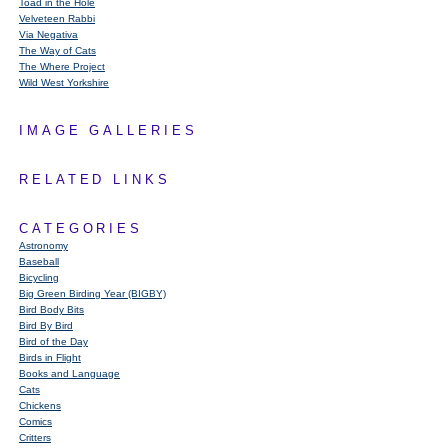
Toad in the Hole
Velveteen Rabbi
Via Negativa
The Way of Cats
The Where Project
Wild West Yorkshire
IMAGE GALLERIES
RELATED LINKS
CATEGORIES
Astronomy
Baseball
Bicycling
Big Green Birding Year (BIGBY)
Bird Body Bits
Bird By Bird
Bird of the Day
Birds in Flight
Books and Language
Cats
Chickens
Comics
Critters