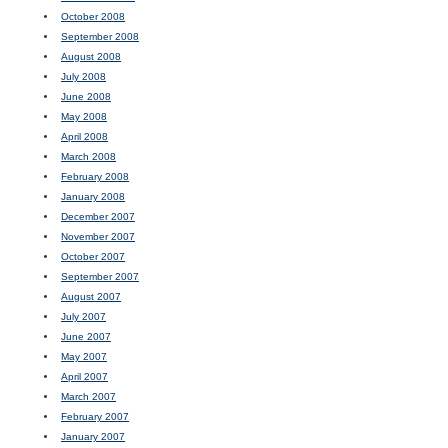
October 2008
September 2008
August 2008
July 2008
June 2008
May 2008
April 2008
March 2008
February 2008
January 2008
December 2007
November 2007
October 2007
September 2007
August 2007
July 2007
June 2007
May 2007
April 2007
March 2007
February 2007
January 2007