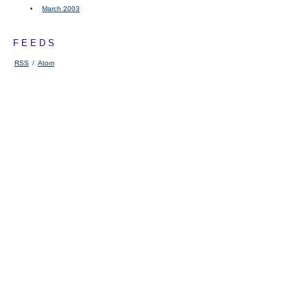
March 2003
FEEDS
RSS
/
Atom