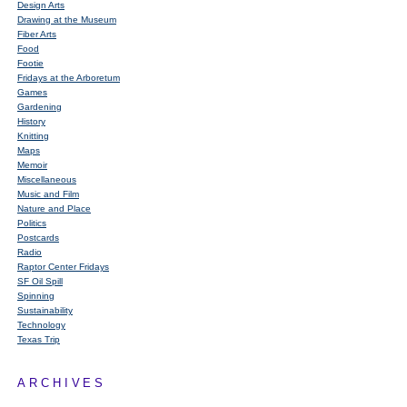
Design Arts
Drawing at the Museum
Fiber Arts
Food
Footie
Fridays at the Arboretum
Games
Gardening
History
Knitting
Maps
Memoir
Miscellaneous
Music and Film
Nature and Place
Politics
Postcards
Radio
Raptor Center Fridays
SF Oil Spill
Spinning
Sustainability
Technology
Texas Trip
ARCHIVES