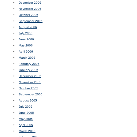
December 2006
November 2006
October 2006
September 2006
August 2006
July 2006
June 2006
May 2006
April 2006
March 2006
February 2006
January 2006
December 2005
November 2005
October 2005
September 2005
August 2005
July 2005
June 2005
May 2005
April 2005
March 2005