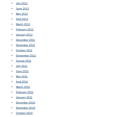
July 2012
June 2012
May 2012
April 2012
March 2012
February 2012
January 2012
December 2011
November 2011
October 2011
September 2011
August 2011
July 2011
June 2011
May 2011
April 2011
March 2011
February 2011
January 2011
December 2010
November 2010
October 2010