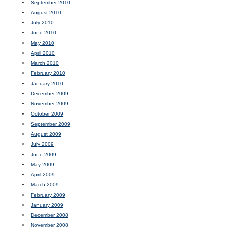
September 2010
August 2010
July 2010
June 2010
May 2010
April 2010
March 2010
February 2010
January 2010
December 2009
November 2009
October 2009
September 2009
August 2009
July 2009
June 2009
May 2009
April 2009
March 2009
February 2009
January 2009
December 2008
November 2008