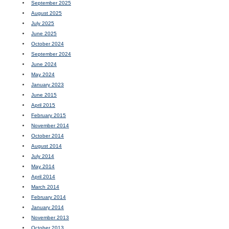
September 2025
August 2025
July 2025
June 2025
October 2024
September 2024
June 2024
May 2024
January 2023
June 2015
April 2015
February 2015
November 2014
October 2014
August 2014
July 2014
May 2014
April 2014
March 2014
February 2014
January 2014
November 2013
October 2013