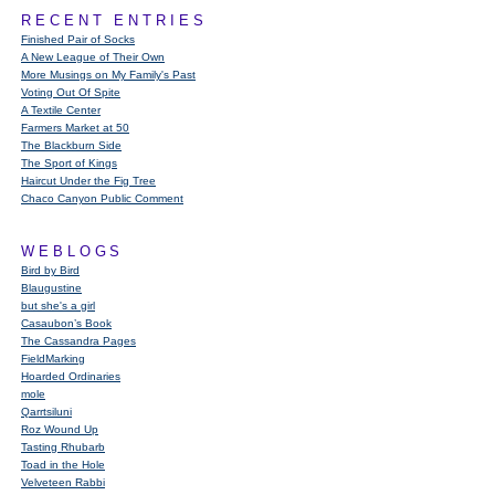
RECENT ENTRIES
Finished Pair of Socks
A New League of Their Own
More Musings on My Family's Past
Voting Out Of Spite
A Textile Center
Farmers Market at 50
The Blackburn Side
The Sport of Kings
Haircut Under the Fig Tree
Chaco Canyon Public Comment
WEBLOGS
Bird by Bird
Blaugustine
but she's a girl
Casaubon’s Book
The Cassandra Pages
FieldMarking
Hoarded Ordinaries
mole
Qarrtsiluni
Roz Wound Up
Tasting Rhubarb
Toad in the Hole
Velveteen Rabbi