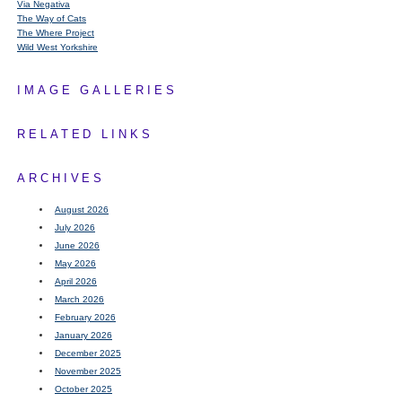
Via Negativa
The Way of Cats
The Where Project
Wild West Yorkshire
IMAGE GALLERIES
RELATED LINKS
ARCHIVES
August 2026
July 2026
June 2026
May 2026
April 2026
March 2026
February 2026
January 2026
December 2025
November 2025
October 2025