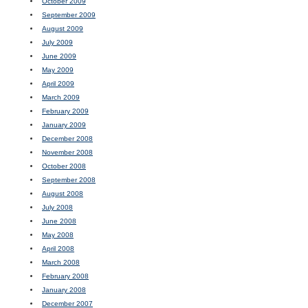
October 2009
September 2009
August 2009
July 2009
June 2009
May 2009
April 2009
March 2009
February 2009
January 2009
December 2008
November 2008
October 2008
September 2008
August 2008
July 2008
June 2008
May 2008
April 2008
March 2008
February 2008
January 2008
December 2007