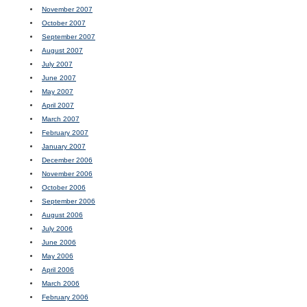
November 2007
October 2007
September 2007
August 2007
July 2007
June 2007
May 2007
April 2007
March 2007
February 2007
January 2007
December 2006
November 2006
October 2006
September 2006
August 2006
July 2006
June 2006
May 2006
April 2006
March 2006
February 2006