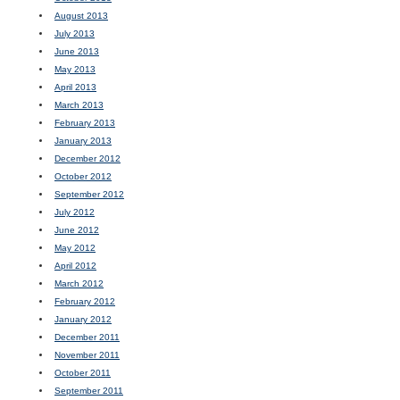
August 2013
July 2013
June 2013
May 2013
April 2013
March 2013
February 2013
January 2013
December 2012
October 2012
September 2012
July 2012
June 2012
May 2012
April 2012
March 2012
February 2012
January 2012
December 2011
November 2011
October 2011
September 2011