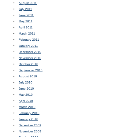
August 2011
July 2011
June 2011
May 2011
April 2011
March 2011
February 2011
January 2011
December 2010
November 2010
October 2010
September 2010
August 2010
July 2010
June 2010
May 2010
April 2010
March 2010
February 2010
January 2010
December 2009
November 2009