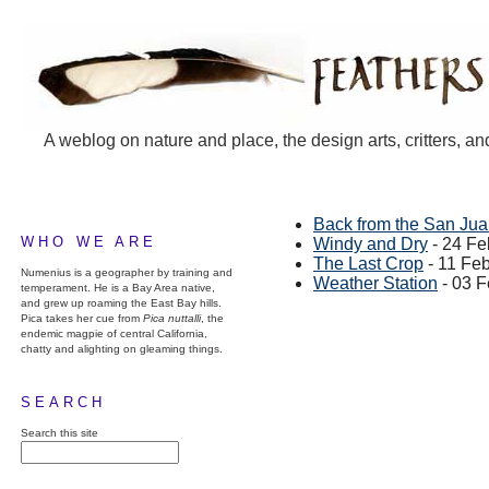
A weblog on nature and place, the design arts, critters, an
Back from the San Ju
WHO WE ARE
Windy and Dry
- 24 Fe
The Last Crop
- 11 Fe
Numenius is a geographer by training and
Weather Station
- 03 F
temperament. He is a Bay Area native,
and grew up roaming the East Bay hills.
Pica takes her cue from
Pica nuttalli
, the
endemic magpie of central California,
chatty and alighting on gleaming things.
SEARCH
Search this site