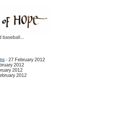
d baseball...
ans
- 27 February 2012
bruary 2012
bruary 2012
ebruary 2012