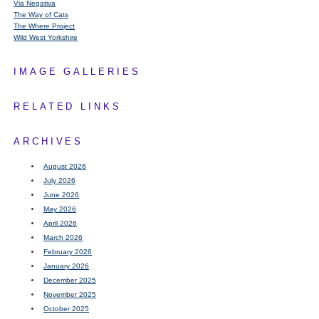
Via Negativa
The Way of Cats
The Where Project
Wild West Yorkshire
IMAGE GALLERIES
RELATED LINKS
ARCHIVES
August 2026
July 2026
June 2026
May 2026
April 2026
March 2026
February 2026
January 2026
December 2025
November 2025
October 2025