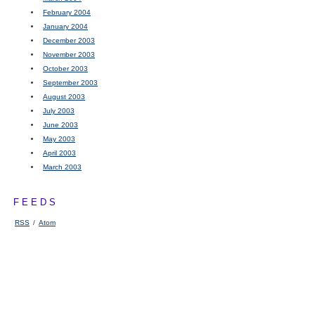
February 2004
January 2004
December 2003
November 2003
October 2003
September 2003
August 2003
July 2003
June 2003
May 2003
April 2003
March 2003
FEEDS
RSS
/
Atom