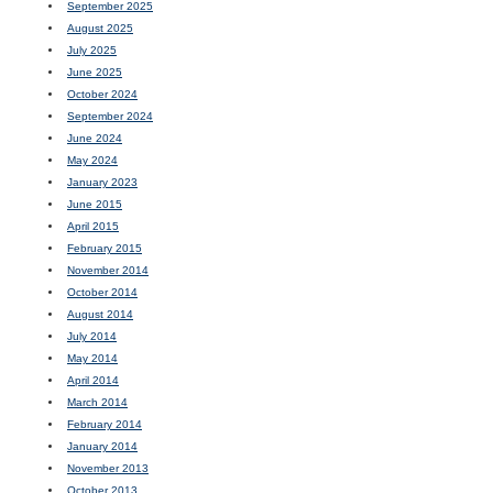
September 2025
August 2025
July 2025
June 2025
October 2024
September 2024
June 2024
May 2024
January 2023
June 2015
April 2015
February 2015
November 2014
October 2014
August 2014
July 2014
May 2014
April 2014
March 2014
February 2014
January 2014
November 2013
October 2013