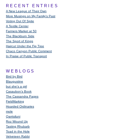
RECENT ENTRIES
A New League of Their Own
More Musings on My Family's Past
Voting Out Of Spite
A Textile Center
Farmers Market at 50
The Blackburn Side
The Sport of Kings
Haircut Under the Fig Tree
Chaco Canyon Public Comment
In Praise of Public Transport
WEBLOGS
Bird by Bird
Blaugustine
but she's a girl
Casaubon’s Book
The Cassandra Pages
FieldMarking
Hoarded Ordinaries
mole
Qarrtsiluni
Roz Wound Up
Tasting Rhubarb
Toad in the Hole
Velveteen Rabbi