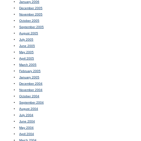
January 2006
December 2005
November 2005
October 2005
September 2005
August 2005
July 2005
June 2005
May 2005
April 2005
March 2005
February 2005
January 2005
December 2004
November 2004
October 2004
September 2004
August 2004
July 2004
June 2004
May 2004
April 2004
March 2004