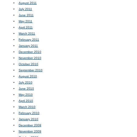
August 2011
July 2011
June 2011
May 2011
April 2011
March 2011
February 2011
January 2011
December 2010
November 2010
October 2010
September 2010
August 2010
July 2010
June 2010
May 2010
April 2010
March 2010
February 2010
January 2010
December 2009
November 2009