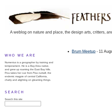
A weblog on nature and place, the design arts, critters, an
Brum Meetup
- 11 Aug
WHO WE ARE
Numenius is a geographer by training and
temperament. He is a Bay Area native,
and grew up roaming the East Bay hills.
Pica takes her cue from
Pica nuttalli
, the
endemic magpie of central California,
chatty and alighting on gleaming things.
SEARCH
Search this site