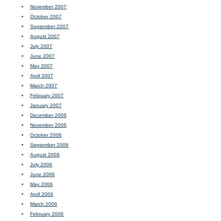
November 2007
October 2007
September 2007
August 2007
July 2007
June 2007
May 2007
April 2007
March 2007
February 2007
January 2007
December 2006
November 2006
October 2006
September 2006
August 2006
July 2006
June 2006
May 2006
April 2006
March 2006
February 2006