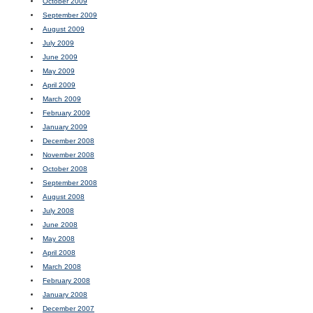
October 2009
September 2009
August 2009
July 2009
June 2009
May 2009
April 2009
March 2009
February 2009
January 2009
December 2008
November 2008
October 2008
September 2008
August 2008
July 2008
June 2008
May 2008
April 2008
March 2008
February 2008
January 2008
December 2007