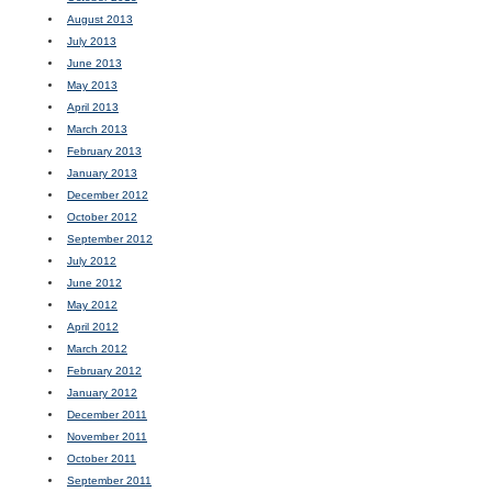
August 2013
July 2013
June 2013
May 2013
April 2013
March 2013
February 2013
January 2013
December 2012
October 2012
September 2012
July 2012
June 2012
May 2012
April 2012
March 2012
February 2012
January 2012
December 2011
November 2011
October 2011
September 2011