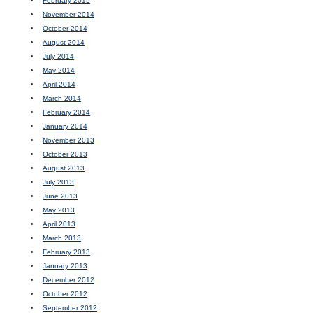
February 2015
November 2014
October 2014
August 2014
July 2014
May 2014
April 2014
March 2014
February 2014
January 2014
November 2013
October 2013
August 2013
July 2013
June 2013
May 2013
April 2013
March 2013
February 2013
January 2013
December 2012
October 2012
September 2012