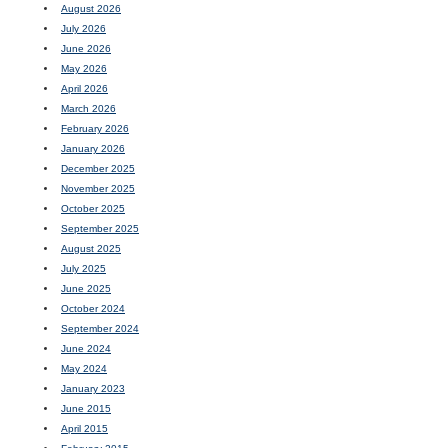
August 2026
July 2026
June 2026
May 2026
April 2026
March 2026
February 2026
January 2026
December 2025
November 2025
October 2025
September 2025
August 2025
July 2025
June 2025
October 2024
September 2024
June 2024
May 2024
January 2023
June 2015
April 2015