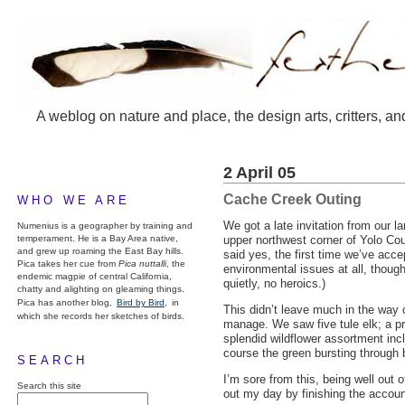
A weblog on nature and place, the design arts, critters, an
2 April 05
Cache Creek Outing
WHO WE ARE
We got a late invitation from our l
Numenius is a geographer by training and
temperament. He is a Bay Area native,
upper northwest corner of Yolo Cou
and grew up roaming the East Bay hills.
said yes, the first time we’ve accep
Pica takes her cue from
Pica nuttalli
, the
environmental issues at all, thoug
endemic magpie of central California,
quietly, no heroics.)
chatty and alighting on gleaming things.
Pica has another blog,
Bird by Bird,
in
This didn’t leave much in the way 
which she records her sketches of birds.
manage. We saw five tule elk; a pra
splendid wildflower assortment incl
course the green bursting through b
SEARCH
I’m sore from this, being well out o
Search this site
out my day by finishing the accou