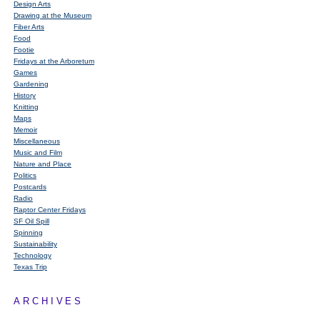
Design Arts
Drawing at the Museum
Fiber Arts
Food
Footie
Fridays at the Arboretum
Games
Gardening
History
Knitting
Maps
Memoir
Miscellaneous
Music and Film
Nature and Place
Politics
Postcards
Radio
Raptor Center Fridays
SF Oil Spill
Spinning
Sustainability
Technology
Texas Trip
ARCHIVES