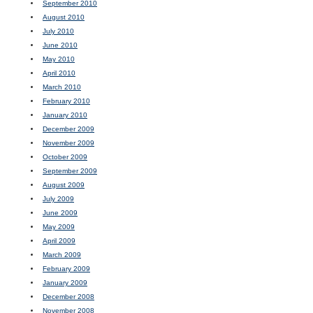
September 2010
August 2010
July 2010
June 2010
May 2010
April 2010
March 2010
February 2010
January 2010
December 2009
November 2009
October 2009
September 2009
August 2009
July 2009
June 2009
May 2009
April 2009
March 2009
February 2009
January 2009
December 2008
November 2008