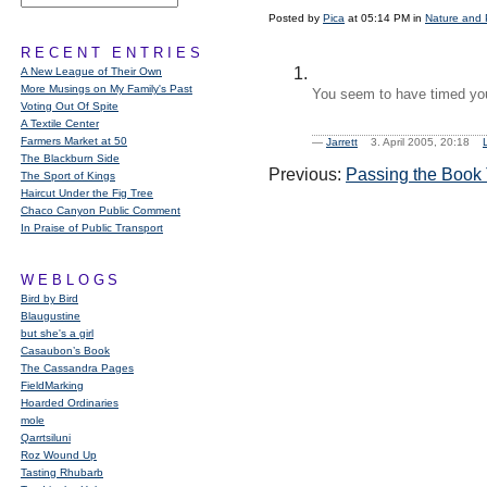
Posted by
Pica
at 05:14 PM in
Nature and 
RECENT ENTRIES
A New League of Their Own
More Musings on My Family's Past
You seem to have timed you
Voting Out Of Spite
A Textile Center
Farmers Market at 50
—
Jarrett
3. April 2005, 20:18
The Blackburn Side
Previous:
Passing the Book 
The Sport of Kings
Haircut Under the Fig Tree
Chaco Canyon Public Comment
In Praise of Public Transport
WEBLOGS
Bird by Bird
Blaugustine
but she's a girl
Casaubon’s Book
The Cassandra Pages
FieldMarking
Hoarded Ordinaries
mole
Qarrtsiluni
Roz Wound Up
Tasting Rhubarb