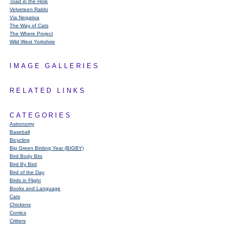
Toad in the Hole
Velveteen Rabbi
Via Negativa
The Way of Cats
The Where Project
Wild West Yorkshire
IMAGE GALLERIES
RELATED LINKS
CATEGORIES
Astronomy
Baseball
Bicycling
Big Green Birding Year (BIGBY)
Bird Body Bits
Bird By Bird
Bird of the Day
Birds in Flight
Books and Language
Cats
Chickens
Comics
Critters