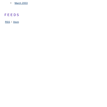
March 2003
FEEDS
RSS
/
Atom