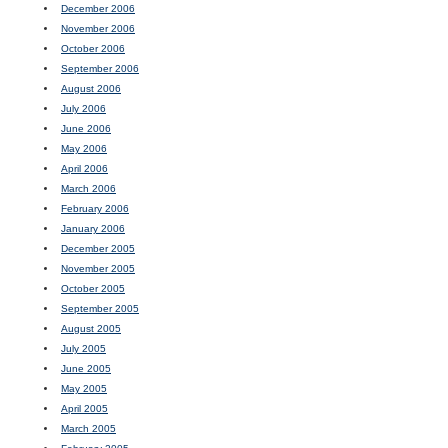
December 2006
November 2006
October 2006
September 2006
August 2006
July 2006
June 2006
May 2006
April 2006
March 2006
February 2006
January 2006
December 2005
November 2005
October 2005
September 2005
August 2005
July 2005
June 2005
May 2005
April 2005
March 2005