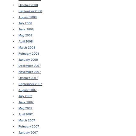
October 2008
September 2008
August 2008
July 2008
June 2008
May 2008
April 2008
March 2008
February 2008
January 2008
December 2007
November 2007
October 2007
September 2007
August 2007
July 2007
June 2007
May 2007
April 2007
March 2007
February 2007
January 2007