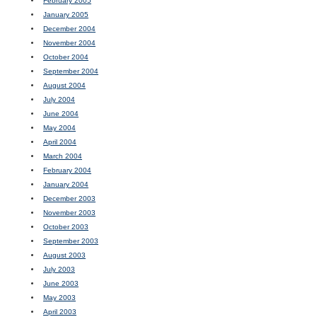
February 2005
January 2005
December 2004
November 2004
October 2004
September 2004
August 2004
July 2004
June 2004
May 2004
April 2004
March 2004
February 2004
January 2004
December 2003
November 2003
October 2003
September 2003
August 2003
July 2003
June 2003
May 2003
April 2003