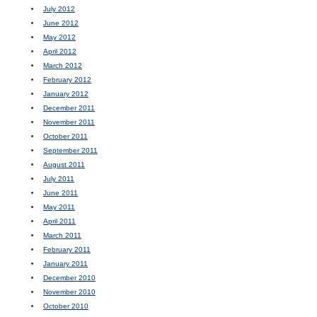
July 2012
June 2012
May 2012
April 2012
March 2012
February 2012
January 2012
December 2011
November 2011
October 2011
September 2011
August 2011
July 2011
June 2011
May 2011
April 2011
March 2011
February 2011
January 2011
December 2010
November 2010
October 2010