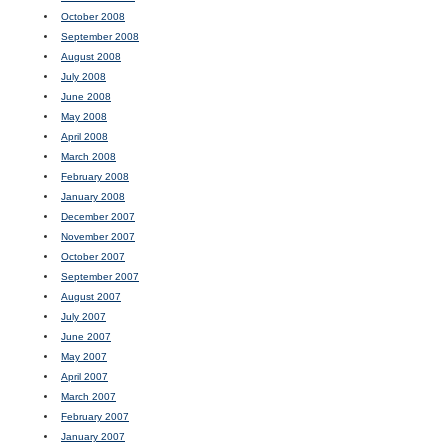
October 2008
September 2008
August 2008
July 2008
June 2008
May 2008
April 2008
March 2008
February 2008
January 2008
December 2007
November 2007
October 2007
September 2007
August 2007
July 2007
June 2007
May 2007
April 2007
March 2007
February 2007
January 2007