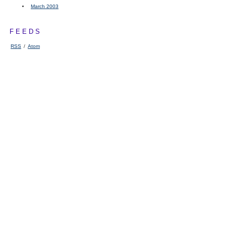
March 2003
FEEDS
RSS
/
Atom