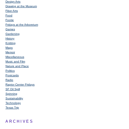
Design Arts
Drawing at the Museum
Fiber Arts
Food
Footie
Fridays at the Arboretum
Games
Gardening
History
Knitting
Maps
Memoir
Miscellaneous
Music and Film
Nature and Place
Politics
Postcards
Radio
Raptor Center Fridays
SF Oil Spill
Spinning
Sustainability
Technology
Texas Trip
ARCHIVES