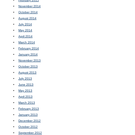
February 2015
November 2014
October 2014
August 2014
July 2014
May 2014
April 2014
March 2014
February 2014
January 2014
November 2013
October 2013
August 2013
July 2013
June 2013
May 2013
April 2013
March 2013
February 2013
January 2013
December 2012
October 2012
September 2012