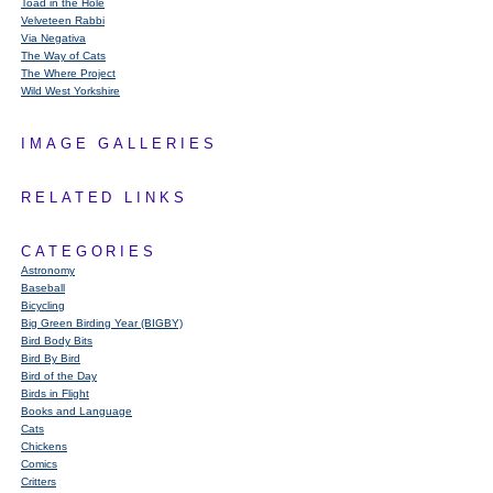
Toad in the Hole
Velveteen Rabbi
Via Negativa
The Way of Cats
The Where Project
Wild West Yorkshire
IMAGE GALLERIES
RELATED LINKS
CATEGORIES
Astronomy
Baseball
Bicycling
Big Green Birding Year (BIGBY)
Bird Body Bits
Bird By Bird
Bird of the Day
Birds in Flight
Books and Language
Cats
Chickens
Comics
Critters