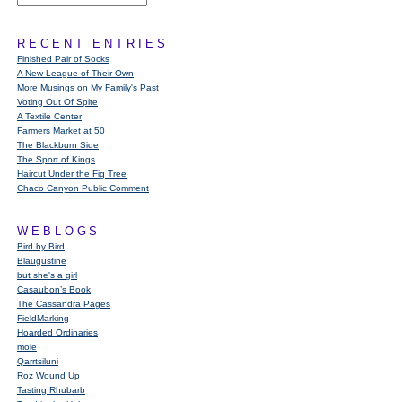
RECENT ENTRIES
Finished Pair of Socks
A New League of Their Own
More Musings on My Family's Past
Voting Out Of Spite
A Textile Center
Farmers Market at 50
The Blackburn Side
The Sport of Kings
Haircut Under the Fig Tree
Chaco Canyon Public Comment
WEBLOGS
Bird by Bird
Blaugustine
but she's a girl
Casaubon’s Book
The Cassandra Pages
FieldMarking
Hoarded Ordinaries
mole
Qarrtsiluni
Roz Wound Up
Tasting Rhubarb