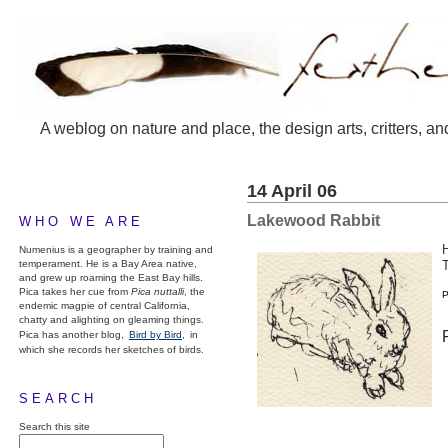
A weblog on nature and place, the design arts, critters, an
14 April 06
Lakewood Rabbit
WHO WE ARE
H
Numenius is a geographer by training and
temperament. He is a Bay Area native,
and grew up roaming the East Bay hills.
Pica takes her cue from
Pica nuttalli
, the
P
endemic magpie of central California,
chatty and alighting on gleaming things.
Pica has another blog,
Bird by Bird,
in
which she records her sketches of birds.
SEARCH
Search this site