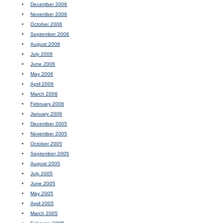
December 2006
November 2006
October 2006
September 2006
August 2006
July 2006
June 2006
May 2006
April 2006
March 2006
February 2006
January 2006
December 2005
November 2005
October 2005
September 2005
August 2005
July 2005
June 2005
May 2005
April 2005
March 2005