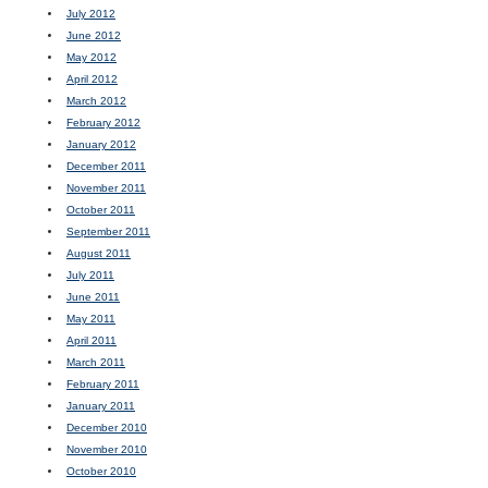
July 2012
June 2012
May 2012
April 2012
March 2012
February 2012
January 2012
December 2011
November 2011
October 2011
September 2011
August 2011
July 2011
June 2011
May 2011
April 2011
March 2011
February 2011
January 2011
December 2010
November 2010
October 2010