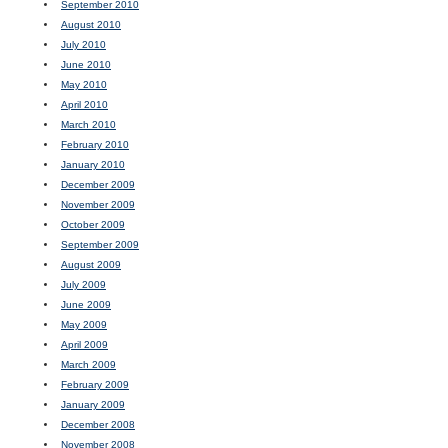
September 2010
August 2010
July 2010
June 2010
May 2010
April 2010
March 2010
February 2010
January 2010
December 2009
November 2009
October 2009
September 2009
August 2009
July 2009
June 2009
May 2009
April 2009
March 2009
February 2009
January 2009
December 2008
November 2008