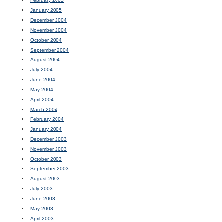
February 2005
January 2005
December 2004
November 2004
October 2004
September 2004
August 2004
July 2004
June 2004
May 2004
April 2004
March 2004
February 2004
January 2004
December 2003
November 2003
October 2003
September 2003
August 2003
July 2003
June 2003
May 2003
April 2003