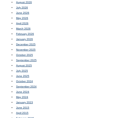
August 2026
July 2026
June 2026
May 2026
April 2026
March 2026
February 2026
January 2026
December 2025
November 2025
October 2025
September 2025
August 2025
July 2025
June 2025
October 2024
September 2024
June 2024
May 2024
January 2023
June 2015
April 2015