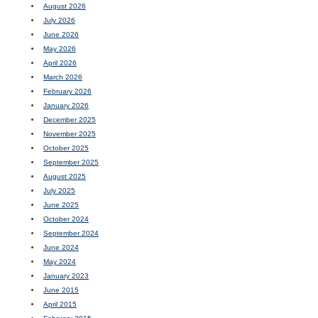
August 2026
July 2026
June 2026
May 2026
April 2026
March 2026
February 2026
January 2026
December 2025
November 2025
October 2025
September 2025
August 2025
July 2025
June 2025
October 2024
September 2024
June 2024
May 2024
January 2023
June 2015
April 2015