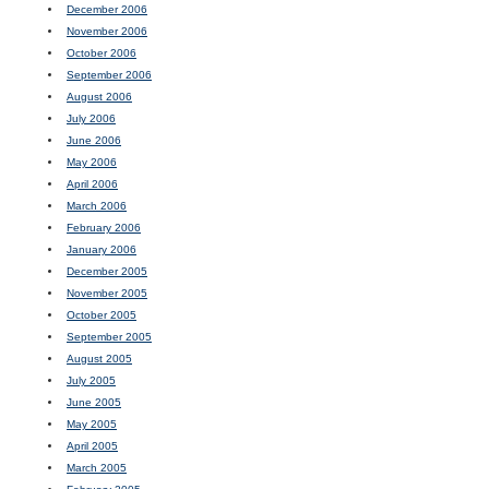
December 2006
November 2006
October 2006
September 2006
August 2006
July 2006
June 2006
May 2006
April 2006
March 2006
February 2006
January 2006
December 2005
November 2005
October 2005
September 2005
August 2005
July 2005
June 2005
May 2005
April 2005
March 2005