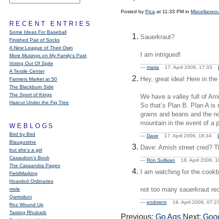
Posted by
Pica
at 11:33 PM in
Miscellaneo
RECENT ENTRIES
Some Ideas For Baseball
Sauerkraut?
Finished Pair of Socks
A New League of Their Own
I am intrigued!
More Musings on My Family's Past
Voting Out Of Spite
—
maria
17. April 2006, 17:33
A Textile Center
Hey, great idea! Here in the
Farmers Market at 50
The Blackburn Side
The Sport of Kings
We have a valley full of Am
Haircut Under the Fig Tree
So that’s Plan B. Plan A is
grains and beans and the no
mountain in the event of a p
WEBLOGS
Bird by Bird
—
Dave
17. April 2006, 18:34
Blaugustine
Dave: Amish street cred? Th
but she's a girl
Casaubon’s Book
—
Ron Sullivan
18. April 2006,
The Cassandra Pages
I am watching for the cook
FieldMarking
Hoarded Ordinaries
not too many sauerkraut rec
mole
Qarrtsiluni
—
endment
19. April 2006, 07
Roz Wound Up
Tasting Rhubarb
Previous:
Go Ags
Next:
Good