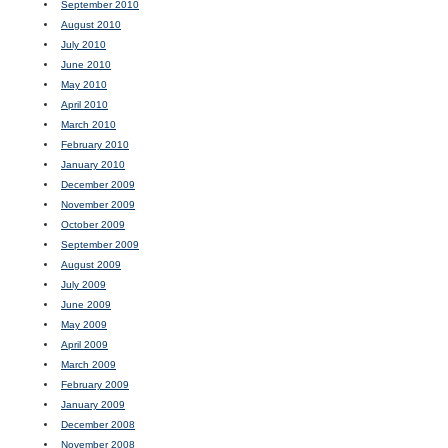
September 2010
August 2010
July 2010
June 2010
May 2010
April 2010
March 2010
February 2010
January 2010
December 2009
November 2009
October 2009
September 2009
August 2009
July 2009
June 2009
May 2009
April 2009
March 2009
February 2009
January 2009
December 2008
November 2008