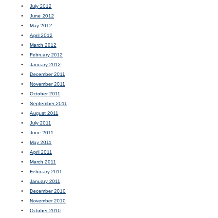
July 2012
June 2012
May 2012
April 2012
March 2012
February 2012
January 2012
December 2011
November 2011
October 2011
September 2011
August 2011
July 2011
June 2011
May 2011
April 2011
March 2011
February 2011
January 2011
December 2010
November 2010
October 2010