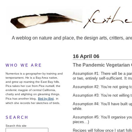
A weblog on nature and place, the design arts, critters, an
16 April 06
The Pandemic Vegetarian
WHO WE ARE
Assumption #1: There will be a pan
Numenius is a geographer by training and
temperament. He is a Bay Area native,
or two, entirely self-sufficient. It 
and grew up roaming the East Bay hills.
Pica takes her cue from
Pica nuttalli
, the
Assumption #2: You’re not going to 
endemic magpie of central California,
chatty and alighting on gleaming things.
Assumption #3: You’re not willing 
Pica has another blog,
Bird by Bird,
in
which she records her sketches of birds.
Assumption #4: You’ll have built u
while.
Assumption #5: You’ll organise your
SEARCH
pieces…)
Search this site
Recipes will follow once I start fol