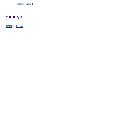
March 2003
FEEDS
RSS
/
Atom