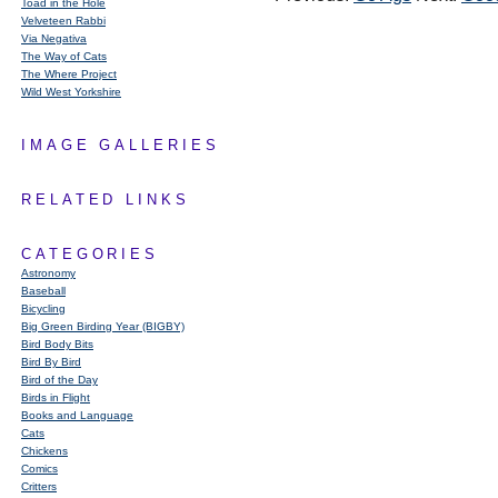
Toad in the Hole
Velveteen Rabbi
Via Negativa
The Way of Cats
The Where Project
Wild West Yorkshire
IMAGE GALLERIES
RELATED LINKS
CATEGORIES
Astronomy
Baseball
Bicycling
Big Green Birding Year (BIGBY)
Bird Body Bits
Bird By Bird
Bird of the Day
Birds in Flight
Books and Language
Cats
Chickens
Comics
Critters