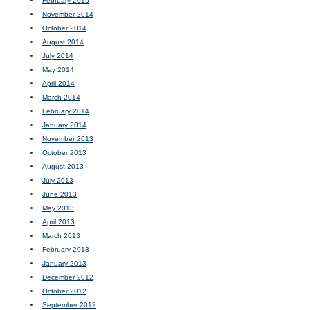
February 2015
November 2014
October 2014
August 2014
July 2014
May 2014
April 2014
March 2014
February 2014
January 2014
November 2013
October 2013
August 2013
July 2013
June 2013
May 2013
April 2013
March 2013
February 2013
January 2013
December 2012
October 2012
September 2012