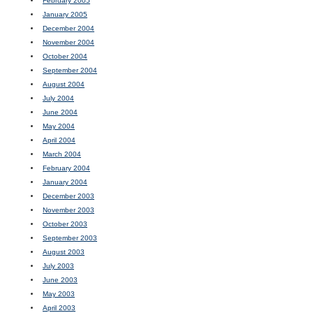
February 2005
January 2005
December 2004
November 2004
October 2004
September 2004
August 2004
July 2004
June 2004
May 2004
April 2004
March 2004
February 2004
January 2004
December 2003
November 2003
October 2003
September 2003
August 2003
July 2003
June 2003
May 2003
April 2003