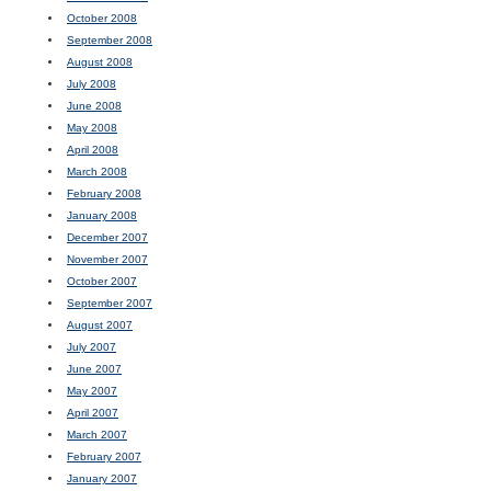
October 2008
September 2008
August 2008
July 2008
June 2008
May 2008
April 2008
March 2008
February 2008
January 2008
December 2007
November 2007
October 2007
September 2007
August 2007
July 2007
June 2007
May 2007
April 2007
March 2007
February 2007
January 2007