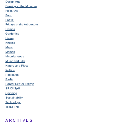
Design Arts
Drawing at the Museum
Fiber Arts
Food
Footie
Fridays at the Arboretum
Games
Gardening
History
Knitting
Maps
Memoir
Miscellaneous
Music and Film
Nature and Place
Politics
Postcards
Radio
Raptor Center Fridays
SF Oil Spill
Spinning
Sustainability
Technology
Texas Trip
ARCHIVES