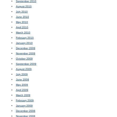
September 2010
August 2010
July 2010
June 2010
May 2010
April 2010
March 2010
February 2010
January 2010
December 2009
November 2009
October 2009
September 2009
August 2009
July 2009
June 2009
May 2009
April 2009
March 2009
February 2009
January 2009
December 2008
November 2008