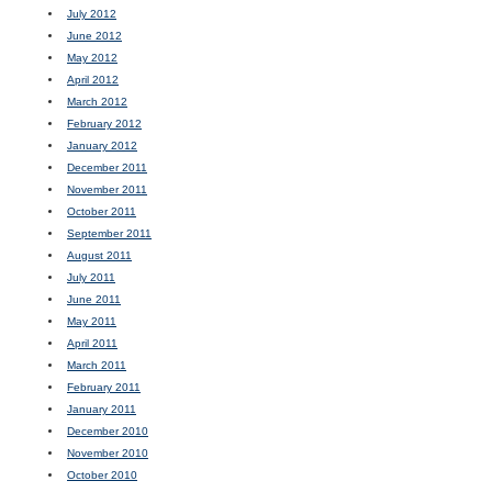
July 2012
June 2012
May 2012
April 2012
March 2012
February 2012
January 2012
December 2011
November 2011
October 2011
September 2011
August 2011
July 2011
June 2011
May 2011
April 2011
March 2011
February 2011
January 2011
December 2010
November 2010
October 2010