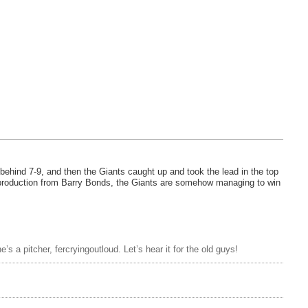
 behind 7-9, and then the Giants caught up and took the lead in the top
f production from Barry Bonds, the Giants are somehow managing to win
 a pitcher, fercryingoutloud. Let’s hear it for the old guys!