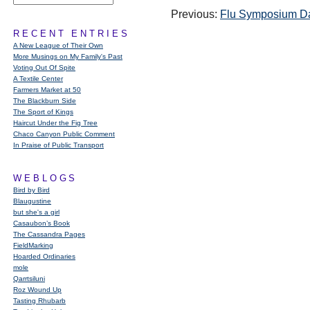
Previous:
Flu Symposium D
RECENT ENTRIES
A New League of Their Own
More Musings on My Family's Past
Voting Out Of Spite
A Textile Center
Farmers Market at 50
The Blackburn Side
The Sport of Kings
Haircut Under the Fig Tree
Chaco Canyon Public Comment
In Praise of Public Transport
WEBLOGS
Bird by Bird
Blaugustine
but she's a girl
Casaubon’s Book
The Cassandra Pages
FieldMarking
Hoarded Ordinaries
mole
Qarrtsiluni
Roz Wound Up
Tasting Rhubarb