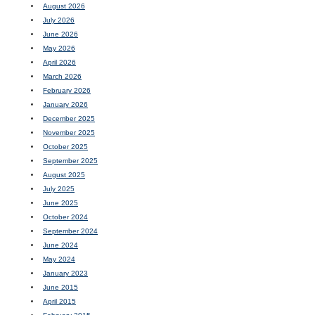
August 2026
July 2026
June 2026
May 2026
April 2026
March 2026
February 2026
January 2026
December 2025
November 2025
October 2025
September 2025
August 2025
July 2025
June 2025
October 2024
September 2024
June 2024
May 2024
January 2023
June 2015
April 2015