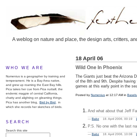
A weblog on nature and place, the design arts, critters, an
18 April 06
Wild One In Phoenix
WHO WE ARE
The Giants just beat the Arizona D
Numenius is a geographer by training and
temperament. He is a Bay Area native,
of the 8th and 9th. Despite havin
and grew up roaming the East Bay hills.
games at this early point in the se
Pica takes her cue from
Pica nuttalli
, the
endemic magpie of central California,
Posted by
Numenius
at 12:17 AM in
Baseba
chatty and alighting on gleaming things.
Pica has another blog,
Bird by Bird,
in
which she records her sketches of birds.
And what about that Jeff Fa
—
Babz
18. April 2006, 00:19
SEARCH
P.S. No one with the last na
Search this site
—
Babz
18. April 2006, 10:08