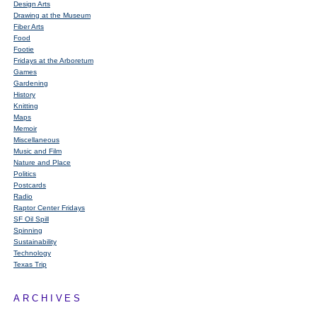
Design Arts
Drawing at the Museum
Fiber Arts
Food
Footie
Fridays at the Arboretum
Games
Gardening
History
Knitting
Maps
Memoir
Miscellaneous
Music and Film
Nature and Place
Politics
Postcards
Radio
Raptor Center Fridays
SF Oil Spill
Spinning
Sustainability
Technology
Texas Trip
ARCHIVES