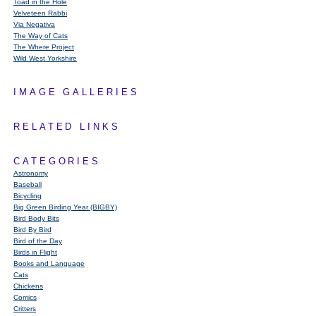
Toad in the Hole
Velveteen Rabbi
Via Negativa
The Way of Cats
The Where Project
Wild West Yorkshire
IMAGE GALLERIES
RELATED LINKS
CATEGORIES
Astronomy
Baseball
Bicycling
Big Green Birding Year (BIGBY)
Bird Body Bits
Bird By Bird
Bird of the Day
Birds in Flight
Books and Language
Cats
Chickens
Comics
Critters