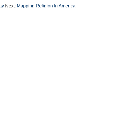
ay
Next:
Mapping Religion In America