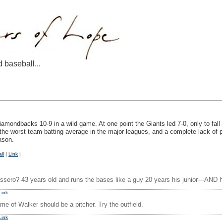
d baseball...
iamondbacks 10-9 in a wild game. At one point the Giants led 7-0, only to fall
g the worst team batting average in the major leagues, and a complete lack o
ason.
ll
|
Link
|
ssero? 43 years old and runs the bases like a guy 20 years his junior—AND he’s
Link
me of Walker should be a pitcher. Try the outfield.
Link