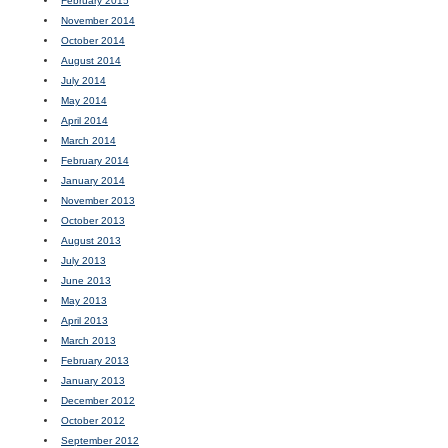
February 2015
November 2014
October 2014
August 2014
July 2014
May 2014
April 2014
March 2014
February 2014
January 2014
November 2013
October 2013
August 2013
July 2013
June 2013
May 2013
April 2013
March 2013
February 2013
January 2013
December 2012
October 2012
September 2012