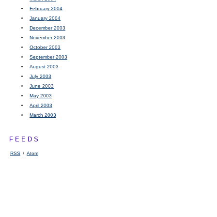
February 2004
January 2004
December 2003
November 2003
October 2003
September 2003
August 2003
July 2003
June 2003
May 2003
April 2003
March 2003
FEEDS
RSS
/
Atom