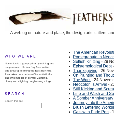
A weblog on nature and place, the design arts, critters, an
The American Revoluti
WHO WE ARE
Pomegranate In Neoco
Selfish Knitting
- 28 N
Numenius is a geographer by training and
Epistemological Debt
-
temperament. He is a Bay Area native,
Thanksgiving
- 26 No
and grew up roaming the East Bay hills.
Pica takes her cue from
Pica nuttalli
, the
On Painting and Thou
endemic magpie of central California,
The Work
- 24 Novemb
chatty and alighting on gleaming things.
Neocolor IIs Arrive!
- 2
Still Kicking and Scre
Line and Wash and S
SEARCH
A Somber Anniversary
Search this site
Journey Into the Amer
Brush Lettering Works
Cats with Fude Pen
- 