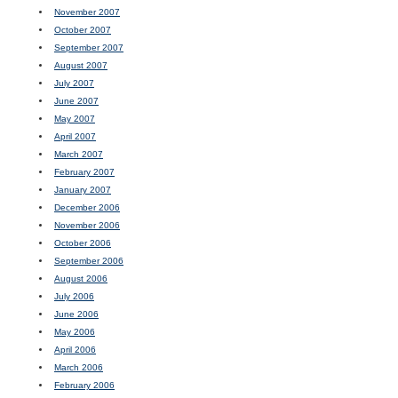
November 2007
October 2007
September 2007
August 2007
July 2007
June 2007
May 2007
April 2007
March 2007
February 2007
January 2007
December 2006
November 2006
October 2006
September 2006
August 2006
July 2006
June 2006
May 2006
April 2006
March 2006
February 2006