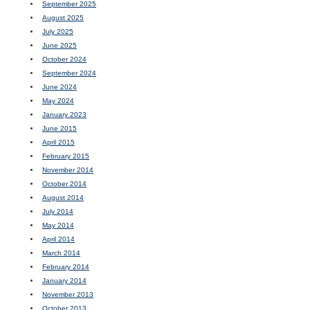
September 2025
August 2025
July 2025
June 2025
October 2024
September 2024
June 2024
May 2024
January 2023
June 2015
April 2015
February 2015
November 2014
October 2014
August 2014
July 2014
May 2014
April 2014
March 2014
February 2014
January 2014
November 2013
October 2013