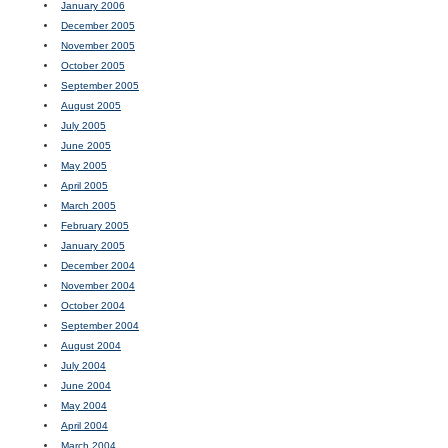
January 2006
December 2005
November 2005
October 2005
September 2005
August 2005
July 2005
June 2005
May 2005
April 2005
March 2005
February 2005
January 2005
December 2004
November 2004
October 2004
September 2004
August 2004
July 2004
June 2004
May 2004
April 2004
March 2004