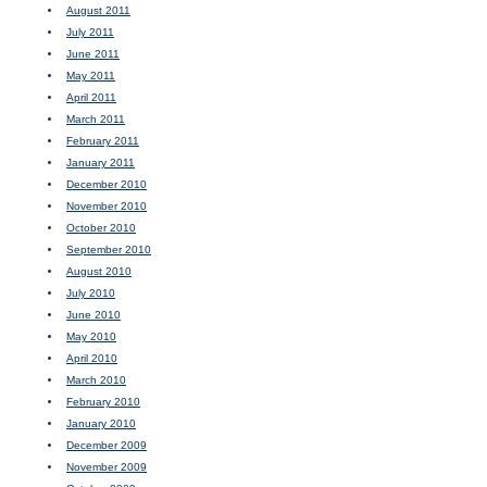
August 2011
July 2011
June 2011
May 2011
April 2011
March 2011
February 2011
January 2011
December 2010
November 2010
October 2010
September 2010
August 2010
July 2010
June 2010
May 2010
April 2010
March 2010
February 2010
January 2010
December 2009
November 2009