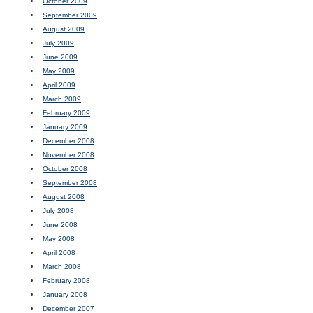
October 2009
September 2009
August 2009
July 2009
June 2009
May 2009
April 2009
March 2009
February 2009
January 2009
December 2008
November 2008
October 2008
September 2008
August 2008
July 2008
June 2008
May 2008
April 2008
March 2008
February 2008
January 2008
December 2007