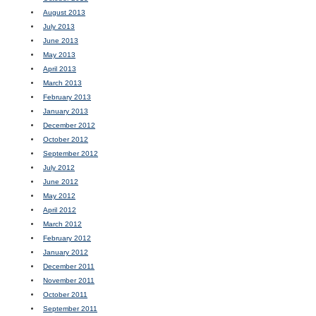
August 2013
July 2013
June 2013
May 2013
April 2013
March 2013
February 2013
January 2013
December 2012
October 2012
September 2012
July 2012
June 2012
May 2012
April 2012
March 2012
February 2012
January 2012
December 2011
November 2011
October 2011
September 2011