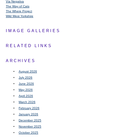
Via Negativa
The Way of Cats
The Where Project
Wild West Yorkshire
IMAGE GALLERIES
RELATED LINKS
ARCHIVES
August 2026
July 2026
June 2026
May 2026
April 2026
March 2026
February 2026
January 2026
December 2025
November 2025
October 2025