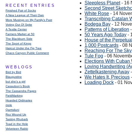
Sleepless Planet
- 16
RECENT ENTRIES
Second Street Sketch
Finished Pair of Socks
White Rose
- 14 Nove
A New League of Their Own
Transcribing Catalan 
More Musings on My Family's Past
Bodega Bay
- 12 Nov
Voting Out Of Spite
Patterns of Liberation
-
A Textile Center
50 Years Ago Today
- 
Farmers Market at 50
The Blackburn Side
House of the Perpetual
The Sport of Kings
1,000 Postcards
- 08 
Haircut Under the Fig Tree
Reaching For The Sky
Chaco Canyon Public Comment
Tule Fog
- 06 Novemb
Elections With Cuban
Loving Handwriting (A
WEBLOGS
Zettelkastening Away
-
Bird by Bird
We Hates It, Precious
Blaugustine
but she's a girl
Loading Dock
- 01 No
Casaubon’s Book
The Cassandra Pages
FieldMarking
Hoarded Ordinaries
mole
Qarrtsiluni
Roz Wound Up
Tasting Rhubarb
Toad in the Hole
Velveteen Rabbi