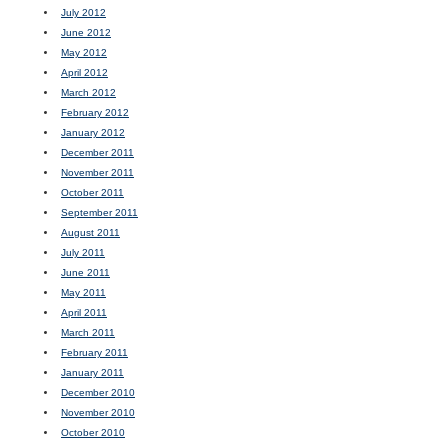
July 2012
June 2012
May 2012
April 2012
March 2012
February 2012
January 2012
December 2011
November 2011
October 2011
September 2011
August 2011
July 2011
June 2011
May 2011
April 2011
March 2011
February 2011
January 2011
December 2010
November 2010
October 2010