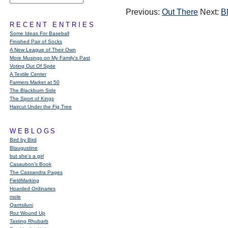
Previous:
Out There
Next:
B
RECENT ENTRIES
Some Ideas For Baseball
Finished Pair of Socks
A New League of Their Own
More Musings on My Family's Past
Voting Out Of Spite
A Textile Center
Farmers Market at 50
The Blackburn Side
The Sport of Kings
Haircut Under the Fig Tree
WEBLOGS
Bird by Bird
Blaugustine
but she's a girl
Casaubon’s Book
The Cassandra Pages
FieldMarking
Hoarded Ordinaries
mole
Qarrtsiluni
Roz Wound Up
Tasting Rhubarb