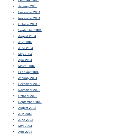
February 2005
January 2005
December 2004
November 2004
October 2004
September 2004
August 2004
July 2004
June 2004
May 2004
April 2004
March 2004
February 2004
January 2004
December 2003
November 2003
October 2003
September 2003
August 2003
July 2003
June 2003
May 2003
April 2003