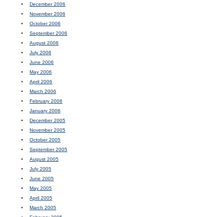
December 2006
November 2006
October 2006
September 2006
August 2006
July 2006
June 2006
May 2006
April 2006
March 2006
February 2006
January 2006
December 2005
November 2005
October 2005
September 2005
August 2005
July 2005
June 2005
May 2005
April 2005
March 2005