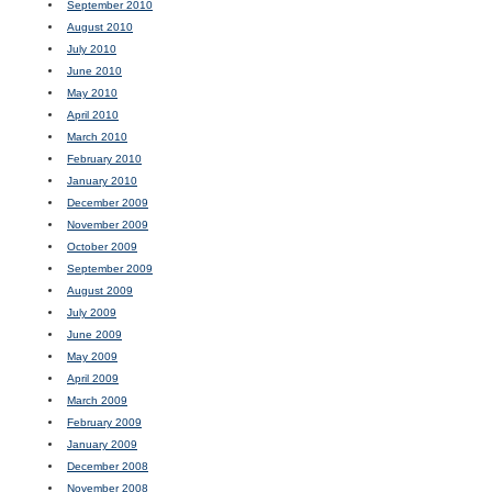
September 2010
August 2010
July 2010
June 2010
May 2010
April 2010
March 2010
February 2010
January 2010
December 2009
November 2009
October 2009
September 2009
August 2009
July 2009
June 2009
May 2009
April 2009
March 2009
February 2009
January 2009
December 2008
November 2008