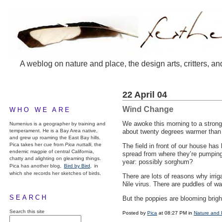
A weblog on nature and place, the design arts, critters, an
22 April 04
Wind Change
WHO WE ARE
We awoke this morning to a strong 
Numenius is a geographer by training and
temperament. He is a Bay Area native,
about twenty degrees warmer than
and grew up roaming the East Bay hills.
Pica takes her cue from
Pica nuttalli
, the
The field in front of our house has
endemic magpie of central California,
spread from where they’re pumping i
chatty and alighting on gleaming things.
year: possibly sorghum?
Pica has another blog,
Bird by Bird,
in
which she records her sketches of birds.
There are lots of reasons why irriga
Nile virus. There are puddles of w
SEARCH
But the poppies are blooming brig
Search this site
Posted by
Pica
at 08:27 PM in
Nature and 