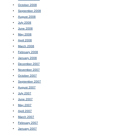
October 2008
September 2008
August 2008
July 2008
June 2008
May 2008
April 2008
March 2008
February 2008
January 2008
December 2007
November 2007
October 2007
September 2007
August 2007
July 2007
June 2007
May 2007
April 2007
March 2007
February 2007
January 2007