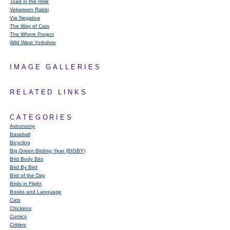
Toad in the Hole
Velveteen Rabbi
Via Negativa
The Way of Cats
The Where Project
Wild West Yorkshire
IMAGE GALLERIES
RELATED LINKS
CATEGORIES
Astronomy
Baseball
Bicycling
Big Green Birding Year (BIGBY)
Bird Body Bits
Bird By Bird
Bird of the Day
Birds in Flight
Books and Language
Cats
Chickens
Comics
Critters