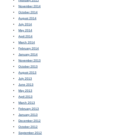
February 2015
November 2014
October 2014
August 2014
July 2014
May 2014
April 2014
March 2014
February 2014
January 2014
November 2013
October 2013
August 2013
July 2013
June 2013
May 2013
April 2013
March 2013
February 2013
January 2013
December 2012
October 2012
September 2012