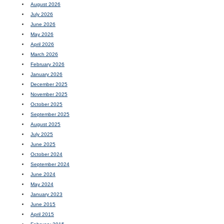
August 2026
July 2026
June 2026
May 2026
April 2026
March 2026
February 2026
January 2026
December 2025
November 2025
October 2025
September 2025
August 2025
July 2025
June 2025
October 2024
September 2024
June 2024
May 2024
January 2023
June 2015
April 2015