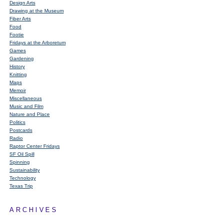
Design Arts
Drawing at the Museum
Fiber Arts
Food
Footie
Fridays at the Arboretum
Games
Gardening
History
Knitting
Maps
Memoir
Miscellaneous
Music and Film
Nature and Place
Politics
Postcards
Radio
Raptor Center Fridays
SF Oil Spill
Spinning
Sustainability
Technology
Texas Trip
ARCHIVES