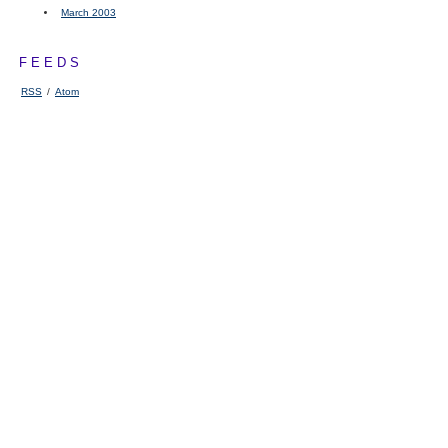
March 2003
FEEDS
RSS
/
Atom