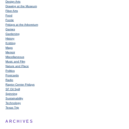
Design Arts
Drawing at the Museum
Fiber Arts
Food
Footie
Fridays at the Arboretum
Games
Gardening
History
Knitting
Maps
Memoir
Miscellaneous
Music and Film
Nature and Place
Politics
Postcards
Radio
Raptor Center Fridays
SF Oil Spill
Spinning
Sustainability
Technology
Texas Trip
ARCHIVES