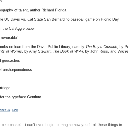
n
graphy of talent, author Richard Florida
 the UC Davis vs. Cal State San Bernardino baseball game on Picnic Day
m the Cal Aggie paper
 reversible”
books on loan from the Davis Public Library, namely
The Boy’s Crusade
, by P
nts of Worms
, by Amy Stewart,
The Book of Wi-Fi
, by John Ross, and
Voice
cal geocaches
 of unsharpenedness
rtridge
for the typeface Gentium
laneous
|
Link
|
 bike basket – i can’t even begin to imagine how you fit all these things in.