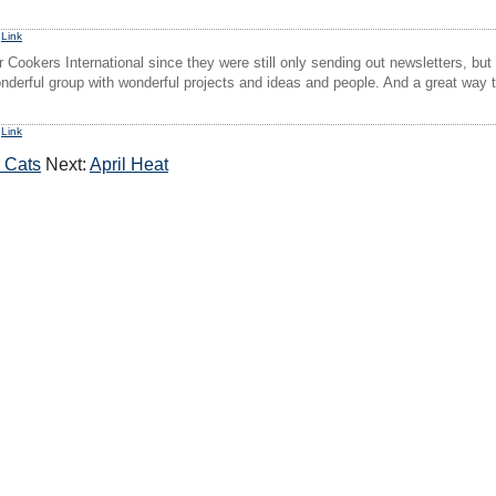
1
Link
 Cookers International since they were still only sending out newsletters, but
derful group with wonderful projects and ideas and people. And a great way 
2
Link
r Cats
Next:
April Heat