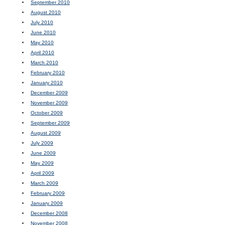
September 2010
August 2010
July 2010
June 2010
May 2010
April 2010
March 2010
February 2010
January 2010
December 2009
November 2009
October 2009
September 2009
August 2009
July 2009
June 2009
May 2009
April 2009
March 2009
February 2009
January 2009
December 2008
November 2008