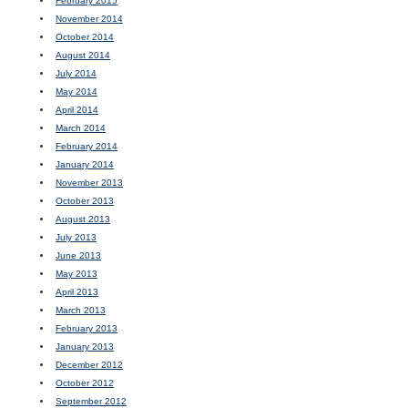
February 2015
November 2014
October 2014
August 2014
July 2014
May 2014
April 2014
March 2014
February 2014
January 2014
November 2013
October 2013
August 2013
July 2013
June 2013
May 2013
April 2013
March 2013
February 2013
January 2013
December 2012
October 2012
September 2012