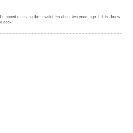
 I stopped receiving the newsletters about two years ago. I didn’t know
to cook!