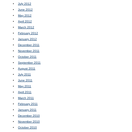
July 2012
June 2012
May 2012
April 2012
March 2012
February 2012
January 2012
December 2011
November 2011
October 2011
September 2011
August 2011
July 2011
June 2011
May 2011
April 2011
March 2011
February 2011
January 2011
December 2010
November 2010
October 2010