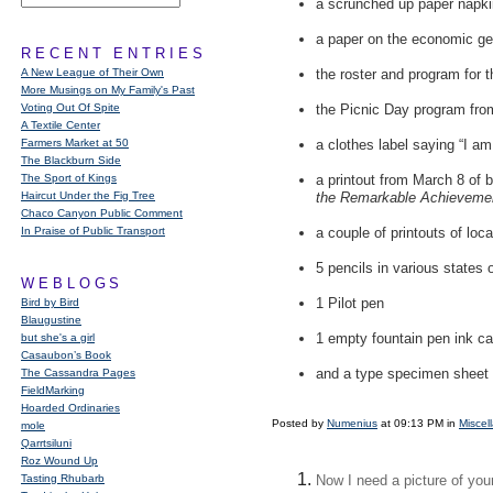
a scrunched up paper napki
a paper on the economic geo
RECENT ENTRIES
A New League of Their Own
the roster and program for
More Musings on My Family's Past
Voting Out Of Spite
the Picnic Day program fro
A Textile Center
Farmers Market at 50
a clothes label saying “I am
The Blackburn Side
The Sport of Kings
a printout from March 8 of 
Haircut Under the Fig Tree
the Remarkable Achieveme
Chaco Canyon Public Comment
In Praise of Public Transport
a couple of printouts of lo
5 pencils in various states
WEBLOGS
1 Pilot pen
Bird by Bird
Blaugustine
1 empty fountain pen ink ca
but she's a girl
Casaubon’s Book
and a type specimen sheet 
The Cassandra Pages
FieldMarking
Hoarded Ordinaries
Posted by
Numenius
at 09:13 PM in
Miscel
mole
Qarrtsiluni
Roz Wound Up
Tasting Rhubarb
Now I need a picture of your