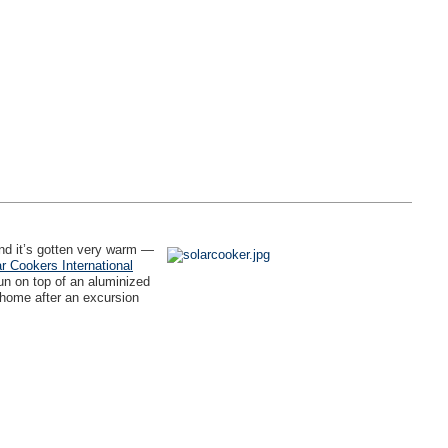
nd it’s gotten very warm —
r Cookers International
un on top of an aluminized
 home after an excursion