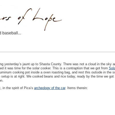
d baseball...
ng yesterday’s jaunt up to Shasta County. There was not a cloud in the sky a
d it was time for the solar cooker. This is a contraption that we got from
Sola
uminum cooking pot inside a oven roasting bag, and rest this outside in the s
he setup is at right. We cooked beans and rice today, ready by the time we got
on.
 in the spirit of Pica’s
archeology of the car
. Items therein: