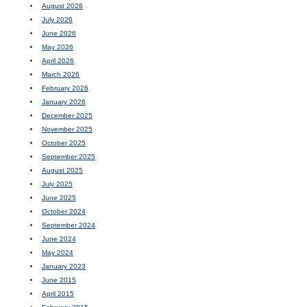
August 2026
July 2026
June 2026
May 2026
April 2026
March 2026
February 2026
January 2026
December 2025
November 2025
October 2025
September 2025
August 2025
July 2025
June 2025
October 2024
September 2024
June 2024
May 2024
January 2023
June 2015
April 2015