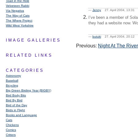
Toad in the Hole
Velveteen Rabbi
—
Jenny
27. April 2004, 13:3
Via Negativa
The Way of Cats
I’ve been a member of Solar
The Where Project
they had a website now. Won
Wild West Yorkshire
—
butuki
27. April 2004, 20:1
IMAGE GALLERIES
Previous:
Night At The Rive
RELATED LINKS
CATEGORIES
Astronomy
Baseball
Bicycling
Big Green Birding Year (BIGBY)
Bird Body Bits
Bird By Bird
Bird of the Day
Birds in Flight
Books and Language
Cats
Chickens
Comics
Critters