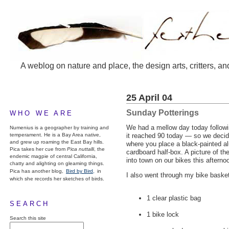
A weblog on nature and place, the design arts, critters, an
25 April 04
Sunday Potterings
WHO WE ARE
We had a mellow day today followi
Numenius is a geographer by training and
temperament. He is a Bay Area native,
it reached 90 today — so we decide
and grew up roaming the East Bay hills.
where you place a black-painted al
Pica takes her cue from
Pica nuttalli
, the
cardboard half-box. A picture of t
endemic magpie of central California,
into town on our bikes this afterno
chatty and alighting on gleaming things.
Pica has another blog,
Bird by Bird,
in
I also went through my bike basket,
which she records her sketches of birds.
1 clear plastic bag
SEARCH
1 bike lock
Search this site