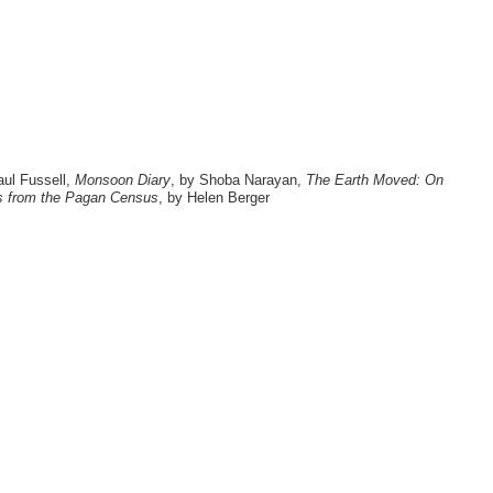
aul Fussell,
Monsoon Diary
, by Shoba Narayan,
The Earth Moved: On
s from the Pagan Census
, by Helen Berger