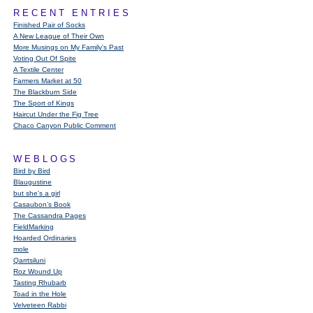
RECENT ENTRIES
Finished Pair of Socks
A New League of Their Own
More Musings on My Family's Past
Voting Out Of Spite
A Textile Center
Farmers Market at 50
The Blackburn Side
The Sport of Kings
Haircut Under the Fig Tree
Chaco Canyon Public Comment
WEBLOGS
Bird by Bird
Blaugustine
but she's a girl
Casaubon’s Book
The Cassandra Pages
FieldMarking
Hoarded Ordinaries
mole
Qarrtsiluni
Roz Wound Up
Tasting Rhubarb
Toad in the Hole
Velveteen Rabbi