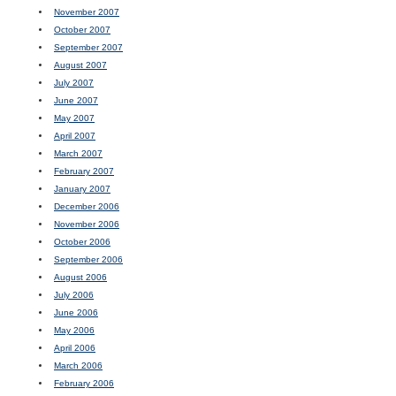
November 2007
October 2007
September 2007
August 2007
July 2007
June 2007
May 2007
April 2007
March 2007
February 2007
January 2007
December 2006
November 2006
October 2006
September 2006
August 2006
July 2006
June 2006
May 2006
April 2006
March 2006
February 2006