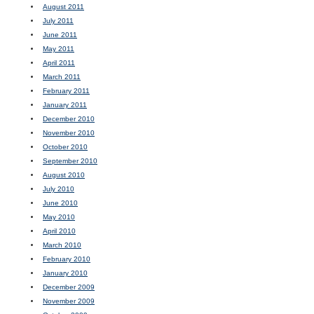
August 2011
July 2011
June 2011
May 2011
April 2011
March 2011
February 2011
January 2011
December 2010
November 2010
October 2010
September 2010
August 2010
July 2010
June 2010
May 2010
April 2010
March 2010
February 2010
January 2010
December 2009
November 2009