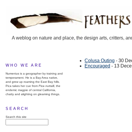
A weblog on nature and place, the design arts, critters, an
Colusa Outing
- 30 De
WHO WE ARE
Encouraged
- 13 Dece
Numenius is a geographer by training and
temperament. He is a Bay Area native,
and grew up roaming the East Bay hills.
Pica takes her cue from
Pica nuttalli
, the
endemic magpie of central California,
chatty and alighting on gleaming things.
SEARCH
Search this site