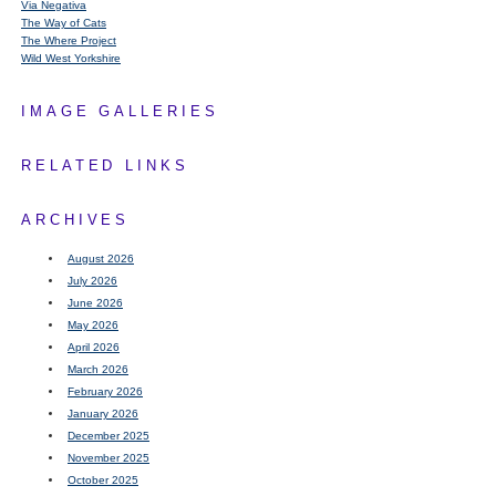
Via Negativa
The Way of Cats
The Where Project
Wild West Yorkshire
IMAGE GALLERIES
RELATED LINKS
ARCHIVES
August 2026
July 2026
June 2026
May 2026
April 2026
March 2026
February 2026
January 2026
December 2025
November 2025
October 2025