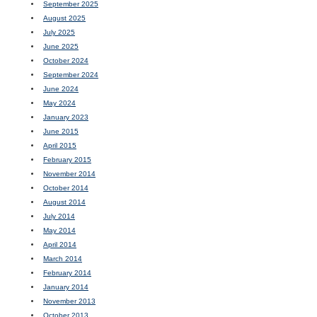
September 2025
August 2025
July 2025
June 2025
October 2024
September 2024
June 2024
May 2024
January 2023
June 2015
April 2015
February 2015
November 2014
October 2014
August 2014
July 2014
May 2014
April 2014
March 2014
February 2014
January 2014
November 2013
October 2013