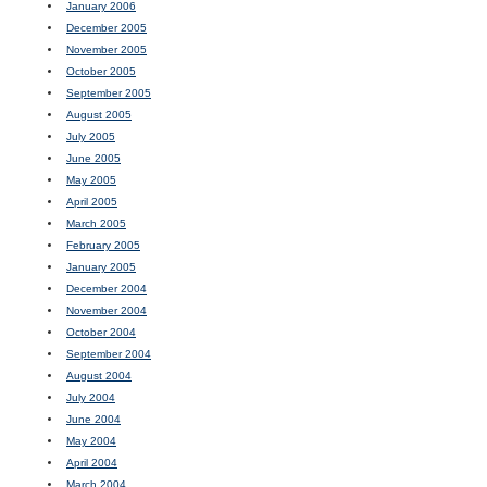
January 2006
December 2005
November 2005
October 2005
September 2005
August 2005
July 2005
June 2005
May 2005
April 2005
March 2005
February 2005
January 2005
December 2004
November 2004
October 2004
September 2004
August 2004
July 2004
June 2004
May 2004
April 2004
March 2004