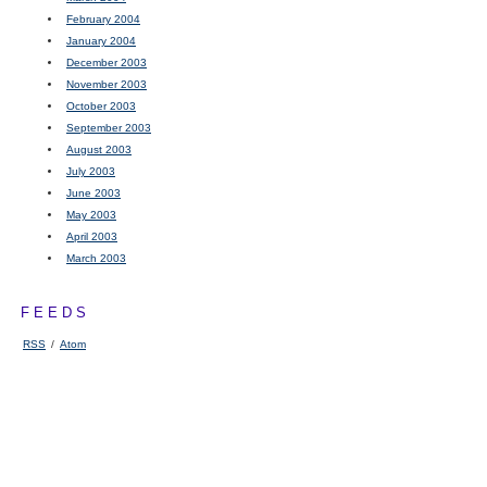
February 2004
January 2004
December 2003
November 2003
October 2003
September 2003
August 2003
July 2003
June 2003
May 2003
April 2003
March 2003
FEEDS
RSS
/
Atom