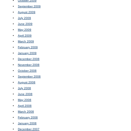
October 2009
September 2009
August 2009
July 2009
June 2009
May 2009
April 2009
March 2009
February 2009
January 2009
December 2008
November 2008
October 2008
September 2008
August 2008
July 2008
June 2008
May 2008
April 2008
March 2008
February 2008
January 2008
December 2007