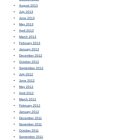
August 2013
July 2013
June 2013
May 2013
April 2013
March 2013
February 2013
January 2013
December 2012
October 2012
September 2012
July 2012
June 2012
May 2012
April 2012
March 2012
February 2012
January 2012
December 2011
November 2011
October 2011
September 2011